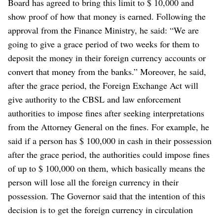
Board has agreed to bring this limit to $ 10,000 and
show proof of how that money is earned.
Following the
approval from the Finance Ministry, he said: “We are
going to give a grace period of two weeks for them to
deposit the money in their foreign currency accounts or
convert that money from the banks.”
Moreover, he said,
after the grace period, the Foreign Exchange Act will
give authority to the CBSL and law enforcement
authorities to impose fines after seeking interpretations
from the Attorney General on the fines.
For example, he
said if a person has $ 100,000 in cash in their possession
after the grace period, the authorities could impose fines
of up to $ 100,000 on them, which basically means the
person will lose all the foreign currency in their
possession.
The Governor said that the intention of this
decision is to get the foreign currency in circulation