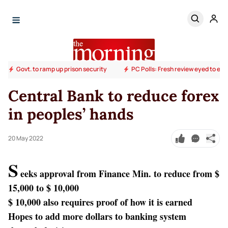
Govt. to ramp up prison security
PC Polls: Fresh review eyed to end
Central Bank to reduce forex
in peoples’ hands
20 May 2022
S
eeks approval from Finance Min. to reduce from $
15,000 to $ 10,000
$ 10,000 also requires proof of how it is earned
Hopes to add more dollars to banking system