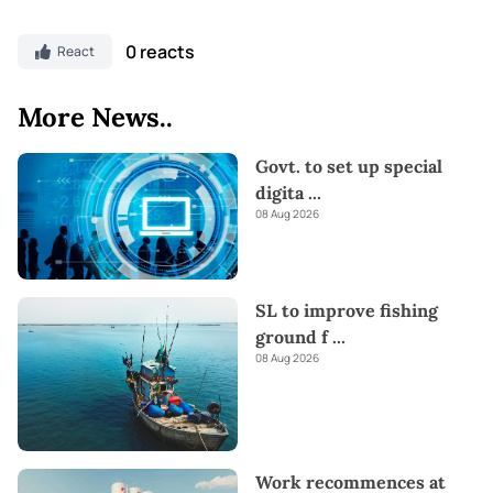
0 reacts
React
More News..
Govt. to set up special
digita
...
08 Aug 2026
SL to improve fishing
ground f
...
08 Aug 2026
Work recommences at