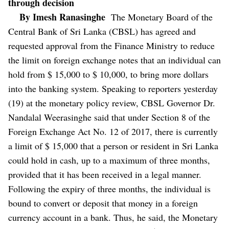
through decision
By Imesh Ranasinghe
The Monetary Board of the
Central Bank of Sri Lanka (CBSL) has agreed and
requested approval from the Finance Ministry to reduce
the limit on foreign exchange notes that an individual can
hold from $ 15,000 to $ 10,000, to bring more dollars
into the banking system.
Speaking to reporters yesterday
(19) at the monetary policy review, CBSL Governor Dr.
Nandalal Weerasinghe said that under Section 8 of the
Foreign Exchange Act No. 12 of 2017, there is currently
a limit of $ 15,000 that a person or resident in Sri Lanka
could hold in cash, up to a maximum of three months,
provided that it has been received in a legal manner.
Following the expiry of three months, the individual is
bound to convert or deposit that money in a foreign
currency account in a bank.
Thus, he said, the Monetary