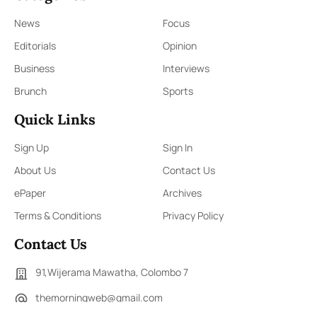
News
Focus
Editorials
Opinion
Business
Interviews
Brunch
Sports
Quick Links
Sign Up
Sign In
About Us
Contact Us
ePaper
Archives
Terms & Conditions
Privacy Policy
Contact Us
91,Wijerama Mawatha, Colombo 7
themorningweb@gmail.com