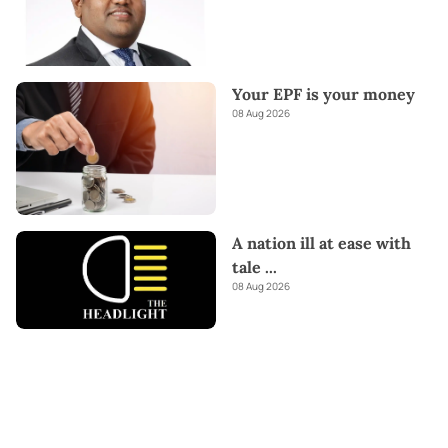
Your EPF is your money
08 Aug 2026
A nation ill at ease with
tale
...
08 Aug 2026