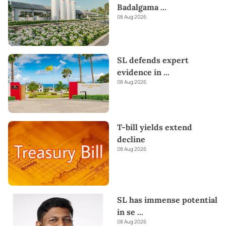
Badalgama
...
08 Aug 2026
SL defends expert
evidence in
...
08 Aug 2026
T-bill yields extend
decline
08 Aug 2026
SL has immense potential
in se
...
08 Aug 2026