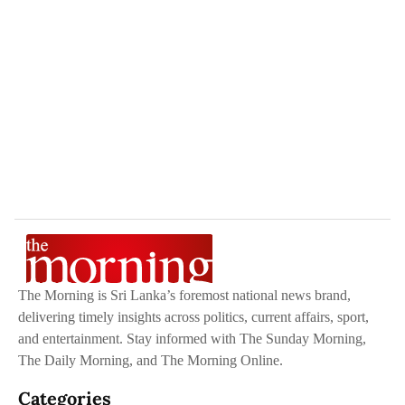
The Morning is Sri Lanka’s foremost national news brand,
delivering timely insights across politics, current affairs, sport,
and entertainment. Stay informed with The Sunday Morning,
The Daily Morning, and The Morning Online.
Categories