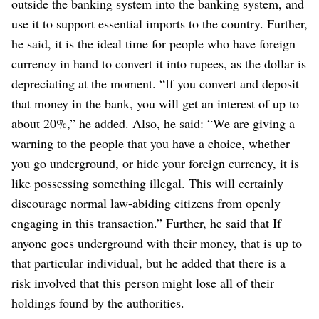
outside the banking system into the banking system, and
use it to support essential imports to the country.
Further,
he said, it is the ideal time for people who have foreign
currency in hand to convert it into rupees, as the dollar is
depreciating at the moment.
“If you convert and deposit
that money in the bank, you will get an interest of up to
about 20%,” he added.
Also, he said: “We are giving a
warning to the people that you have a choice, whether
you go underground, or hide your foreign currency, it is
like possessing something illegal. This will certainly
discourage normal law-abiding citizens from openly
engaging in this transaction.”
Further, he said that If
anyone goes underground with their money, that is up to
that particular individual, but he added that there is a
risk involved that this person might lose all of their
holdings found by the authorities.