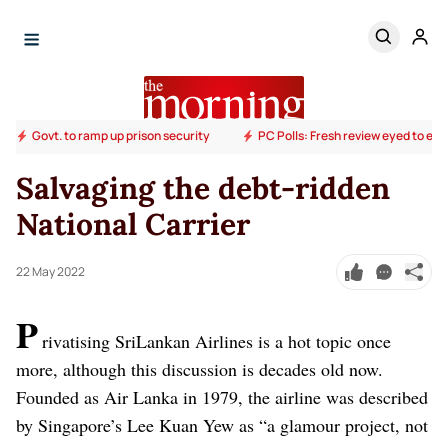
Govt. to ramp up prison security
PC Polls: Fresh review eyed to end
Salvaging the debt-ridden
National Carrier
22 May 2022
P
rivatising SriLankan Airlines is a hot topic once
more, although this discussion is decades old now.
Founded as Air Lanka in 1979, the airline was described
by Singapore’s Lee Kuan Yew as “a glamour project, not