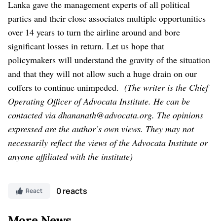
Lanka gave the management experts of all political
parties and their close associates multiple opportunities
over 14 years to turn the airline around and bore
significant losses in return. Let us hope that
policymakers will understand the gravity of the situation
and that they will not allow such a huge drain on our
coffers to continue unimpeded.
(The writer is the Chief
Operating Officer of Advocata Institute. He can be
contacted via dhananath@advocata.org.
The opinions
expressed are the author’s own views. They may not
necessarily reflect the views of the Advocata Institute or
anyone affiliated with the institute)
0 reacts
React
More News..