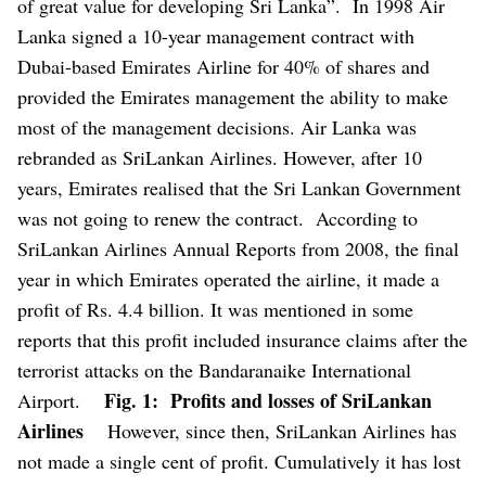
of great value for developing Sri Lanka”.
In 1998 Air
Lanka signed a 10-year management contract with
Dubai-based Emirates Airline for 40% of shares and
provided the Emirates management the ability to make
most of the management decisions. Air Lanka was
rebranded as SriLankan Airlines. However, after 10
years, Emirates realised that the Sri Lankan Government
was not going to renew the contract.
According to
SriLankan Airlines Annual Reports from 2008, the final
year in which Emirates operated the airline, it made a
profit of Rs. 4.4 billion. It was mentioned in some
reports that this profit included insurance claims after the
terrorist attacks on the Bandaranaike International
Fig. 1: Profits and losses of SriLankan
Airport.
Airlines
However, since then, SriLankan Airlines has
not made a single cent of profit. Cumulatively it has lost