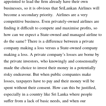
appointed to lead the firm already have their own
businesses, so it is obvious that SriLankan Airlines will
become a secondary priority.
Airlines are a very
competitive business. Even privately-owned airlines are
finding it difficult to compete and maximise profits, so
how can we expect a State-owned and managed airline to
do the same? There is a difference between a private
company making a loss versus a State-owned company
making a loss. A private company’s losses are borne by
the private investors, who knowingly and consensually
made the choice to invest their money in a potentially
risky endeavour. But when public companies make
losses, taxpayers have to pay and their money will be
spent without their consent. How can this be justified,
especially in a country like Sri Lanka where people
suffer from a lack of basic needs, and when our