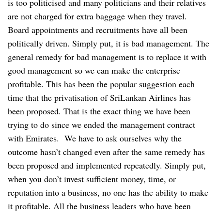
is too politicised and many politicians and their relatives
are not charged for extra baggage when they travel.
Board appointments and recruitments have all been
politically driven. Simply put, it is bad management. The
general remedy for bad management is to replace it with
good management so we can make the enterprise
profitable. This has been the popular suggestion each
time that the privatisation of SriLankan Airlines has
been proposed. That is the exact thing we have been
trying to do since we ended the management contract
with Emirates.
We have to ask ourselves why the
outcome hasn’t changed even after the same remedy has
been proposed and implemented repeatedly. Simply put,
when you don’t invest sufficient money, time, or
reputation into a business, no one has the ability to make
it profitable. All the business leaders who have been