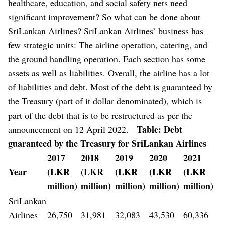
healthcare, education, and social safety nets need
significant improvement?
So what can be done about
SriLankan Airlines? SriLankan Airlines’ business has
few strategic units: The airline operation, catering, and
the ground handling operation. Each section has some
assets as well as liabilities. Overall, the airline has a lot
of liabilities and debt. Most of the debt is guaranteed by
the Treasury (part of it dollar denominated), which is
part of the debt that is to be restructured as per the
Table: Debt
announcement on 12 April 2022.
guaranteed by the Treasury for SriLankan Airlines
2017
2018
2019
2020
2021
Year
(LKR
(LKR
(LKR
(LKR
(LKR
million)
million)
million)
million)
million)
SriLankan
Airlines
26,750
31,981
32,083
43,530
60,336