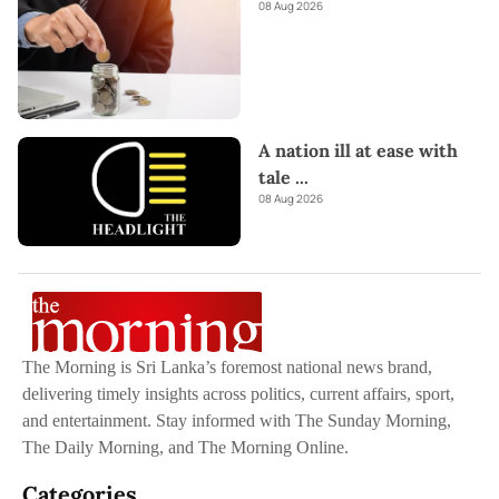
08 Aug 2026
A nation ill at ease with
tale
...
08 Aug 2026
The Morning is Sri Lanka’s foremost national news brand,
delivering timely insights across politics, current affairs, sport,
and entertainment. Stay informed with The Sunday Morning,
The Daily Morning, and The Morning Online.
Categories