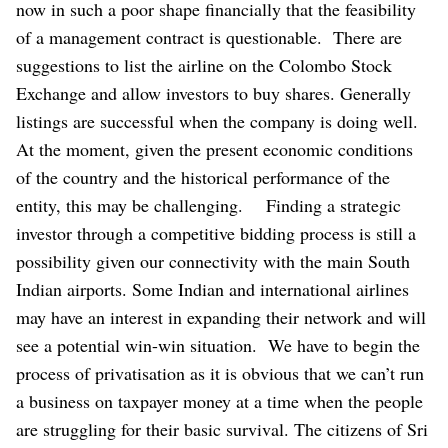
now in such a poor shape financially that the feasibility
of a management contract is questionable.
There are
suggestions to list the airline on the Colombo Stock
Exchange and allow investors to buy shares. Generally
listings are successful when the company is doing well.
At the moment, given the present economic conditions
of the country and the historical performance of the
entity, this may be challenging.
Finding a strategic
investor through a competitive bidding process is still a
possibility given our connectivity with the main South
Indian airports. Some Indian and international airlines
may have an interest in expanding their network and will
see a potential win-win situation.
We have to begin the
process of privatisation as it is obvious that we can’t run
a business on taxpayer money at a time when the people
are struggling for their basic survival. The citizens of Sri