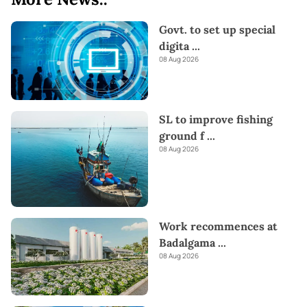
Govt. to set up special
digita
...
08 Aug 2026
SL to improve fishing
ground f
...
08 Aug 2026
Work recommences at
Badalgama
...
08 Aug 2026