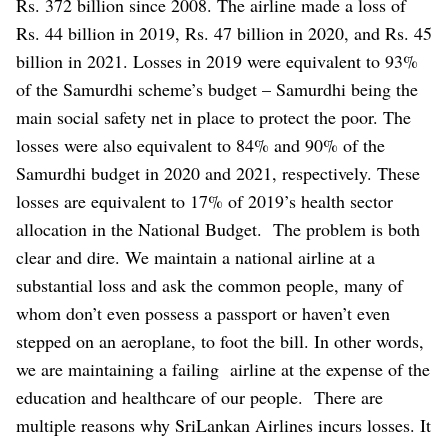
Rs. 372 billion since 2008. The airline made a loss of
Rs. 44 billion in 2019, Rs. 47 billion in 2020, and Rs. 45
billion in 2021. Losses in 2019 were equivalent to 93%
of the Samurdhi scheme’s budget – Samurdhi being the
main social safety net in place to protect the poor. The
losses were also equivalent to 84% and 90% of the
Samurdhi budget in 2020 and 2021, respectively. These
losses are equivalent to 17% of 2019’s health sector
allocation in the National Budget.
The problem is both
clear and dire. We maintain a national airline at a
substantial loss and ask the common people, many of
whom don’t even possess a passport or haven’t even
stepped on an aeroplane, to foot the bill. In other words,
we are maintaining a failing airline at the expense of the
education and healthcare of our people.
There are
multiple reasons why SriLankan Airlines incurs losses. It