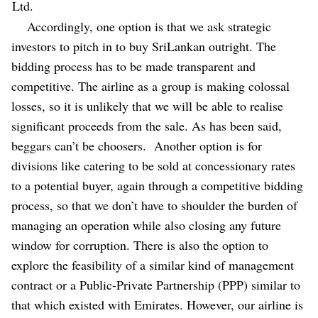
Ltd.
Accordingly, one option is that we ask strategic
investors to pitch in to buy SriLankan outright. The
bidding process has to be made transparent and
competitive. The airline as a group is making colossal
losses, so it is unlikely that we will be able to realise
significant proceeds from the sale. As has been said,
beggars can’t be choosers.
Another option is for
divisions like catering to be sold at concessionary rates
to a potential buyer, again through a competitive bidding
process, so that we don’t have to shoulder the burden of
managing an operation while also closing any future
window for corruption.
There is also the option to
explore the feasibility of a similar kind of management
contract or a Public-Private Partnership (PPP) similar to
that which existed with Emirates. However, our airline is