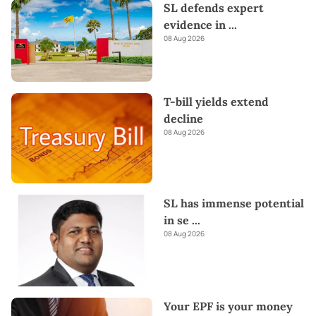
SL defends expert
evidence in
...
08 Aug 2026
T-bill yields extend
decline
08 Aug 2026
SL has immense potential
in se
...
08 Aug 2026
Your EPF is your money