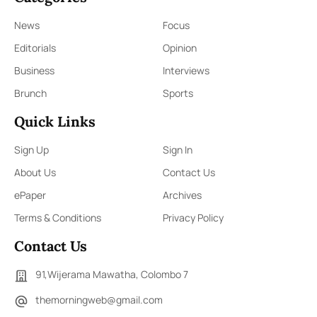
News
Focus
Editorials
Opinion
Business
Interviews
Brunch
Sports
Quick Links
Sign Up
Sign In
About Us
Contact Us
ePaper
Archives
Terms & Conditions
Privacy Policy
Contact Us
91,Wijerama Mawatha, Colombo 7
themorningweb@gmail.com