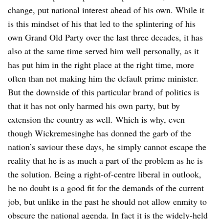
change, put national interest ahead of his own. While it
is this mindset of his that led to the splintering of his
own Grand Old Party over the last three decades, it has
also at the same time served him well personally, as it
has put him in the right place at the right time, more
often than not making him the default prime minister.
But the downside of this particular brand of politics is
that it has not only harmed his own party, but by
extension the country as well.
Which is why, even
though Wickremesinghe has donned the garb of the
nation’s saviour these days, he simply cannot escape the
reality that he is as much a part of the problem as he is
the solution. Being a right-of-centre liberal in outlook,
he no doubt is a good fit for the demands of the current
job, but unlike in the past he should not allow enmity to
obscure the national agenda. In fact it is the widely-held