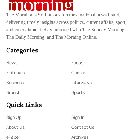
The Morning is Sri Lanka’s foremost national news brand,
delivering timely insights across politics, current affairs, sport,
and entertainment. Stay informed with The Sunday Morning,
The Daily Morning, and The Morning Online.
Categories
News
Focus
Editorials
Opinion
Business
Interviews
Brunch
Sports
Quick Links
Sign Up
Sign In
About Us
Contact Us
ePaper
Archives