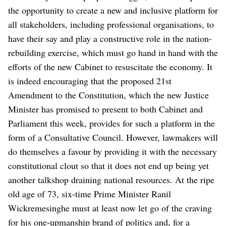
the opportunity to create a new and inclusive platform for
all stakeholders, including professional organisations, to
have their say and play a constructive role in the nation-
rebuilding exercise, which must go hand in hand with the
efforts of the new Cabinet to resuscitate the economy. It
is indeed encouraging that the proposed 21st
Amendment to the Constitution, which the new Justice
Minister has promised to present to both Cabinet and
Parliament this week, provides for such a platform in the
form of a Consultative Council. However, lawmakers will
do themselves a favour by providing it with the necessary
constitutional clout so that it does not end up being yet
another talkshop draining national resources.
At the ripe
old age of 73, six-time Prime Minister Ranil
Wickremesinghe must at least now let go of the craving
for his one-upmanship brand of politics and, for a