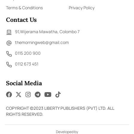
Terms & Conditions
Privacy Policy
Contact Us
91,Wijerama Mawatha, Colombo 7
themorningweb@gmail.com
0115 200 900
0112 673 451
Social Media
COPYRIGHT ©2023 LIBERTY PUBLISHERS (PVT) LTD. ALL
RIGHTS RESERVED.
Developed by