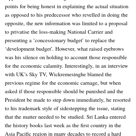
points for being honest in explaining the actual situation
as opposed to his predecessor who revelled in doing the
opposite, the new information was limited to a proposal
to privatise the loss-making National Carrier and
presenting a ‘concessionary budget’ to replace the
‘development budget’. However, what raised eyebrows
was his silence on holding to account those responsible
for the economic calamity.
Interestingly, in an interview
with UK’s Sky TV, Wickremesinghe blamed the
previous regime for the economic carnage, but when
asked if those responsible should be punished and the
President be made to step down immediately, he resorted
to his trademark style of sidestepping the issue, stating
that the matter needed to be studied.
Sri Lanka entered
the history books last week as the first country in the
Asia Pacific region in many decades to record a hard