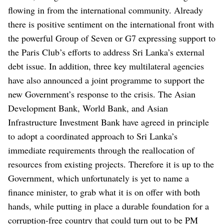
flowing in from the international community. Already
there is positive sentiment on the international front with
the powerful Group of Seven or G7 expressing support to
the Paris Club’s efforts to address Sri Lanka’s external
debt issue. In addition, three key multilateral agencies
have also announced a joint programme to support the
new Government’s response to the crisis. The Asian
Development Bank, World Bank, and Asian
Infrastructure Investment Bank have agreed in principle
to adopt a coordinated approach to Sri Lanka’s
immediate requirements through the reallocation of
resources from existing projects. Therefore it is up to the
Government, which unfortunately is yet to name a
finance minister, to grab what it is on offer with both
hands, while putting in place a durable foundation for a
corruption-free country that could turn out to be PM