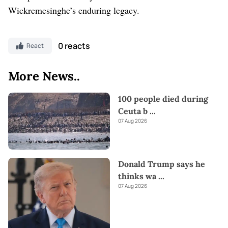
Wickremesinghe’s enduring legacy.
0 reacts
React
More News..
100 people died during
Ceuta b
...
07 Aug 2026
Donald Trump says he
thinks wa
...
07 Aug 2026