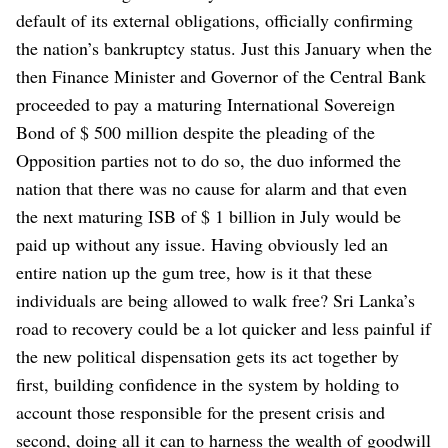
default of its external obligations, officially confirming
the nation’s bankruptcy status. Just this January when the
then Finance Minister and Governor of the Central Bank
proceeded to pay a maturing International Sovereign
Bond of $ 500 million despite the pleading of the
Opposition parties not to do so, the duo informed the
nation that there was no cause for alarm and that even
the next maturing ISB of $ 1 billion in July would be
paid up without any issue. Having obviously led an
entire nation up the gum tree, how is it that these
individuals are being allowed to walk free?
Sri Lanka’s
road to recovery could be a lot quicker and less painful if
the new political dispensation gets its act together by
first, building confidence in the system by holding to
account those responsible for the present crisis and
second, doing all it can to harness the wealth of goodwill