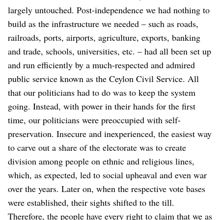
largely untouched. Post-independence we had nothing to
build as the infrastructure we needed – such as roads,
railroads, ports, airports, agriculture, exports, banking
and trade, schools, universities, etc. – had all been set up
and run efficiently by a much-respected and admired
public service known as the Ceylon Civil Service. All
that our politicians had to do was to keep the system
going.
Instead, with power in their hands for the first
time, our politicians were preoccupied with self-
preservation. Insecure and inexperienced, the easiest way
to carve out a share of the electorate was to create
division among people on ethnic and religious lines,
which, as expected, led to social upheaval and even war
over the years. Later on, when the respective vote bases
were established, their sights shifted to the till.
Therefore, the people have every right to claim that we as