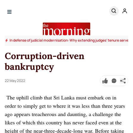
In defense of judicial modernisation: Why extending judges’ tenure serves t
Corruption-driven
bankruptcy
22 May 2022
The uphill climb that Sri Lanka must embark on in
order to simply get to where it was less than three years
ago appears treacherous and daunting, a challenge the
likes of which this country has never faced even at the
height of the near-three-decade-long war.
Before taking