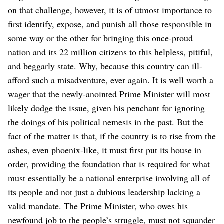
on that challenge, however, it is of utmost importance to
first identify, expose, and punish all those responsible in
some way or the other for bringing this once-proud
nation and its 22 million citizens to this helpless, pitiful,
and beggarly state. Why, because this country can ill-
afford such a misadventure, ever again. It is well worth a
wager that the newly-anointed Prime Minister will most
likely dodge the issue, given his penchant for ignoring
the doings of his political nemesis in the past. But the
fact of the matter is that, if the country is to rise from the
ashes, even phoenix-like, it must first put its house in
order, providing the foundation that is required for what
must essentially be a national enterprise involving all of
its people and not just a dubious leadership lacking a
valid mandate.
The Prime Minister, who owes his
newfound job to the people’s struggle, must not squander