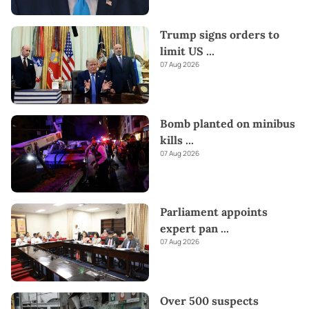
Trump signs orders to
limit US
...
07 Aug 2026
Bomb planted on minibus
kills
...
07 Aug 2026
Parliament appoints
expert pan
...
07 Aug 2026
Over 500 suspects