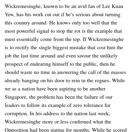
Wickremesinghe, known to be an avid fan of Lee Kuan
Yew, has his work cut out if he’s serious about turning
this country around. He knows only too well that the
most powerful signal to stop the rot is the example that
must essentially come from the top. If Wickremesinghe
is to rectify the single biggest mistake that cost him the
job the last time around and even savour the unlikely
prospect of endearing himself to the public, then he
should waste no time in answering the call of the masses
already banging on his door to rein in the rogues. While
we as a nation have been aspiring to be another
Singapore, the problem has been the failure of our
leaders to follow its example of zero tolerance for
corruption.
In his address to the nation last week,
Wickremesinghe more or less confirmed what the
Opposition had been stating for months. While he scored