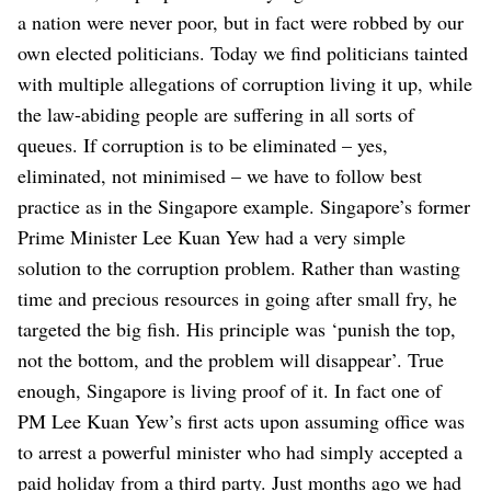
a nation were never poor, but in fact were robbed by our
own elected politicians. Today we find politicians tainted
with multiple allegations of corruption living it up, while
the law-abiding people are suffering in all sorts of
queues. If corruption is to be eliminated – yes,
eliminated, not minimised – we have to follow best
practice as in the Singapore example.
Singapore’s former
Prime Minister Lee Kuan Yew had a very simple
solution to the corruption problem. Rather than wasting
time and precious resources in going after small fry, he
targeted the big fish. His principle was ‘punish the top,
not the bottom, and the problem will disappear’. True
enough, Singapore is living proof of it. In fact one of
PM Lee Kuan Yew’s first acts upon assuming office was
to arrest a powerful minister who had simply accepted a
paid holiday from a third party. Just months ago we had