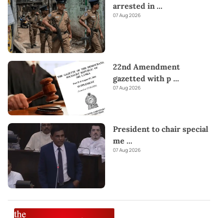
arrested in
...
07 Aug 2026
22nd Amendment
gazetted with p
...
07 Aug 2026
President to chair special
me
...
07 Aug 2026