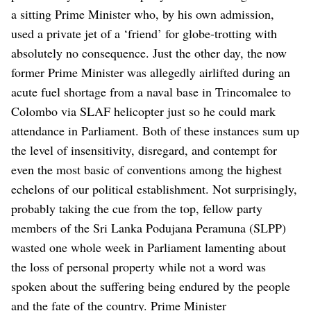
a sitting Prime Minister who, by his own admission,
used a private jet of a ‘friend’ for globe-trotting with
absolutely no consequence. Just the other day, the now
former Prime Minister was allegedly airlifted during an
acute fuel shortage from a naval base in Trincomalee to
Colombo via SLAF helicopter just so he could mark
attendance in Parliament. Both of these instances sum up
the level of insensitivity, disregard, and contempt for
even the most basic of conventions among the highest
echelons of our political establishment.
Not surprisingly,
probably taking the cue from the top, fellow party
members of the Sri Lanka Podujana Peramuna (SLPP)
wasted one whole week in Parliament lamenting about
the loss of personal property while not a word was
spoken about the suffering being endured by the people
and the fate of the country.
Prime Minister