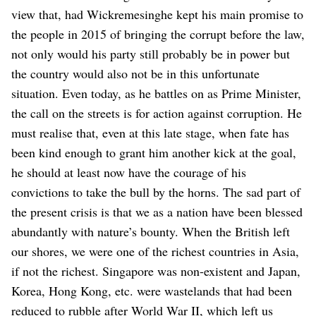
view that, had Wickremesinghe kept his main promise to
the people in 2015 of bringing the corrupt before the law,
not only would his party still probably be in power but
the country would also not be in this unfortunate
situation. Even today, as he battles on as Prime Minister,
the call on the streets is for action against corruption. He
must realise that, even at this late stage, when fate has
been kind enough to grant him another kick at the goal,
he should at least now have the courage of his
convictions to take the bull by the horns.
The sad part of
the present crisis is that we as a nation have been blessed
abundantly with nature’s bounty. When the British left
our shores, we were one of the richest countries in Asia,
if not the richest. Singapore was non-existent and Japan,
Korea, Hong Kong, etc. were wastelands that had been
reduced to rubble after World War II, which left us