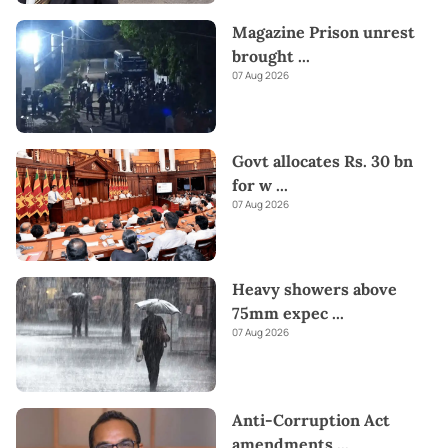
Magazine Prison unrest
brought
...
07 Aug 2026
Govt allocates Rs. 30 bn
for w
...
07 Aug 2026
Heavy showers above
75mm expec
...
07 Aug 2026
Anti-Corruption Act
amendments
...