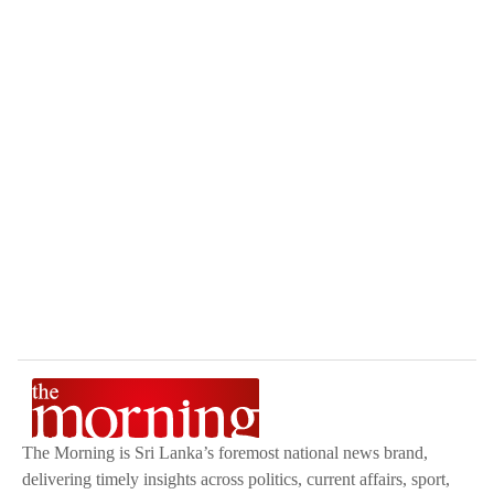
The Morning is Sri Lanka’s foremost national news brand,
delivering timely insights across politics, current affairs, sport,