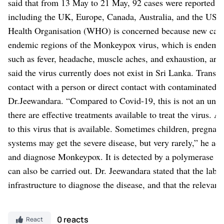
said that from 13 May to 21 May, 92 cases were reported w
including the UK, Europe, Canada, Australia, and the US, w
Health Organisation (WHO) is concerned because new cases 
endemic regions of the Monkeypox virus, which is endemic
such as fever, headache, muscle aches, and exhaustion, are 
said the virus currently does not exist in Sri Lanka.
Transmi
contact with a person or direct contact with contaminated ob
Dr.Jeewandara.
“Compared to Covid-19, this is not an unkn
there are effective treatments available to treat the virus. A
to this virus that is available. Sometimes children, preg
systems may get the severe disease, but very rarely,” he ad
and diagnose Monkeypox. It is detected by a polymerase ch
can also be carried out. Dr. Jeewandara stated that the labo
infrastructure to diagnose the disease, and that the relevan
0 reacts
React