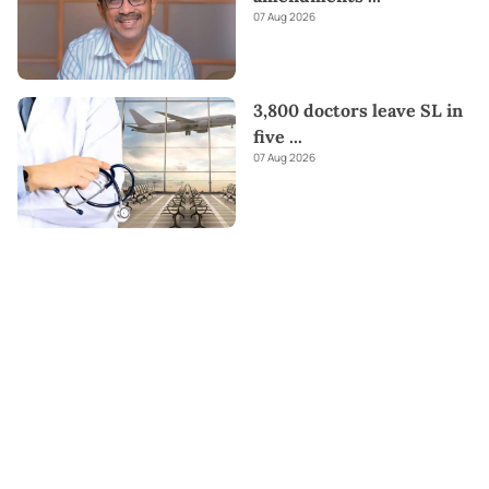
07 Aug 2026
3,800 doctors leave SL in
five
...
07 Aug 2026