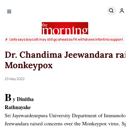
Uefa says boycott may still go ahead as FA withdraws Infantino support
Dr. Chandima Jeewandara rai
Monkeypox
23 May 2022
B
y Dinitha
Rathn
Sri Jayewardenepura University Department of Immunolog
Jeewandara raised concerns over the Monkeypox virus.
Spe