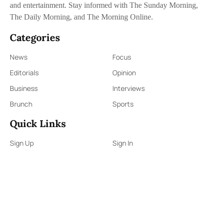
and entertainment. Stay informed with The Sunday Morning,
The Daily Morning, and The Morning Online.
Categories
News
Focus
Editorials
Opinion
Business
Interviews
Brunch
Sports
Quick Links
Sign Up
Sign In
About Us
Contact Us
ePaper
Archives
Terms & Conditions
Privacy Policy
Contact Us