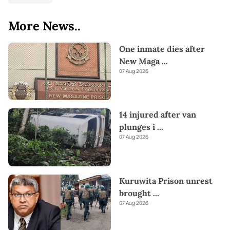
More News..
One inmate dies after
New Maga
...
07 Aug 2026
14 injured after van
plunges i
...
07 Aug 2026
Kuruwita Prison unrest
brought
...
07 Aug 2026