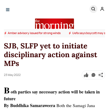
Amber advisory issued for strong winds
Uefa says boycott may stil
SJB, SLFP yet to initiate
disciplinary action against
MPs
23 May 2022
B
oth parties say necessary action will be taken in
future
By Buddhika Samaraweera
Both the Samagi Jana