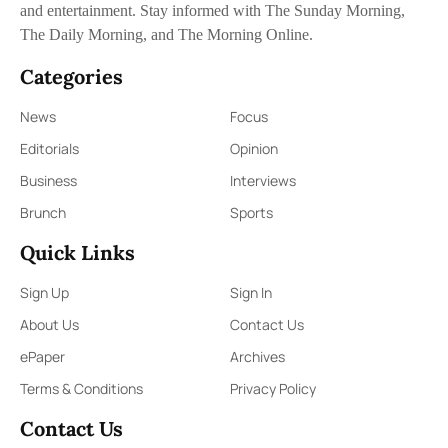
and entertainment. Stay informed with The Sunday Morning,
The Daily Morning, and The Morning Online.
Categories
News
Focus
Editorials
Opinion
Business
Interviews
Brunch
Sports
Quick Links
Sign Up
Sign In
About Us
Contact Us
ePaper
Archives
Terms & Conditions
Privacy Policy
Contact Us