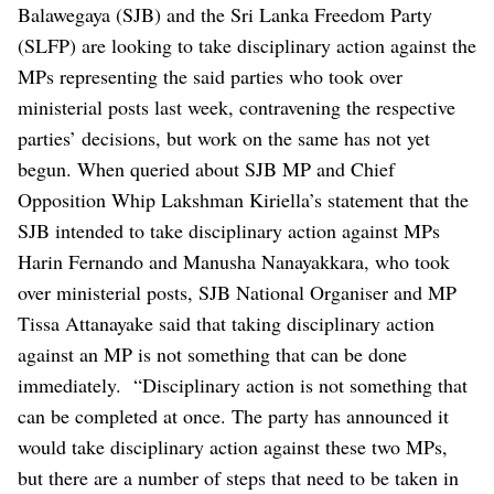
Balawegaya (SJB) and the Sri Lanka Freedom Party
(SLFP) are looking to take disciplinary action against the
MPs representing the said parties who took over
ministerial posts last week, contravening the respective
parties’ decisions, but work on the same has not yet
begun.
When queried about SJB MP and Chief
Opposition Whip Lakshman Kiriella’s statement that the
SJB intended to take disciplinary action against MPs
Harin Fernando and Manusha Nanayakkara, who took
over ministerial posts, SJB National Organiser and MP
Tissa Attanayake said that taking disciplinary action
against an MP is not something that can be done
immediately.
“Disciplinary action is not something that
can be completed at once. The party has announced it
would take disciplinary action against these two MPs,
but there are a number of steps that need to be taken in