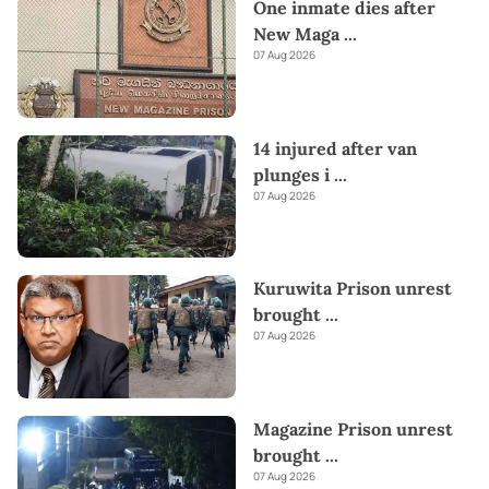
One inmate dies after
New Maga
...
07 Aug 2026
14 injured after van
plunges i
...
07 Aug 2026
Kuruwita Prison unrest
brought
...
07 Aug 2026
Magazine Prison unrest
brought
...
07 Aug 2026