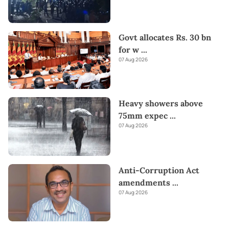
Govt allocates Rs. 30 bn
for w
...
07 Aug 2026
Heavy showers above
75mm expec
...
07 Aug 2026
Anti-Corruption Act
amendments
...
07 Aug 2026