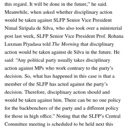
this regard. It will be done in the future,” he said.
Meanwhile, when asked whether disciplinary action
would be taken against SLFP Senior Vice President
Nimal Siripala de Silva, who also took over a ministerial
post last week, SLFP Senior Vice President Prof. Rohana
Luxman Piyadasa told
The Morning
that disciplinary
action would be taken against de Silva in the future.
He
said: “Any political party usually takes disciplinary
action against MPs who work contrary to the party’s
decision. So, what has happened in this case is that a
member of the SLFP has acted against the party’s
decision. Therefore, disciplinary action should and
would be taken against him. There can be no one policy
for the backbenchers of the party and a different policy
for those in high office.”
Noting that the SLFP’s Central
Committee meeting is scheduled to be held next this