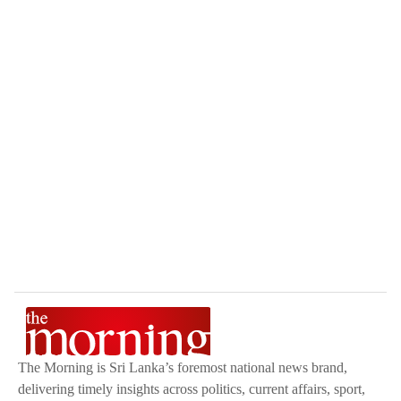
The Morning is Sri Lanka’s foremost national news brand,
delivering timely insights across politics, current affairs, sport,