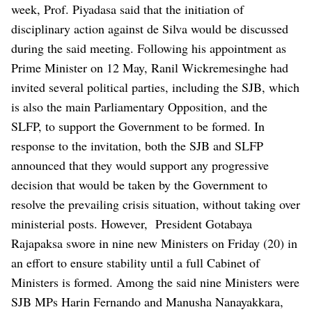
week, Prof. Piyadasa said that the initiation of
disciplinary action against de Silva would be discussed
during the said meeting.
Following his appointment as
Prime Minister on 12 May, Ranil Wickremesinghe had
invited several political parties, including the SJB, which
is also the main Parliamentary Opposition, and the
SLFP, to support the Government to be formed. In
response to the invitation, both the SJB and SLFP
announced that they would support any progressive
decision that would be taken by the Government to
resolve the prevailing crisis situation, without taking over
ministerial posts.
However, President Gotabaya
Rajapaksa swore in nine new Ministers on Friday (20) in
an effort to ensure stability until a full Cabinet of
Ministers is formed. Among the said nine Ministers were
SJB MPs Harin Fernando and Manusha Nanayakkara,