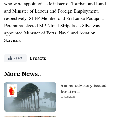
who were appointed as Minister of Tourism and Land
and Minister of Labour and Foreign Employment,
respectively. SLFP Member and Sri Lanka Podujana
Peramuna-elected MP Nimal Siripala de Silva was
appointed Minister of Ports, Naval and Aviation
Services.
0 reacts
React
More News..
Amber advisory issued
for stro
...
07 Aug 2026