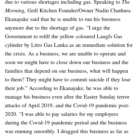
due to various shortages including gas.
Speaking to
The
Morning
, Grill Kitchen Founder/Owner Nadin Chathura
Ekanayake said that he is unable to run his business
anymore due to the shortage of gas.
“I urge the
Government to refill the yellow coloured Laugfs Gas
cylinder by Litro Gas Lanka as an immediate solution for
the crisis. As a business, we are unable to operate and
soon we might have to close down our business and the
families that depend on our business, what will happen
to them? They might have to commit suicide if they lose
their job.”
According to Ekanayake, he was able to
manage his business even after the Easter Sunday terror
attacks of April 2019, and the Covid-19 pandemic post-
2020.
“I was able to pay salaries for my employees
during the Covid-19 pandemic period and the business
was running smoothly. I dragged this business as far as