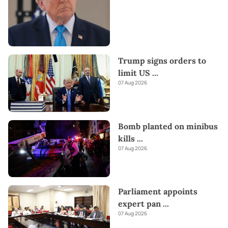
Trump signs orders to
limit US
...
07 Aug 2026
Bomb planted on minibus
kills
...
07 Aug 2026
Parliament appoints
expert pan
...
07 Aug 2026