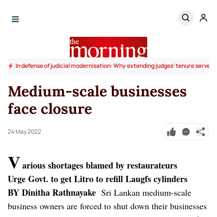
In defense of judicial modernisation: Why extending judges’ tenure serves t
Medium-scale businesses
face closure
24 May 2022
V
arious shortages blamed by restaurateurs
Urge Govt. to get Litro to refill Laugfs cylinders
BY Dinitha Rathnayake
Sri Lankan medium-scale
business owners are forced to shut down their businesses