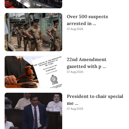
Over 500 suspects
arrested in
...
07 Aug 2026
22nd Amendment
gazetted with p
...
07 Aug 2026
President to chair special
me
...
07 Aug 2026