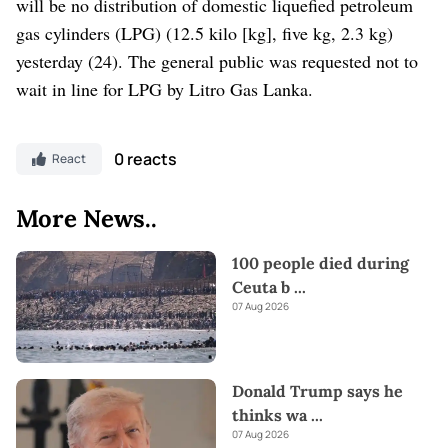
will be no distribution of domestic liquefied petroleum
gas cylinders (LPG) (12.5 kilo [kg], five kg, 2.3 kg)
yesterday (24). The general public was requested not to
wait in line for LPG by Litro Gas Lanka.
0 reacts
React
More News..
100 people died during
Ceuta b
...
07 Aug 2026
Donald Trump says he
thinks wa
...
07 Aug 2026