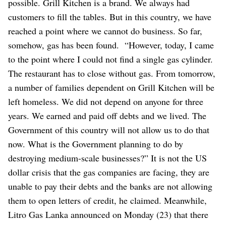
possible. Grill Kitchen is a brand. We always had
customers to fill the tables. But in this country, we have
reached a point where we cannot do business. So far,
somehow, gas has been found.
“However, today, I came
to the point where I could not find a single gas cylinder.
The restaurant has to close without gas. From tomorrow,
a number of families dependent on Grill Kitchen will be
left homeless. We did not depend on anyone for three
years. We earned and paid off debts and we lived. The
Government of this country will not allow us to do that
now. What is the Government planning to do by
destroying medium-scale businesses?”
It is not the US
dollar crisis that the gas companies are facing, they are
unable to pay their debts and the banks are not allowing
them to open letters of credit, he claimed.
Meanwhile,
Litro Gas Lanka announced on Monday (23) that there