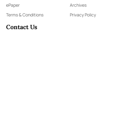
ePaper
Archives
Terms & Conditions
Privacy Policy
Contact Us
91,Wijerama Mawatha, Colombo 7
themorningweb@gmail.com
0115 200 900
0112 673 451
Social Media
COPYRIGHT ©2023 LIBERTY PUBLISHERS (PVT) LTD. ALL
RIGHTS RESERVED.