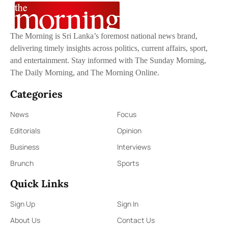
The Morning is Sri Lanka’s foremost national news brand,
delivering timely insights across politics, current affairs, sport,
and entertainment. Stay informed with The Sunday Morning,
The Daily Morning, and The Morning Online.
Categories
News
Focus
Editorials
Opinion
Business
Interviews
Brunch
Sports
Quick Links
Sign Up
Sign In
About Us
Contact Us