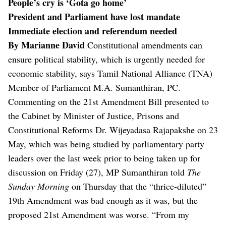
People’s cry is ‘Gota go home’
President and Parliament have lost mandate
Immediate election and referendum needed
By Marianne David
Constitutional amendments can
ensure political stability, which is urgently needed for
economic stability, says Tamil National Alliance (TNA)
Member of Parliament M.A. Sumanthiran, PC.
Commenting on the 21st Amendment Bill presented to
the Cabinet by Minister of Justice, Prisons and
Constitutional Reforms Dr. Wijeyadasa Rajapakshe on 23
May, which was being studied by parliamentary party
leaders over the last week prior to being taken up for
discussion on Friday (27), MP Sumanthiran told
The
Sunday Morning
on Thursday that the “thrice-diluted”
19th Amendment was bad enough as it was, but the
proposed 21st Amendment was worse.
“From my