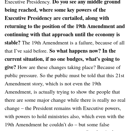
Do you see any middle ground
Executive Presidency.
being reached, where some key powers of the
Executive Presidency are curtailed, along with
returning to the position of the 19th Amendment and
continuing with that approach until the economy is
stable?
The 19th Amendment is a failure, because of all
So what happens now? In the
that I’ve said before.
current situation, if no one budges, what’s going to
give?
How are these changes taking place? Because of
public pressure. So the public must be told that this 21st
Amendment story, which is not even the 19th
Amendment, is actually trying to show the people that
there are some major change while there is really no real
change – the President remains with Executive powers,
with powers to hold ministries also, which even with the
19th Amendment he couldn’t do – but some false