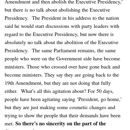
Amendment and then abolish the Executive Presidency,’
but there is no talk about abolishing the Executive
Presidency.
The President in his address to the nation
said he would start discussions with party leaders with
regard to the Executive Presidency, but now there is
absolutely no talk about the abolition of the Executive
Presidency.
The same Parliament remains, the same
people who were on the Government side have become
ministers. Those who crossed over have gone back and
become ministers. They say they are going back to the
19th Amendment, but they are not doing that fully
either.
What’s all this agitation about? For 50 days,
people have been agitating saying ‘President, go home,’
but they are just making some cosmetic changes and
trying to show the people that their demands have been
So there’s no sincerity on the part of the
met.