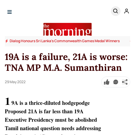
Dialog Honours Sri Lanka's Commonwealth Games Medal Winners
19A is a failure, 21A is worse:
TNA MP M.A. Sumanthiran
29 May 2022
1
9A is a thrice-diluted hodgepodge
Proposed 21A is far less than 19A
Executive Presidency must be abolished
Tamil national question needs addressing