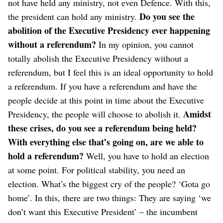
not have held any ministry, not even Defence. With this,
Do you see the
the president can hold any ministry.
abolition of the Executive Presidency ever happening
without a referendum?
In my opinion, you cannot
totally abolish the Executive Presidency without a
referendum, but I feel this is an ideal opportunity to hold
a referendum. If you have a referendum and have the
people decide at this point in time about the Executive
Amidst
Presidency, the people will choose to abolish it.
these crises, do you see a referendum being held?
With everything else that’s going on, are we able to
hold a referendum?
Well, you have to hold an election
at some point. For political stability, you need an
election.
What’s the biggest cry of the people? ‘Gota go
home’. In this, there are two things: They are saying ‘we
don’t want this Executive President’ – the incumbent