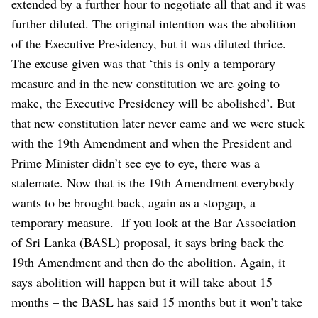
extended by a further hour to negotiate all that and it was
further diluted.
The original intention was the abolition
of the Executive Presidency, but it was diluted thrice.
The excuse given was that ‘this is only a temporary
measure and in the new constitution we are going to
make, the Executive Presidency will be abolished’. But
that new constitution later never came and we were stuck
with the 19th Amendment and when the President and
Prime Minister didn’t see eye to eye, there was a
stalemate. Now that is the 19th Amendment everybody
wants to be brought back, again as a stopgap, a
temporary measure.
If you look at the Bar Association
of Sri Lanka (BASL) proposal, it says bring back the
19th Amendment and then do the abolition. Again, it
says abolition will happen but it will take about 15
months – the BASL has said 15 months but it won’t take