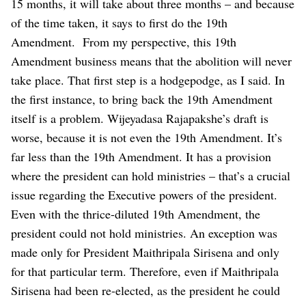
15 months, it will take about three months – and because
of the time taken, it says to first do the 19th
Amendment.
From my perspective, this 19th
Amendment business means that the abolition will never
take place. That first step is a hodgepodge, as I said. In
the first instance, to bring back the 19th Amendment
itself is a problem.
Wijeyadasa Rajapakshe’s draft is
worse, because it is not even the 19th Amendment. It’s
far less than the 19th Amendment. It has a provision
where the president can hold ministries – that’s a crucial
issue regarding the Executive powers of the president.
Even with the thrice-diluted 19th Amendment, the
president could not hold ministries. An exception was
made only for President Maithripala Sirisena and only
for that particular term. Therefore, even if Maithripala
Sirisena had been re-elected, as the president he could