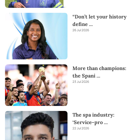
“Don’t let your history
define
...
26 Jul 2026
More than champions:
the Spani
...
23 Jul 2026
The spa industry:
‘Service-pro
...
22 Jul 2026