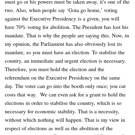
must go or his powers must be taken away, it’s one of the
two. Also, when people say ‘Gota go home,’ voting
against the Executive Presidency is a given, you will
have 70% voting for abolition.
The President has lost his
mandate. That is why the people are saying this. Now, in
my opinion, the Parliament has also obviously lost its
mandate, so you must have an election. To stabilise the
country, an immediate and urgent election is necessary.
Therefore, you must hold the election and the
referendum on the Executive Presidency on the same
day. The voter can go into the booth only once; you cut
costs that way.
We can even ask for a grant to hold the
elections in order to stabilise the country, which is so
necessary for economic stability. That is a necessity,
without which nothing will happen. That is my view in
respect of elections as well as the abolition of the