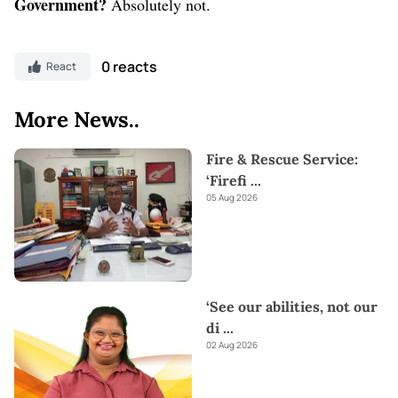
Government?
Absolutely not.
0 reacts
React
More News..
Fire & Rescue Service:
‘Firefi
...
05 Aug 2026
‘See our abilities, not our
di
...
02 Aug 2026