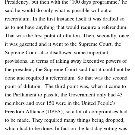
Presidency, but then with the ‘100 days programme,’ he
said he would do only what is possible without a
referendum. In the first instance itself it was drafted so
as to not have anything that would require a referendum.
That was the first point of dilution.
Then, secondly, once
it was gazetted and it went to the Supreme Court, the
Supreme Court also disallowed some important
provisions. In terms of taking away Executive powers of
the president, the Supreme Court said that it could not be
done and required a referendum. So that was the second
point of dilution.
The third point was, when it came to
the Parliament to pass it, the Government only had 43
members and over 150 were in the United People’s
Freedom Alliance (UPFA), so a lot of compromises had
to be made. They required many things being dropped,
which had to be done. In fact on the last day voting was