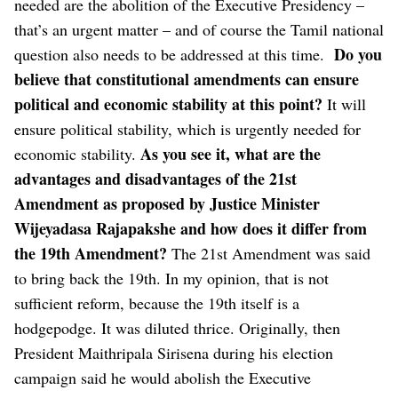
needed are the abolition of the Executive Presidency –
that’s an urgent matter – and of course the Tamil national
Do you
question also needs to be addressed at this time.
believe that constitutional amendments can ensure
political and economic stability at this point?
It will
ensure political stability, which is urgently needed for
As you see it, what are the
economic stability.
advantages and disadvantages of the 21st
Amendment as proposed by Justice Minister
Wijeyadasa Rajapakshe and how does it differ from
the 19th Amendment?
The 21st Amendment was said
to bring back the 19th. In my opinion, that is not
sufficient reform, because the 19th itself is a
hodgepodge. It was diluted thrice.
Originally, then
President Maithripala Sirisena during his election
campaign said he would abolish the Executive