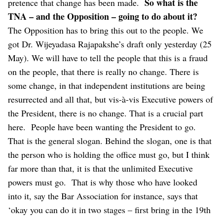
So what is the
pretence that change has been made.
TNA – and the Opposition – going to do about it?
The Opposition has to bring this out to the people. We
got Dr. Wijeyadasa Rajapakshe’s draft only yesterday (25
May). We will have to tell the people that this is a fraud
on the people, that there is really no change. There is
some change, in that independent institutions are being
resurrected and all that, but vis-à-vis Executive powers of
the President, there is no change. That is a crucial part
here.
People have been wanting the President to go.
That is the general slogan. Behind the slogan, one is that
the person who is holding the office must go, but I think
far more than that, it is that the unlimited Executive
powers must go.
That is why those who have looked
into it, say the Bar Association for instance, says that
‘okay you can do it in two stages – first bring in the 19th