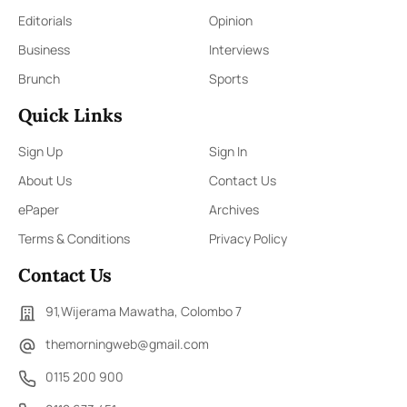
Editorials
Opinion
Business
Interviews
Brunch
Sports
Quick Links
Sign Up
Sign In
About Us
Contact Us
ePaper
Archives
Terms & Conditions
Privacy Policy
Contact Us
91,Wijerama Mawatha, Colombo 7
themorningweb@gmail.com
0115 200 900