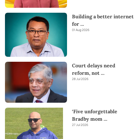
Building a better internet
for
...
01 Aug 2026
Court delays need
reform, not
...
28 Jul 2026
‘Five unforgettable
Bradby mom
...
27 Jul 2026