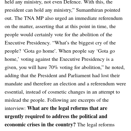
held any ministry, not even Defence. With this, the
president can hold any ministry,” Sumanthiran pointed
out.
The TNA MP also urged an immediate referendum
on the matter, asserting that at this point in time, the
people would certainly vote for the abolition of the
Executive Presidency. “What’s the biggest cry of the
people? ‘Gota go home’. When people say ‘Gota go
home,’ voting against the Executive Presidency is a
given, you will have 70% voting for abolition,” he noted,
adding that the President and Parliament had lost their
mandate and therefore an election and a referendum were
essential, instead of cosmetic changes in an attempt to
mislead the people.
Following are excerpts of the
What are the legal reforms that are
interview:
urgently required to address the political and
economic crises in the country?
The legal reforms