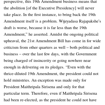
perspective, this 19th Amendment business means that
the abolition [of the Executive Presidency] will never
take place. In the first instance, to bring back the 19th
Amendment itself is a problem. Wijeyadasa Rajapakshe’s
draft is worse, because it is far less than the 19th
Amendment,” he asserted.
Amidst the ongoing political
upheaval, the 21st Amendment Bill has come in for wide
criticism from other quarters as well – both political and
business – over the last few days, with the Government
being charged of insincerity or going nowhere near
enough in delivering on its pledges.
“Even with the
thrice-diluted 19th Amendment, the president could not
hold ministries. An exception was made only for
President Maithripala Sirisena and only for that
particular term. Therefore, even if Maithripala Sirisena
had been re-elected, as the president he could not have