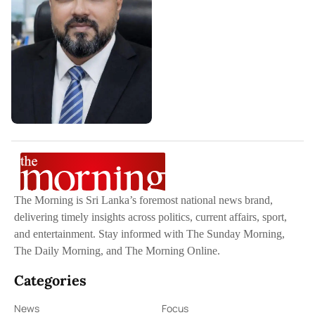
The Morning is Sri Lanka’s foremost national news brand,
delivering timely insights across politics, current affairs, sport,
and entertainment. Stay informed with The Sunday Morning,
The Daily Morning, and The Morning Online.
Categories
News
Focus