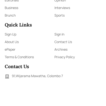
Editorials
Opinion
Business
Interviews
Brunch
Sports
Quick Links
Sign Up
Sign In
About Us
Contact Us
ePaper
Archives
Terms & Conditions
Privacy Policy
Contact Us
91,Wijerama Mawatha, Colombo 7
themorningweb@gmail.com
0115 200 900
0112 673 451