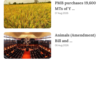
PMB purchases 19,600
MTs of Y
...
07 Aug 2026
Animals (Amendment)
Bill and
...
06 Aug 2026