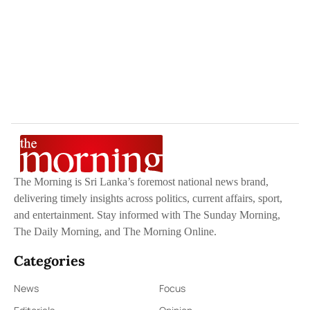
The Morning is Sri Lanka’s foremost national news brand,
delivering timely insights across politics, current affairs, sport,
and entertainment. Stay informed with The Sunday Morning,
The Daily Morning, and The Morning Online.
Categories
News
Focus