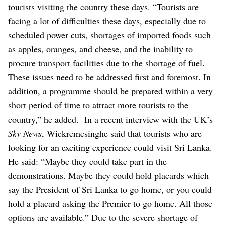
tourists visiting the country these days.
“Tourists are
facing a lot of difficulties these days, especially due to
scheduled power cuts, shortages of imported foods such
as apples, oranges, and cheese, and the inability to
procure transport facilities due to the shortage of fuel.
These issues need to be addressed first and foremost. In
addition, a programme should be prepared within a very
short period of time to attract more tourists to the
country,” he added.
In a recent interview with the UK’s
Sky News
, Wickremesinghe said that tourists who are
looking for an exciting experience could visit Sri Lanka.
He said: “Maybe they could take part in the
demonstrations. Maybe they could hold placards which
say the President of Sri Lanka to go home, or you could
hold a placard asking the Premier to go home. All those
options are available.”
Due to the severe shortage of