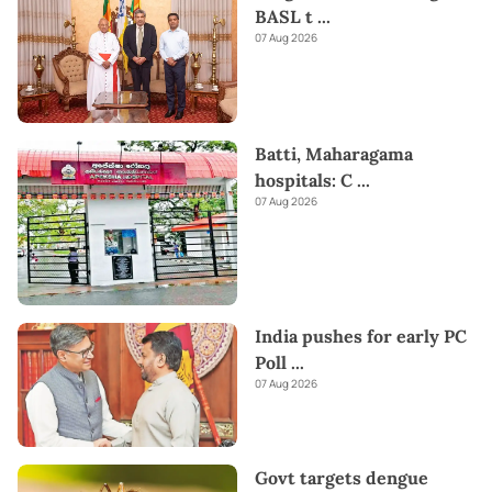
BASL t
...
07 Aug 2026
Batti, Maharagama
hospitals: C
...
07 Aug 2026
India pushes for early PC
Poll
...
07 Aug 2026
Govt targets dengue