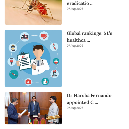
eradicatio
...
07 Aug 2026
Global rankings: SL’s
healthca
...
07 Aug 2026
Dr Harsha Fernando
appointed C
...
07 Aug 2026