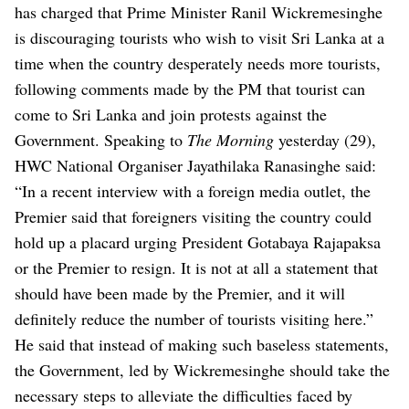
has charged that Prime Minister Ranil Wickremesinghe
is discouraging tourists who wish to visit Sri Lanka at a
time when the country desperately needs more tourists,
following comments made by the PM that tourist can
come to Sri Lanka and join protests against the
Government.
Speaking to
The Morning
yesterday (29),
HWC National Organiser Jayathilaka Ranasinghe said:
“In a recent interview with a foreign media outlet, the
Premier said that foreigners visiting the country could
hold up a placard urging President Gotabaya Rajapaksa
or the Premier to resign. It is not at all a statement that
should have been made by the Premier, and it will
definitely reduce the number of tourists visiting here.”
He said that instead of making such baseless statements,
the Government, led by Wickremesinghe should take the
necessary steps to alleviate the difficulties faced by