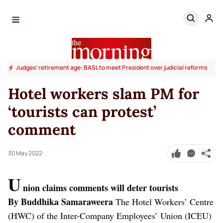
Judges’ retirement age: BASL to meet President over judicial reforms
Hotel workers slam PM for
‘tourists can protest’
comment
30 May 2022
U
nion claims comments will deter tourists
By Buddhika Samaraweera
The Hotel Workers’ Centre
(HWC) of the Inter-Company Employees’ Union (ICEU)