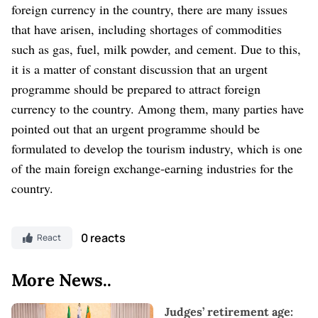
foreign currency in the country, there are many issues
that have arisen, including shortages of commodities
such as gas, fuel, milk powder, and cement. Due to this,
it is a matter of constant discussion that an urgent
programme should be prepared to attract foreign
currency to the country. Among them, many parties have
pointed out that an urgent programme should be
formulated to develop the tourism industry, which is one
of the main foreign exchange-earning industries for the
country.
0 reacts
React
More News..
Judges’ retirement age: