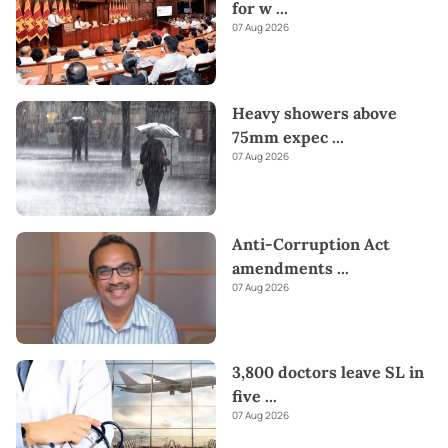
for w
...
07 Aug 2026
Heavy showers above
75mm expec
...
07 Aug 2026
Anti-Corruption Act
amendments
...
07 Aug 2026
3,800 doctors leave SL in
five
...
07 Aug 2026