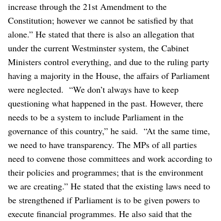
increase through the 21st Amendment to the
Constitution; however we cannot be satisfied by that
alone.”
He stated that there is also an allegation that
under the current Westminster system, the Cabinet
Ministers control everything, and due to the ruling party
having a majority in the House, the affairs of Parliament
were neglected.
“We don’t always have to keep
questioning what happened in the past. However, there
needs to be a system to include Parliament in the
governance of this country,” he said.
“At the same time,
we need to have transparency. The MPs of all parties
need to convene those committees and work according to
their policies and programmes; that is the environment
we are creating.”
He stated that the existing laws need to
be strengthened if Parliament is to be given powers to
execute financial programmes. He also said that the