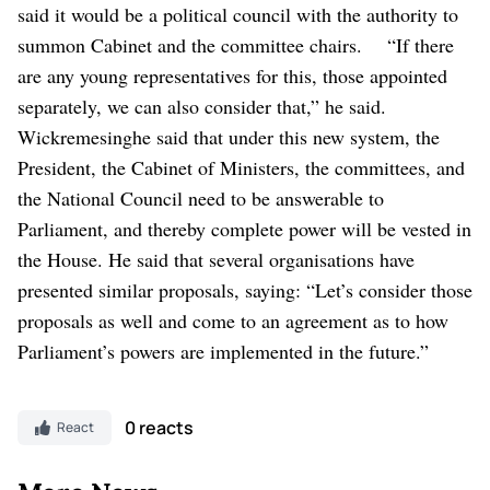
said it would be a political council with the authority to
summon Cabinet and the committee chairs.
“If there
are any young representatives for this, those appointed
separately, we can also consider that,” he said.
Wickremesinghe said that under this new system, the
President, the Cabinet of Ministers, the committees, and
the National Council need to be answerable to
Parliament, and thereby complete power will be vested in
the House.
He said that several organisations have
presented similar proposals, saying: “Let’s consider those
proposals as well and come to an agreement as to how
Parliament’s powers are implemented in the future.”
0 reacts
React