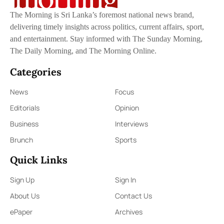
The Morning is Sri Lanka’s foremost national news brand,
delivering timely insights across politics, current affairs, sport,
and entertainment. Stay informed with The Sunday Morning,
The Daily Morning, and The Morning Online.
Categories
News
Focus
Editorials
Opinion
Business
Interviews
Brunch
Sports
Quick Links
Sign Up
Sign In
About Us
Contact Us
ePaper
Archives