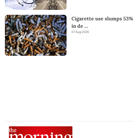
Cigarette use slumps 53%
in de
...
07 Aug 2026