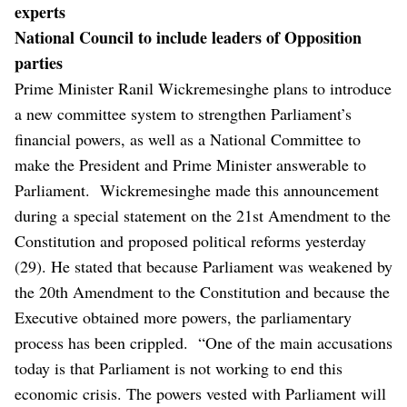
experts
National Council to include leaders of Opposition
parties
Prime Minister Ranil Wickremesinghe plans to introduce
a new committee system to strengthen Parliament’s
financial powers, as well as a National Committee to
make the President and Prime Minister answerable to
Parliament.
Wickremesinghe made this announcement
during a special statement on the 21st Amendment to the
Constitution and proposed political reforms yesterday
(29).
He stated that because Parliament was weakened by
the 20th Amendment to the Constitution and because the
Executive obtained more powers, the parliamentary
process has been crippled.
“One of the main accusations
today is that Parliament is not working to end this
economic crisis. The powers vested with Parliament will