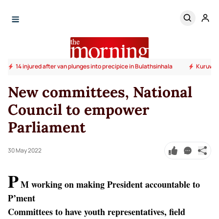
14 injured after van plunges into precipice in Bulathsinhala
Kuruwita
New committees, National
Council to empower
Parliament
30 May 2022
P
M working on making President accountable to
P’ment
Committees to have youth representatives, field