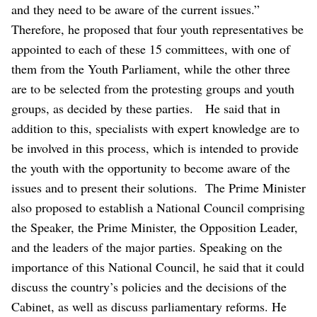
and they need to be aware of the current issues.”
Therefore, he proposed that four youth representatives be
appointed to each of these 15 committees, with one of
them from the Youth Parliament, while the other three
are to be selected from the protesting groups and youth
groups, as decided by these parties.
He said that in
addition to this, specialists with expert knowledge are to
be involved in this process, which is intended to provide
the youth with the opportunity to become aware of the
issues and to present their solutions.
The Prime Minister
also proposed to establish a National Council comprising
the Speaker, the Prime Minister, the Opposition Leader,
and the leaders of the major parties.
Speaking on the
importance of this National Council, he said that it could
discuss the country’s policies and the decisions of the
Cabinet, as well as discuss parliamentary reforms. He