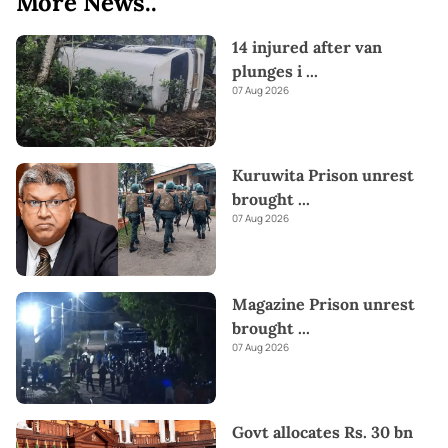
More News..
14 injured after van
plunges i
...
07 Aug 2026
Kuruwita Prison unrest
brought
...
07 Aug 2026
Magazine Prison unrest
brought
...
07 Aug 2026
Govt allocates Rs. 30 bn