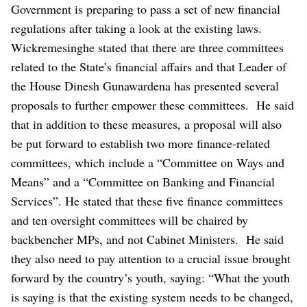
Government is preparing to pass a set of new financial
regulations after taking a look at the existing laws.
Wickremesinghe stated that there are three committees
related to the State’s financial affairs and that Leader of
the House Dinesh Gunawardena has presented several
proposals to further empower these committees.
He said
that in addition to these measures, a proposal will also
be put forward to establish two more finance-related
committees, which include a “Committee on Ways and
Means” and a “Committee on Banking and Financial
Services”.
He stated that these five finance committees
and ten oversight committees will be chaired by
backbencher MPs, and not Cabinet Ministers.
He said
they also need to pay attention to a crucial issue brought
forward by the country’s youth, saying: “What the youth
is saying is that the existing system needs to be changed,