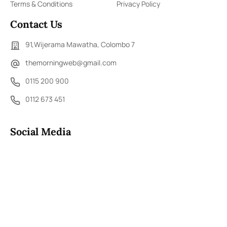
Terms & Conditions
Privacy Policy
Contact Us
91,Wijerama Mawatha, Colombo 7
themorningweb@gmail.com
0115 200 900
0112 673 451
Social Media
COPYRIGHT ©2023 LIBERTY PUBLISHERS (PVT) LTD. ALL
RIGHTS RESERVED.
Developed by
DERANA MACROENTERTAINMENT (PVT) LTD.