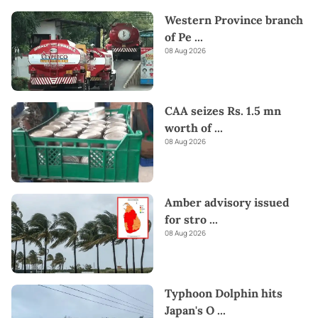
Western Province branch
of Pe
...
08 Aug 2026
CAA seizes Rs. 1.5 mn
worth of
...
08 Aug 2026
Amber advisory issued
for stro
...
08 Aug 2026
Typhoon Dolphin hits
Japan's O
...