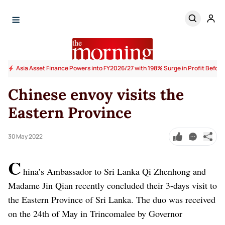
Asia Asset Finance Powers into FY2026/27 with 198% Surge in Profit Before
Chinese envoy visits the
Eastern Province
30 May 2022
C
hina’s Ambassador to Sri Lanka Qi Zhenhong and
Madame Jin Qian recently concluded their 3-days visit to
the Eastern Province of Sri Lanka. The duo was received
on the 24th of May in Trincomalee by Governor