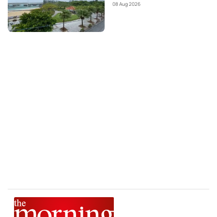
08 Aug 2026