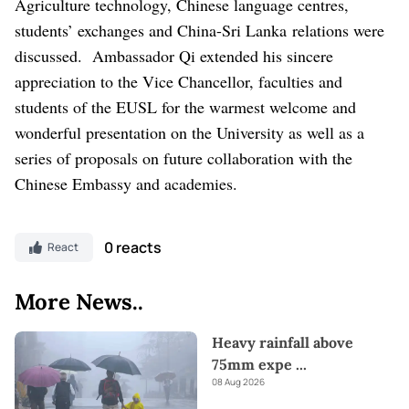
Agriculture technology, Chinese language centres,
students’ exchanges and China-Sri Lanka
relations were
discussed.
Ambassador Qi extended his sincere
appreciation to the Vice Chancellor, faculties and
students of the EUSL for the warmest welcome and
wonderful presentation on the University as well as a
series of proposals on future collaboration with the
Chinese Embassy and academies.
0 reacts
React
More News..
Heavy rainfall above
75mm expe
...
08 Aug 2026