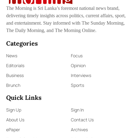
The Morning is Sri Lanka’s foremost national news brand,
delivering timely insights across politics, current affairs, sport,
and entertainment. Stay informed with The Sunday Morning,
The Daily Morning, and The Morning Online.
Categories
News
Focus
Editorials
Opinion
Business
Interviews
Brunch
Sports
Quick Links
Sign Up
Sign In
About Us
Contact Us
ePaper
Archives