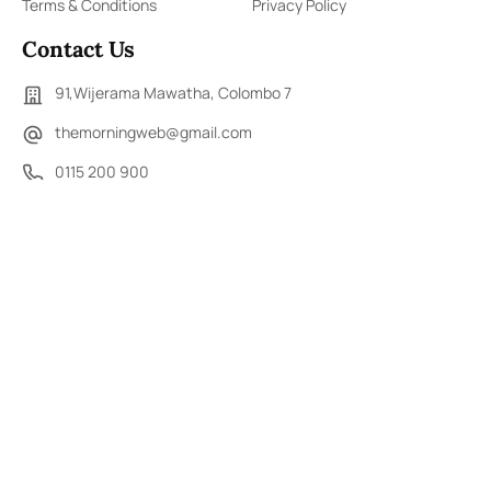
Terms & Conditions
Privacy Policy
Contact Us
91,Wijerama Mawatha, Colombo 7
themorningweb@gmail.com
0115 200 900
0112 673 451
Social Media
COPYRIGHT ©2023 LIBERTY PUBLISHERS (PVT) LTD. ALL
RIGHTS RESERVED.
Developed by
DERANA MACROENTERTAINMENT (PVT) LTD.