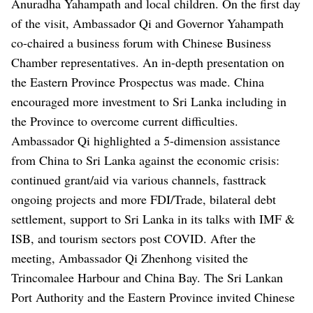
Anuradha Yahampath and local children.
On the first day
of the visit, Ambassador Qi and Governor Yahampath
co-chaired a business forum with Chinese Business
Chamber representatives. An in-depth presentation on
the Eastern Province Prospectus was made. China
encouraged more investment to Sri Lanka including in
the Province to overcome current difficulties.
Ambassador Qi highlighted a 5-dimension assistance
from China to Sri Lanka against the economic crisis:
continued grant/aid via various channels, fasttrack
ongoing projects and more FDI/Trade, bilateral debt
settlement, support to Sri Lanka in its talks with IMF &
ISB, and tourism sectors post COVID.
After the
meeting, Ambassador Qi Zhenhong visited the
Trincomalee Harbour and China Bay. The Sri Lankan
Port Authority and the Eastern Province invited Chinese