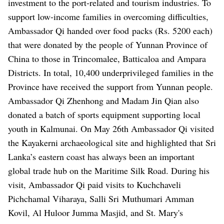
investment to the port-related and tourism industries.
To
support low-income families in overcoming difficulties,
Ambassador Qi handed over food
packs (Rs. 5200 each)
that were donated by the people of Yunnan Province of
China to those in Trincomalee, Batticaloa and Ampara
Districts.
In total, 10,400 underprivileged families in the
Province have received the support from Yunnan people.
Ambassador Qi Zhenhong and Madam Jin Qian also
donated a batch of sports equipment supporting local
youth in Kalmunai.
On May 26th Ambassador Qi visited
the Kayakerni archaeological site and highlighted that Sri
Lanka’s eastern coast has always been an important
global trade hub on the Maritime Silk Road.
During his
visit, Ambassador Qi paid visits to Kuchchaveli
Pichchamal Viharaya, Salli Sri
Muthumari Amman
Kovil, Al Huloor Jumma Masjid, and St. Mary's