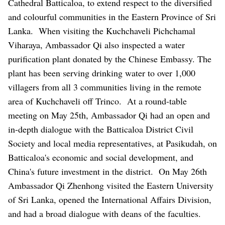
Cathedral Batticaloa, to extend respect to the diversified
and colourful communities in the Eastern Province of Sri
Lanka.
When visiting the Kuchchaveli Pichchamal
Viharaya, Ambassador Qi also inspected a water
purification plant donated by the Chinese Embassy. The
plant has been serving drinking water to over 1,000
villagers from all 3 communities living in the remote
area of Kuchchaveli off Trinco.
At a round-table
meeting on May 25th, Ambassador Qi had an open and
in-depth dialogue with the Batticaloa District Civil
Society and local media representatives, at Pasikudah, on
Batticaloa's economic and social development, and
China's future investment in the district.
On May 26th
Ambassador Qi Zhenhong visited the Eastern University
of Sri Lanka, opened
the International Affairs Division,
and had a broad dialogue with deans of the faculties.