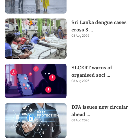
Sri Lanka dengue cases
cross 8
...
08 Aug 2026
SLCERT warns of
organised soci
...
08 Aug 2026
DPA issues new circular
ahead
...
08 Aug 2026