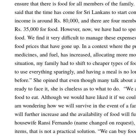
ensure that there is food for all members of the family.
said that the time has come for Sri Lankans to start 
income is around Rs. 80,000, and there are four membe
Rs. 35,000 for food. However, now, we have had to spe
food. We find it very difficult to manage these expense
food prices that have gone up. In a context where the pri
medicines, and fuel, has increased, allocating more mon
situation, my family had to shift to cheaper types of f
to use everything sparingly, and having a meal is no l
before.”
She opined that even though many talk about a
ready to face it, she is clueless as to what to do.
“We a
food to eat. Although we would have liked it if we coul
am wondering how we will survive in the event of a fam
will further increase and the availability of food will f
housewife Ransi Fernando (name changed on request), 
items, that is not a practical solution. “We can buy foo