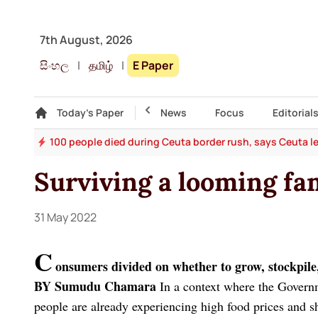
7th August, 2026
සිංහල
|
தமிழ்
|
E Paper
Gallery
Today's Paper
Top Story
News
Focus
Editorial
rms
100 people died during Ceuta border rush, says Ceuta l
Surviving a looming fa
31 May 2022
C
onsumers divided on whether to grow, stockpile
BY Sumudu Chamara
In a context where the Govern
people are already experiencing high food prices and s