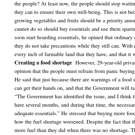
the people? At least now, the people should stop wait
they can to ensure their own well-being. This is not bein
growing vegetables and fruits should be a priority amo
cannot do so should buy essentials and use them spar
soon start hoarding essentials, he opined that ordinary c
they do not take precautions while they still can. With 
every inch of farmable land that they have, and that it 
Creating a food shortage
However, 29-year-old priv
opinion that the people must refrain from panic buying
He said that just because there are warnings of a food 
can get their hands on, and that the Government will t
“The Government has identified the issue, and I think t
have several months, and during that time, the necessar
adequate essentials.”
He stressed that buying more foo
how the fuel shortage worsened. Despite the fact that th
more fuel than they did when there was no shortage. Th