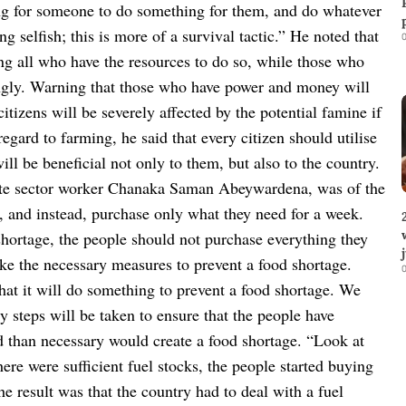
ing for someone to do something for them, and do whatever
g selfish; this is more of a survival tactic.”
He noted that
0
ng all who have the resources to do so, while those who
ingly. Warning that those who have power and money will
itizens will be severely affected by the potential famine if
regard to farming, he said that every citizen should utilise
will be beneficial not only to them, but also to the country.
ate sector worker Chanaka Saman Abeywardena, was of the
, and instead, purchase only what they need for a week.
shortage, the people should not purchase everything they
ake the necessary measures to prevent a food shortage.
0
hat it will do something to prevent a food shortage. We
y steps will be taken to ensure that the people have
d than necessary would create a food shortage. “Look at
ere were sufficient fuel stocks, the people started buying
e result was that the country had to deal with a fuel