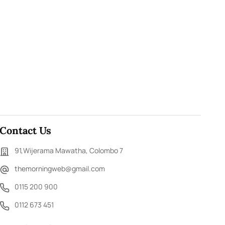
Contact Us
91,Wijerama Mawatha, Colombo 7
themorningweb@gmail.com
0115 200 900
0112 673 451