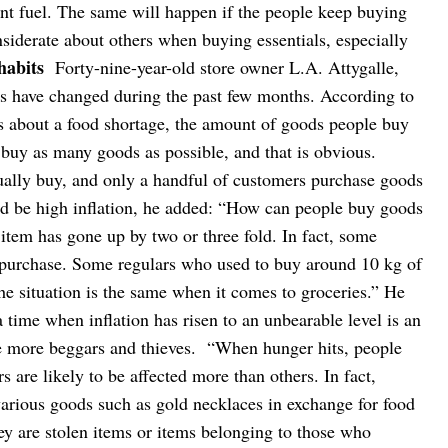
nt fuel. The same will happen if the people keep buying
siderate about others when buying essentials, especially
habits
Forty-nine-year-old store owner L.A. Attygalle,
s have changed during the past few months. According to
s about a food shortage, the amount of goods people buy
 buy as many goods as possible, and that is obvious.
ually buy, and only a handful of customers purchase goods
uld be high inflation, he added: “How can people buy goods
item has gone up by two or three fold. In fact, some
 purchase. Some regulars who used to buy around 10 kg of
he situation is the same when it comes to groceries.”
He
time when inflation has risen to an unbearable level is an
ve more beggars and thieves.
“When hunger hits, people
 are likely to be affected more than others. In fact,
rious goods such as gold necklaces in exchange for food
ey are stolen items or items belonging to those who