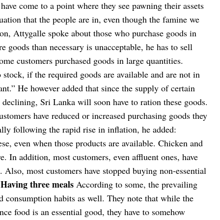
 have come to a point where they see pawning their assets
ituation that the people are in, even though the famine we
ion, Attygalle spoke about those who purchase goods in
e goods than necessary is unacceptable, he has to sell
me customers purchased goods in large quantities.
tock, if the required goods are available and are not in
ant.”
He however added that since the supply of certain
 declining, Sri Lanka will soon have to ration these goods.
customers have reduced or increased purchasing goods they
lly following the rapid rise in inflation, he added:
e, even when those products are available. Chicken and
. In addition, most customers, even affluent ones, have
es. Also, most customers have stopped buying non-essential
Having three meals
According to some, the prevailing
d consumption habits as well. They note that while the
ince food is an essential good, they have to somehow