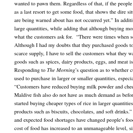
wanted to pawn them. Regardless of that, if the people
as a last resort to get some food, that shows the dire s
are being warned about has not occurred yet.”
In addit
large quantities, while adding that although buying mor
what the customers ask for.
“There were times when so
Although I had my doubts that they purchased goods to s
scarce supply, I have to sell the customers what they w
goods such as spices, dairy products, eggs, and meat is
Responding to
The Morning
’s question as to whether 
used to purchase in larger or smaller quantities, especia
“Customers have reduced buying milk powder and chees
Maldive fish also do not have as much demand as before
started buying cheaper types of rice in larger quantiti
products such as biscuits, chocolates, and soft drinks.”
and expected food shortages have changed people’s foo
cost of food has increased to an unmanageable level, s