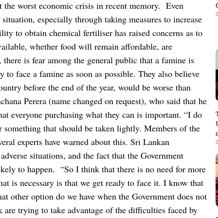
st the worst economic crisis in recent memory.
Even
0
situation, especially through taking measures to increase
ity to obtain chemical fertiliser has raised concerns as to
vailable, whether food will remain affordable, are
, there is fear among the general public that a famine is
y to face a famine as soon as possible. They also believe
country before the end of the year, would be worse than
nchana Perera (name changed on request), who said that he
 that everyone purchasing what they can is important.
“I do
or something that should be taken lightly. Members of the
eral experts have warned about this. Sri Lankan
0
adverse situations, and the fact that the Government
likely to happen.
“So I think that there is no need for more
t is necessary is that we get ready to face it. I know that
what other option do we have when the Government does not
are trying to take advantage of the difficulties faced by