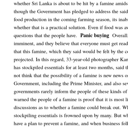
whether Sri Lanka is about to be hit by a famine amid
though the Government has pledged to address the said 
food production in the coming farming season, its inabil
whether that is a practical solution. Even if food was a
Panic buying
questions that the people have.
Overall
imminent, and they believe that everyone must get read
that this famine, which they said would be felt by the 
projected.
In this regard, 33-year-old photographer Ka
has stockpiled essentials for at least two months, said
not think that the possibility of a famine is new news 
Government, including the Prime Minister, and also sev
governments rarely inform the people of these kinds of 
warned the people of a famine is proof that it is most 
discussions as to whether a famine could break out. Wha
stockpiling essentials is frowned upon by many. But 
have a plan to prevent a famine, and when business folk 