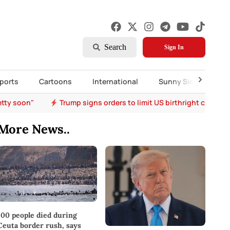
Search
Sign In
ports
Cartoons
International
Sunny Side Up
etty soon"
Trump signs orders to limit US birthright citizen
More News..
100 people died during
Ceuta border rush, says