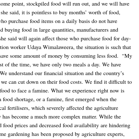
ome point, stockpiled food will run out, and we will have
 she said, it is pointless to buy months’ worth of food,
 who purchase food items on a daily basis do not have
ed buying food in large quantities, manufacturers and
 she said will again affect those who purchase food for day-
tion worker Udaya Wimalaweera, the situation is such that
o save some amount of money by consuming less food.
“My
t of the time, we have only two meals a day. We have
 We understand our financial situation and the country’s
 we can cut down on their food costs. We find it difficult to
g food to face a famine. What we experience right now is
a food shortage, or a famine, first emerged when the
 fertilisers, which severely affected the agriculture
ity has become a much more complex matter. While the
 food prices and decreased food availability are hindering
me gardening has been proposed by agriculture experts,