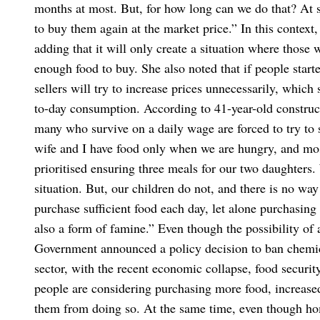
months at most. But, for how long can we do that? At s
to buy them again at the market price.”
In this context,
adding that it will only create a situation where those
enough food to buy. She also noted that if people start
sellers will try to increase prices unnecessarily, which
to-day consumption.
According to 41-year-old construc
many who survive on a daily wage are forced to try t
wife and I have food only when we are hungry, and mos
prioritised ensuring three meals for our two daughters.
situation. But, our children do not, and there is no way
purchase sufficient food each day, let alone purchasin
also a form of famine.”
Even though the possibility of 
Government announced a policy decision to ban chemical
sector, with the recent economic collapse, food secur
people are considering purchasing more food, increased
them from doing so. At the same time, even though ho