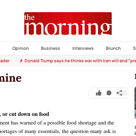
s
Opinion
Business
Interviews
Brunch
S
eader
Donald Trump says he thinks war with Iran will end "pr
mine
, or cut down on food
ment has warned of a possible food shortage and the
hortages of many essentials, the question many ask is