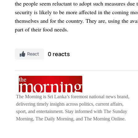
the people seem reluctant to adopt such measures due 
security is likely to be more affected in the coming mont
themselves and for the country. They are, using the ava
part of their food needs.
0 reacts
React
The Morning is Sri Lanka’s foremost national news brand,
delivering timely insights across politics, current affairs,
sport, and entertainment. Stay informed with The Sunday
Morning, The Daily Morning, and The Morning Online.