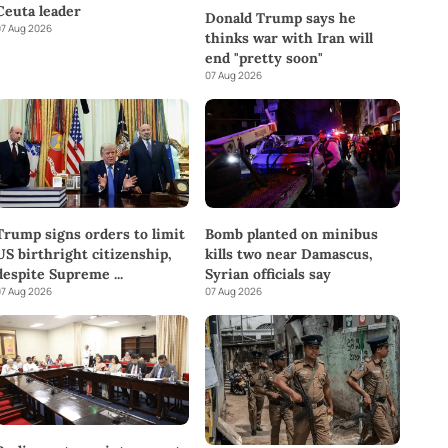
Ceuta leader
Donald Trump says he
7 Aug 2026
thinks war with Iran will
end "pretty soon"
07 Aug 2026
Trump signs orders to limit
Bomb planted on minibus
US birthright citizenship,
kills two near Damascus,
despite Supreme
...
Syrian officials say
7 Aug 2026
07 Aug 2026