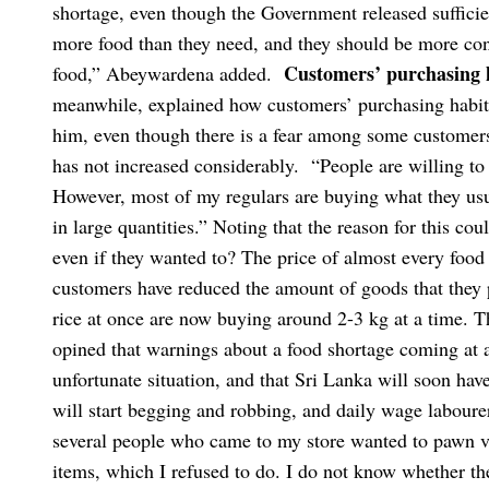
shortage, even though the Government released sufficie
more food than they need, and they should be more con
Customers’ purchasing 
food,” Abeywardena added.
meanwhile, explained how customers’ purchasing habit
him, even though there is a fear among some customer
has not increased considerably.
“People are willing to
However, most of my regulars are buying what they us
in large quantities.”
Noting that the reason for this co
even if they wanted to? The price of almost every food 
customers have reduced the amount of goods that they
rice at once are now buying around 2-3 kg at a time. T
opined that warnings about a food shortage coming at a 
unfortunate situation, and that Sri Lanka will soon ha
will start begging and robbing, and daily wage labourers
several people who came to my store wanted to pawn va
items, which I refused to do. I do not know whether th