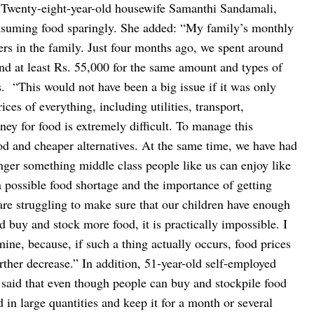
Twenty-eight-year-old housewife Samanthi Sandamali,
consuming food sparingly. She added: “My family’s monthly
rs in the family. Just four months ago, we spent around
nd at least Rs. 55,000 for the same amount and types of
s.
“This would not have been a big issue if it was only
ces of everything, including utilities, transport,
ey for food is extremely difficult. To manage this
ood and cheaper alternatives. At the same time, we have had
onger something middle class people like us can enjoy like
 possible food shortage and the importance of getting
re struggling to make sure that our children have enough
d buy and stock more food, it is practically impossible. I
ine, because, if such a thing actually occurs, food prices
urther decrease.”
In addition, 51-year-old self-employed
said that even though people can buy and stockpile food
d in large quantities and keep it for a month or several