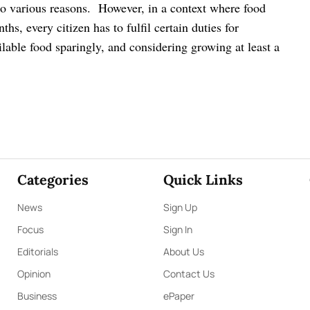
to various reasons.
However, in a context where food
hs, every citizen has to fulfil certain duties for
ilable food sparingly, and considering growing at least a
Categories
Quick Links
News
Sign Up
Focus
Sign In
Editorials
About Us
Opinion
Contact Us
Business
ePaper