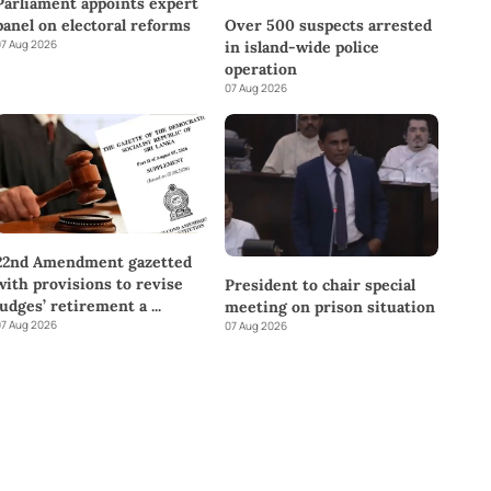
Parliament appoints expert
panel on electoral reforms
Over 500 suspects arrested
7 Aug 2026
in island-wide police
operation
07 Aug 2026
22nd Amendment gazetted
with provisions to revise
President to chair special
judges’ retirement a
...
meeting on prison situation
7 Aug 2026
07 Aug 2026