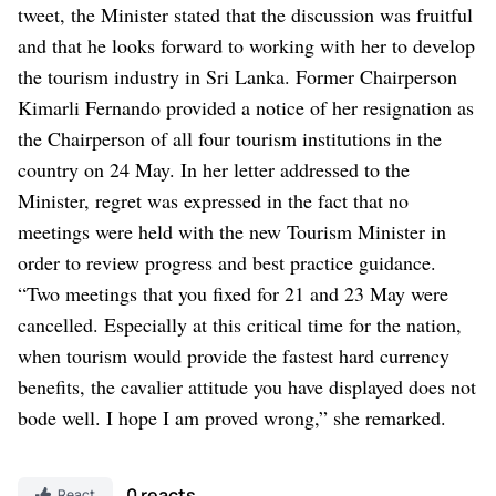
tweet, the Minister stated that the discussion was fruitful
and that he looks forward to working with her to develop
the tourism industry in Sri Lanka.
Former Chairperson
Kimarli Fernando provided a notice of her resignation as
the Chairperson of all four tourism institutions in the
country on 24 May.
In her letter addressed to the
Minister, regret was expressed in the fact that no
meetings were held with the new Tourism Minister in
order to review progress and best practice guidance.
“Two meetings that you fixed for 21 and 23 May were
cancelled. Especially at this critical time for the nation,
when tourism would provide the fastest hard currency
benefits, the cavalier attitude you have displayed does not
bode well. I hope I am proved wrong,” she remarked.
0 reacts
React