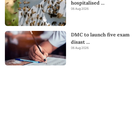
hospitalised
...
06 Aug 2026
DMC to launch five exam
disast
...
06 Aug 2026