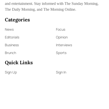
and entertainment. Stay informed with The Sunday Morning,
The Daily Morning, and The Morning Online.
Categories
News
Focus
Editorials
Opinion
Business
Interviews
Brunch
Sports
Quick Links
Sign Up
Sign In
About Us
Contact Us
ePaper
Archives
Terms & Conditions
Privacy Policy
Contact Us