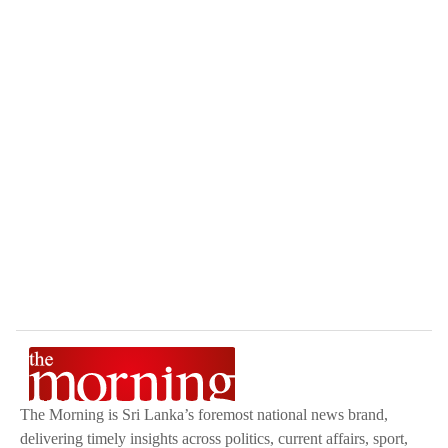
The Morning is Sri Lanka’s foremost national news brand,
delivering timely insights across politics, current affairs, sport,