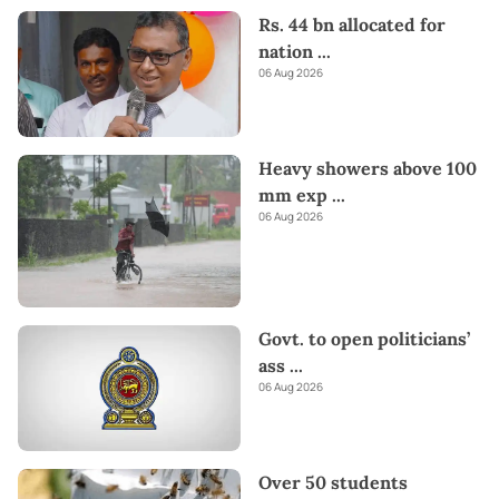
Rs. 44 bn allocated for
nation
...
06 Aug 2026
Heavy showers above 100
mm exp
...
06 Aug 2026
Govt. to open politicians’
ass
...
06 Aug 2026
Over 50 students