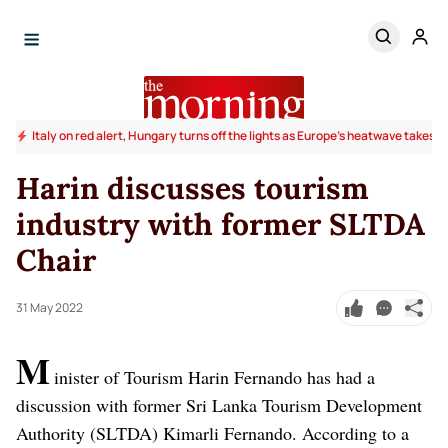
Italy on red alert, Hungary turns off the lights as Europe's heatwave takes to
Harin discusses tourism
industry with former SLTDA
Chair
31 May 2022
M
inister of Tourism Harin Fernando has had a
discussion with former Sri Lanka Tourism Development
Authority (SLTDA) Kimarli Fernando.
According to a