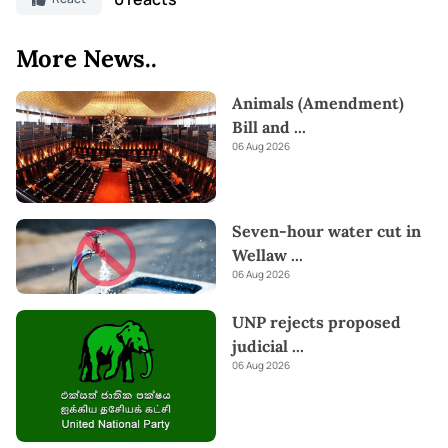
More News..
Animals (Amendment)
Bill and
...
06 Aug 2026
Seven-hour water cut in
Wellaw
...
06 Aug 2026
UNP rejects proposed
judicial
...
06 Aug 2026