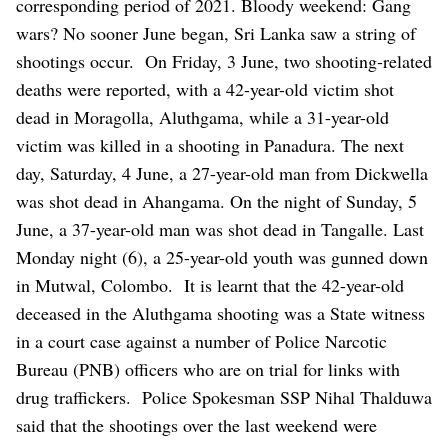
corresponding period of 2021.
Bloody weekend: Gang
wars?
No sooner June began, Sri Lanka saw a string of
shootings occur.
On Friday, 3 June, two shooting-related
deaths were reported, with a 42-year-old victim shot
dead in Moragolla, Aluthgama, while a 31-year-old
victim was killed in a shooting in Panadura. The next
day, Saturday, 4 June, a 27-year-old man from Dickwella
was shot dead in Ahangama. On the night of Sunday, 5
June, a 37-year-old man was shot dead in Tangalle. Last
Monday night (6), a 25-year-old youth was gunned down
in Mutwal, Colombo.
It is learnt that the 42-year-old
deceased in the Aluthgama shooting was a State witness
in a court case against a number of Police Narcotic
Bureau (PNB) officers who are on trial for links with
drug traffickers.
Police Spokesman SSP Nihal Thalduwa
said that the shootings over the last weekend were