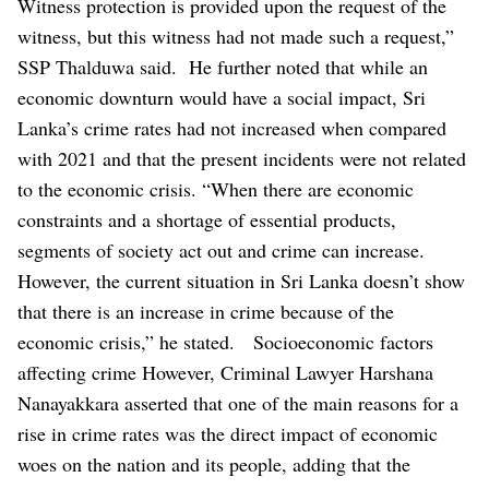
Witness protection is provided upon the request of the
witness, but this witness had not made such a request,”
SSP Thalduwa said.
He further noted that while an
economic downturn would have a social impact, Sri
Lanka’s crime rates had not increased when compared
with 2021 and that the present incidents were not related
to the economic crisis.
“When there are economic
constraints and a shortage of essential products,
segments of society act out and crime can increase.
However, the current situation in Sri Lanka doesn’t show
that there is an increase in crime because of the
economic crisis,” he stated.
Socioeconomic factors
affecting crime
However, Criminal Lawyer Harshana
Nanayakkara asserted that one of the main reasons for a
rise in crime rates was the direct impact of economic
woes on the nation and its people, adding that the