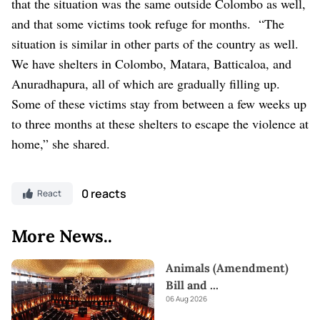
that the situation was the same outside Colombo as well,
and that some victims took refuge for months.
“The
situation is similar in other parts of the country as well.
We have shelters in Colombo, Matara, Batticaloa, and
Anuradhapura, all of which are gradually filling up.
Some of these victims stay from between a few weeks up
to three months at these shelters to escape the violence at
home,” she shared.
0 reacts
React
More News..
Animals (Amendment)
Bill and
...
06 Aug 2026