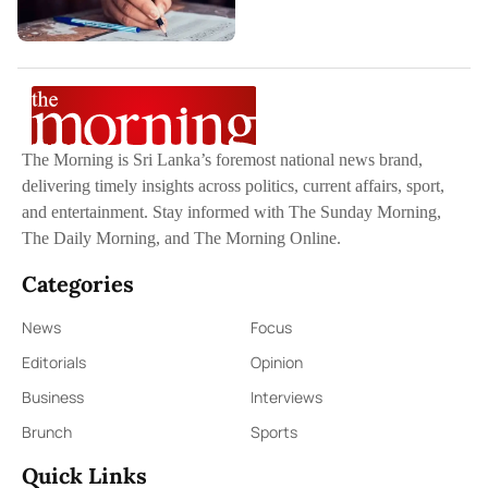
The Morning is Sri Lanka’s foremost national news brand,
delivering timely insights across politics, current affairs, sport,
and entertainment. Stay informed with The Sunday Morning,
The Daily Morning, and The Morning Online.
Categories
News
Focus
Editorials
Opinion
Business
Interviews
Brunch
Sports
Quick Links