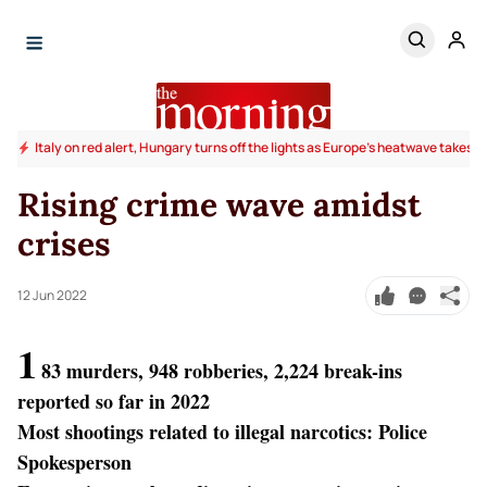
Italy on red alert, Hungary turns off the lights as Europe's heatwave takes to
Rising crime wave amidst
crises
12 Jun 2022
1
83 murders, 948 robberies, 2,224 break-ins
reported so far in 2022
Most shootings related to illegal narcotics: Police
Spokesperson