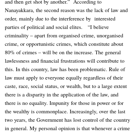
and then get shot by another.”
According to
Nanayakkara, the second reason was the lack of law and
order, mainly due to the interference by interested
parties of political and social elites.
“I believe
criminality – apart from organised crime, unorganised
crime, or opportunistic crimes, which constitute about
80% of crimes – will be on the increase. The general
lawlessness and financial frustrations will contribute to
this. In this country, law has been problematic. Rule of
law must apply to everyone equally regardless of their
caste, race, social status, or wealth, but to a large extent
there is a disparity in the application of the law, and
there is no equality. Impunity for those in power or for
the wealthy is commonplace. Increasingly, over the last
two years, the Government has lost control of the country
in general. My personal opinion is that whenever a crime