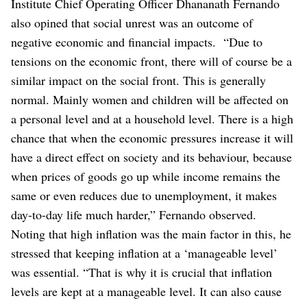
Institute Chief Operating Officer Dhananath Fernando
also opined that social unrest was an outcome of
negative economic and financial impacts.
“Due to
tensions on the economic front, there will of course be a
similar impact on the social front. This is generally
normal. Mainly women and children will be affected on
a personal level and at a household level. There is a high
chance that when the economic pressures increase it will
have a direct effect on society and its behaviour, because
when prices of goods go up while income remains the
same or even reduces due to unemployment, it makes
day-to-day life much harder,” Fernando observed.
Noting that high inflation was the main factor in this, he
stressed that keeping inflation at a ‘manageable level’
was essential.
“That is why it is crucial that inflation
levels are kept at a manageable level. It can also cause