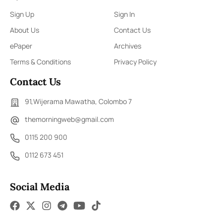
Sign Up
Sign In
About Us
Contact Us
ePaper
Archives
Terms & Conditions
Privacy Policy
Contact Us
91,Wijerama Mawatha, Colombo 7
themorningweb@gmail.com
0115 200 900
0112 673 451
Social Media