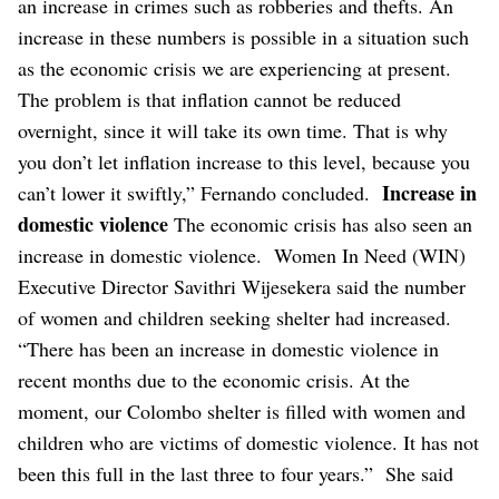
an increase in crimes such as robberies and thefts. An
increase in these numbers is possible in a situation such
as the economic crisis we are experiencing at present.
The problem is that inflation cannot be reduced
overnight, since it will take its own time. That is why
you don’t let inflation increase to this level, because you
Increase in
can’t lower it swiftly,” Fernando concluded.
domestic violence
The economic crisis has also seen an
increase in domestic violence.
Women In Need (WIN)
Executive Director Savithri Wijesekera said the number
of women and children seeking shelter had increased.
“There has been an increase in domestic violence in
recent months due to the economic crisis. At the
moment, our Colombo shelter is filled with women and
children who are victims of domestic violence. It has not
been this full in the last three to four years.”
She said