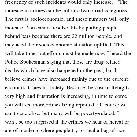
frequency of such incidents would only increase.
“The
increase in crimes can be put into two broad categories.
The first is socioeconomic, and these numbers will only
increase. You cannot resolve this by putting people
behind bars because there are 22 million people, and
they need their socioeconomic situation uplifted. This
will take time, but efforts must be made now. I heard the
Police Spokesman saying that these are drug-related
deaths which have also happened in the past, but I
believe crimes have increased mainly due to the current
economic issues in society. Because the cost of living is
very high and frustration is increasing, in time to come
you will see more crimes being reported. Of course we
can’t generalise, but many will be poverty-related. I
won’t be too surprised if the crimes we hear of hereafter
are of incidents where people try to steal a bag of rice