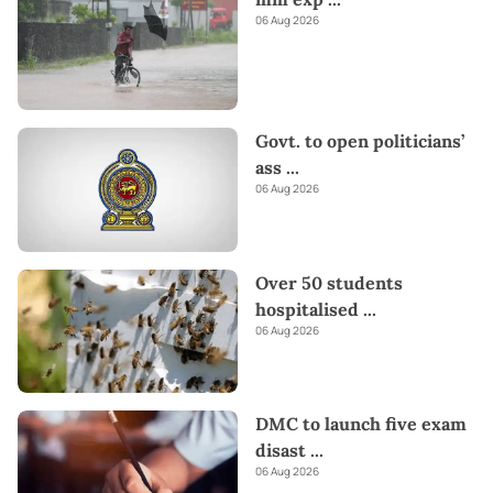
06 Aug 2026
Govt. to open politicians’
ass
...
06 Aug 2026
Over 50 students
hospitalised
...
06 Aug 2026
DMC to launch five exam
disast
...
06 Aug 2026