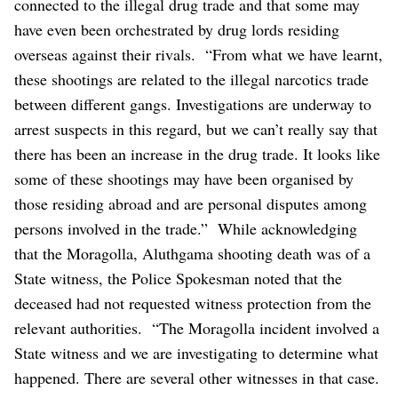
connected to the illegal drug trade and that some may
have even been orchestrated by drug lords residing
overseas against their rivals.
“From what we have learnt,
these shootings are related to the illegal narcotics trade
between different gangs. Investigations are underway to
arrest suspects in this regard, but we can’t really say that
there has been an increase in the drug trade. It looks like
some of these shootings may have been organised by
those residing abroad and are personal disputes among
persons involved in the trade.”
While acknowledging
that the Moragolla, Aluthgama shooting death was of a
State witness, the Police Spokesman noted that the
deceased had not requested witness protection from the
relevant authorities.
“The Moragolla incident involved a
State witness and we are investigating to determine what
happened. There are several other witnesses in that case.