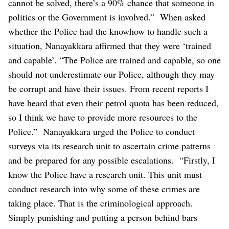
cannot be solved, there’s a 90% chance that someone in
politics or the Government is involved.”
When asked
whether the Police had the knowhow to handle such a
situation, Nanayakkara affirmed that they were ‘trained
and capable’.
“The Police are trained and capable, so one
should not underestimate our Police, although they may
be corrupt and have their issues. From recent reports I
have heard that even their petrol quota has been reduced,
so I think we have to provide more resources to the
Police.”
Nanayakkara urged the Police to conduct
surveys via its research unit to ascertain crime patterns
and be prepared for any possible escalations.
“Firstly, I
know the Police have a research unit. This unit must
conduct research into why some of these crimes are
taking place. That is the criminological approach.
Simply punishing and putting a person behind bars