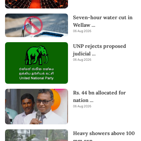
Seven-hour water cut in
Wellaw
...
06 Aug 2026
UNP rejects proposed
judicial
...
06 Aug 2026
Rs. 44 bn allocated for
nation
...
06 Aug 2026
Heavy showers above 100
mm exp
...