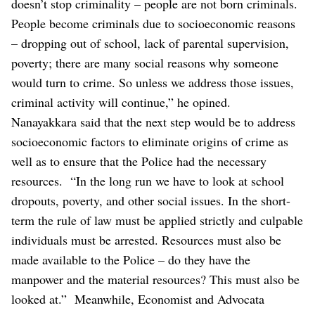
doesn’t stop criminality – people are not born criminals.
People become criminals due to socioeconomic reasons
– dropping out of school, lack of parental supervision,
poverty; there are many social reasons why someone
would turn to crime. So unless we address those issues,
criminal activity will continue,” he opined.
Nanayakkara said that the next step would be to address
socioeconomic factors to eliminate origins of crime as
well as to ensure that the Police had the necessary
resources.
“In the long run we have to look at school
dropouts, poverty, and other social issues. In the short-
term the rule of law must be applied strictly and culpable
individuals must be arrested. Resources must also be
made available to the Police – do they have the
manpower and the material resources? This must also be
looked at.”
Meanwhile, Economist and Advocata