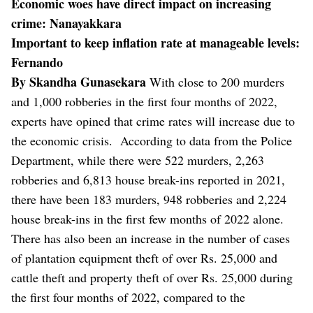
Economic woes have direct impact on increasing
crime: Nanayakkara
Important to keep inflation rate at manageable levels:
Fernando
By Skandha Gunasekara
With close to 200 murders
and 1,000 robberies in the first four months of 2022,
experts have opined that crime rates will increase due to
the economic crisis.
According to data from the Police
Department, while there were 522 murders, 2,263
robberies and 6,813 house break-ins reported in 2021,
there have been 183 murders, 948 robberies and 2,224
house break-ins in the first few months of 2022 alone.
There has also been an increase in the number of cases
of plantation equipment theft of over Rs. 25,000 and
cattle theft and property theft of over Rs. 25,000 during
the first four months of 2022, compared to the