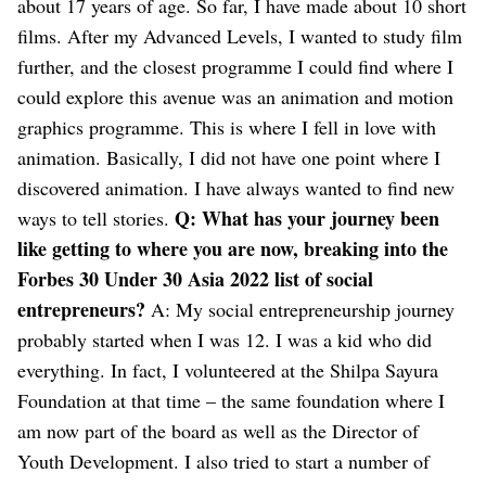
about 17 years of age. So far, I have made about 10 short
films.
After my Advanced Levels, I wanted to study film
further, and the closest programme I could find where I
could explore this avenue was an animation and motion
graphics programme. This is where I fell in love with
animation. Basically, I did not have one point where I
discovered animation. I have always wanted to find new
Q: What has your journey been
ways to tell stories.
like getting to where you are now, breaking into the
Forbes 30 Under 30 Asia 2022 list of social
entrepreneurs?
A: My social entrepreneurship journey
probably started when I was 12. I was a kid who did
everything. In fact, I volunteered at the Shilpa Sayura
Foundation at that time – the same foundation where I
am now part of the board as well as the Director of
Youth Development. I also tried to start a number of