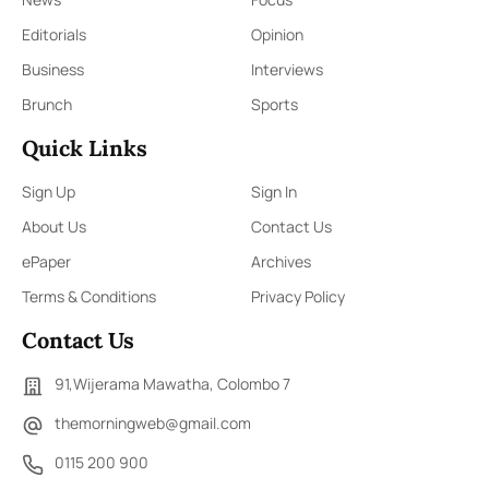
Editorials
Opinion
Business
Interviews
Brunch
Sports
Quick Links
Sign Up
Sign In
About Us
Contact Us
ePaper
Archives
Terms & Conditions
Privacy Policy
Contact Us
91,Wijerama Mawatha, Colombo 7
themorningweb@gmail.com
0115 200 900