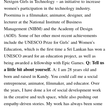
Nextgen Girls in Technology – an initiative to increase
women’s participation in the technology industry.
Poornima is a filmmaker, animator, designer, and
lecturer at the National Institute of Business
Management (NIBM) and the Academy of Design
(AOD). Some of her other most recent achievements
include the UNESCO Prize for Girls’ and Women’s
Education, which is the first time a Sri Lankan has won a
UNESCO award for an education project, as well as
Q: Tell us
being awarded a fellowship with Epic Games.
a little bit about yourself.
A: I am 28 years old and
born and raised in Kandy. You could call me a social
entrepreneur, animator, filmmaker, and educator. Over
the years, I have done a lot of social development work
in the creative and tech space, while also pushing out
empathy-driven stories. My work has always been some