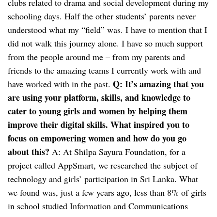
clubs related to drama and social development during my
schooling days. Half the other students’ parents never
understood what my “field” was.
I have to mention that I
did not walk this journey alone. I have so much support
from the people around me – from my parents and
friends to the amazing teams I currently work with and
Q: It’s amazing that you
have worked with in the past.
are using your platform, skills, and knowledge to
cater to young girls and women by helping them
improve their digital skills. What inspired you to
focus on empowering women and how do you go
about this?
A: At Shilpa Sayura Foundation, for a
project called AppSmart, we researched the subject of
technology and girls’ participation in Sri Lanka. What
we found was, just a few years ago, less than 8% of girls
in school studied Information and Communications