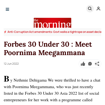
Anti-Corruption Act amendments: Govt walks a tightrope on asset declara
Forbes 30 Under 30 : Meet
Poornima Meegammana
12 Jun 2022
B
y Nethmie Dehigama
We were thrilled to have a chat
with Poornima Meegammana, who was just recently
listed in the Forbes 30 Under 30 Asia 2022 list of social
entrepreneurs for her work with a programme called