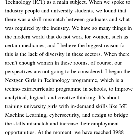
Technology (ICT) as a main subject. When we spoke to
industry people and university students, we found that
there was a skill mismatch between graduates and what
was required by the industry.
We have so many things in
the modern world that do not work for women, such as
certain medicines, and I believe the biggest reason for
this is the lack of diversity in these sectors. When there
aren’t enough women in these rooms, of course, our
perspectives are not going to be considered.
I began the
Nextgen Girls in Technology programme, which is a
techno-extracurricular programme in schools, to improve
analytical, logical, and creative thinking. It’s about
training university girls with in-demand skills like IoT,
Machine Learning, cybersecurity, and design to bridge
the skills mismatch and increase their employment
opportunities. At the moment, we have reached 3988