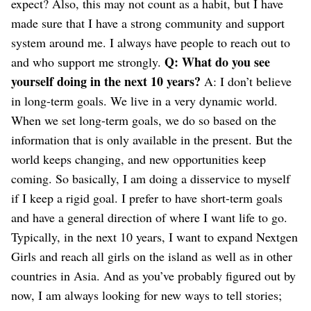
expect?
Also, this may not count as a habit, but I have
made sure that I have a strong community and support
system around me. I always have people to reach out to
Q: What do you see
and who support me strongly.
yourself doing in the next 10 years?
A: I don’t believe
in long-term goals. We live in a very dynamic world.
When we set long-term goals, we do so based on the
information that is only available in the present. But the
world keeps changing, and new opportunities keep
coming. So basically, I am doing a disservice to myself
if I keep a rigid goal. I prefer to have short-term goals
and have a general direction of where I want life to go.
Typically, in the next 10 years, I want to expand Nextgen
Girls and reach all girls on the island as well as in other
countries in Asia. And as you’ve probably figured out by
now, I am always looking for new ways to tell stories;