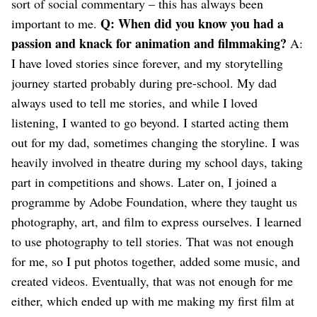
sort of social commentary – this has always been
Q: When did you know you had a
important to me.
passion and knack for animation and filmmaking?
A:
I have loved stories since forever, and my storytelling
journey started probably during pre-school. My dad
always used to tell me stories, and while I loved
listening, I wanted to go beyond. I started acting them
out for my dad, sometimes changing the storyline. I was
heavily involved in theatre during my school days, taking
part in competitions and shows.
Later on, I joined a
programme by Adobe Foundation, where they taught us
photography, art, and film to express ourselves. I learned
to use photography to tell stories. That was not enough
for me, so I put photos together, added some music, and
created videos. Eventually, that was not enough for me
either, which ended up with me making my first film at