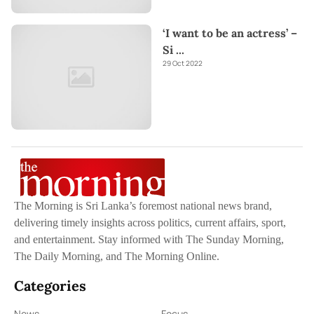
‘I want to be an actress’ –
Si
...
29 Oct 2022
The Morning is Sri Lanka’s foremost national news brand,
delivering timely insights across politics, current affairs, sport,
and entertainment. Stay informed with The Sunday Morning,
The Daily Morning, and The Morning Online.
Categories
News
Focus