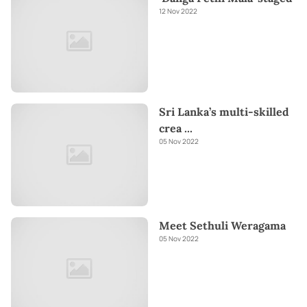
12 Nov 2022
Sri Lanka’s multi-skilled
crea
...
05 Nov 2022
Meet Sethuli Weragama
05 Nov 2022