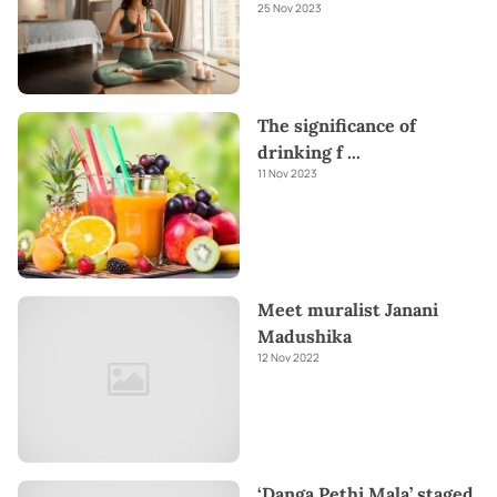
25 Nov 2023
The significance of
drinking f
...
11 Nov 2023
Meet muralist Janani
Madushika
12 Nov 2022
‘Danga Pethi Mala’ staged