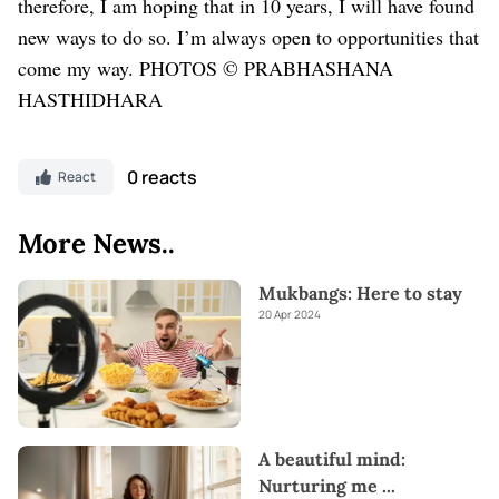
therefore, I am hoping that in 10 years, I will have found
new ways to do so. I’m always open to opportunities that
come my way.
PHOTOS © PRABHASHANA
HASTHIDHARA
0 reacts
React
More News..
Mukbangs: Here to stay
20 Apr 2024
A beautiful mind:
Nurturing me
...