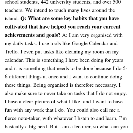
school students, 442 university students, and over 500
teachers. We intend to touch many lives around the
Q: What are some key habits that you have
island.
cultivated that have helped you reach your current
achievements and goals?
A: I am very organised with
my daily tasks. I use tools like Google Calendar and
Trello. I even put tasks like cleaning my room on my
calendar. This is something I have been doing for years
and it is something that needs to be done because I do 5-
6 different things at once and I want to continue doing
these things. Being organised is therefore necessary.
I
also make sure to never take on tasks that I do not enjoy.
I have a clear picture of what I like, and I want to have
fun with any work that I do.
You could also call me a
fierce note-taker, with whatever I listen to and learn. I’m
basically a big nerd. But I am a lecturer, so what can you