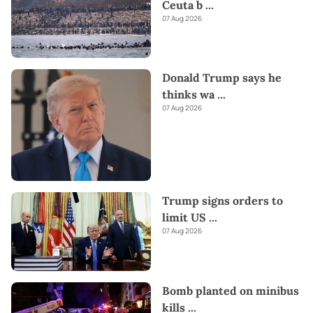
Ceuta b
...
07 Aug 2026
Donald Trump says he
thinks wa
...
07 Aug 2026
Trump signs orders to
limit US
...
07 Aug 2026
Bomb planted on minibus
kills
...