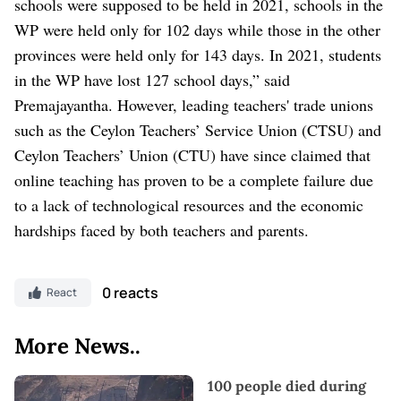
schools were supposed to be held in 2021, schools in the
WP were held only for 102 days while those in the other
provinces were held only for 143 days. In 2021, students
in the WP have lost 127 school days,” said
Premajayantha.
However, leading teachers' trade unions
such as the Ceylon Teachers’ Service Union (CTSU) and
Ceylon Teachers’ Union (CTU) have since claimed that
online teaching has proven to be a complete failure due
to a lack of technological resources and the economic
hardships faced by both teachers and parents.
0 reacts
React
More News..
100 people died during