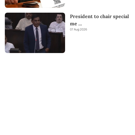
President to chair special
me
...
07 Aug 2026