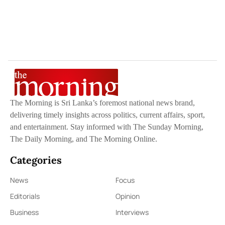
The Morning is Sri Lanka’s foremost national news brand,
delivering timely insights across politics, current affairs, sport,
and entertainment. Stay informed with The Sunday Morning,
The Daily Morning, and The Morning Online.
Categories
News
Focus
Editorials
Opinion
Business
Interviews