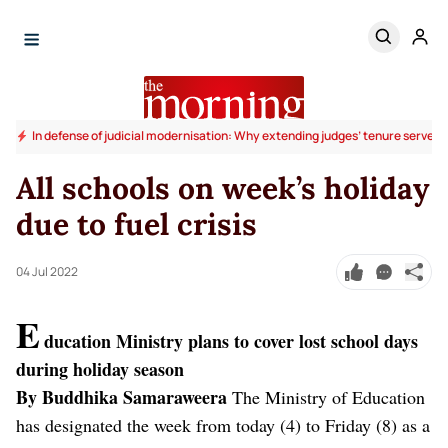
In defense of judicial modernisation: Why extending judges’ tenure serves t
All schools on week’s holiday
due to fuel crisis
04 Jul 2022
E
ducation Ministry plans to cover lost school days
during holiday season
By Buddhika Samaraweera
The Ministry of Education
has designated the week from today (4) to Friday (8) as a