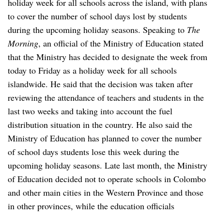
holiday week for all schools across the island, with plans
to cover the number of school days lost by students
during the upcoming holiday seasons.
Speaking to
The
Morning
, an official of the Ministry of Education stated
that the Ministry has decided to designate the week from
today to Friday as a holiday week for all schools
islandwide.
He said that the decision was taken after
reviewing the attendance of teachers and students in the
last two weeks and taking into account the fuel
distribution situation in the country. He also said the
Ministry of Education has planned to cover the number
of school days students lose this week during the
upcoming holiday seasons.
Late last month, the Ministry
of Education decided not to operate schools in Colombo
and other main cities in the Western Province and those
in other provinces, while the education officials