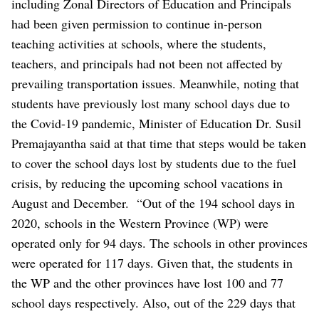
including Zonal Directors of Education and Principals
had been given permission to continue in-person
teaching activities at schools, where the students,
teachers, and principals had not been not affected by
prevailing transportation issues.
Meanwhile, noting that
students have previously lost many school days due to
the Covid-19 pandemic, Minister of Education Dr. Susil
Premajayantha said at that time that steps would be taken
to cover the school days lost by students due to the fuel
crisis, by reducing the upcoming school vacations in
August and December.
“Out of the 194 school days in
2020, schools in the Western Province (WP) were
operated only for 94 days. The schools in other provinces
were operated for 117 days. Given that, the students in
the WP and the other provinces have lost 100 and 77
school days respectively. Also, out of the 229 days that