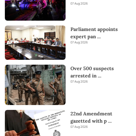
07 Aug 2026
Parliament appoints
expert pan
...
07 Aug 2026
Over 500 suspects
arrested in
...
07 Aug 2026
22nd Amendment
gazetted with p
...
07 Aug 2026