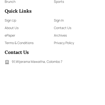
Brunch
Sports
Quick Links
Sign Up
Sign In
About Us
Contact Us
ePaper
Archives
Terms & Conditions
Privacy Policy
Contact Us
91,Wijerama Mawatha, Colombo 7
themorningweb@gmail.com
0115 200 900
0112 673 451
Social Media