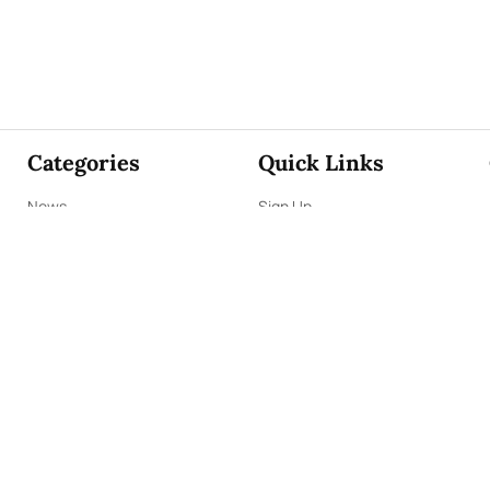
Categories
Quick Links
News
Sign Up
Focus
Sign In
Editorials
About Us
Opinion
Contact Us
Business
ePaper
Interviews
Archives
Brunch
Terms & Conditions
Sports
Privacy Policy