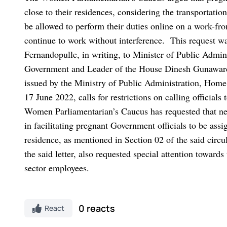
close to their residences, considering the transportation
be allowed to perform their duties online on a work-fro
continue to work without interference.
This request w
Fernandopulle, in writing, to Minister of Public Admin
Government and Leader of the House Dinesh Gunawa
issued by the Ministry of Public Administration, Home
17 June 2022, calls for restrictions on calling officials
Women Parliamentarian’s Caucus has requested that n
in facilitating pregnant Government officials to be assi
residence, as mentioned in Section 02 of the said circul
the said letter, also requested special attention toward
sector employees.
0 reacts
React