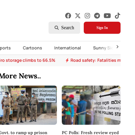
Search
Sign In
ports
Cartoons
International
Sunny Side Up
ro storage climbs to 66.5%
Road safety: Fatalities mount a
More News..
PC Polls: Fresh review eyed
Govt. to ramp up prison