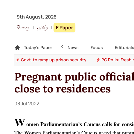
9th August, 2026
සිංහල
|
தமிழ்
|
E Paper
Gallery
Today's Paper
Top Story
News
Focus
Editorial
ion
Govt. to ramp up prison security
PC Polls: Fresh
Pregnant public officia
close to residences
08 Jul 2022
W
omen Parliamentarian’s Caucus calls for consi
The Women Parliamentarian’s Caucus urged that pregna