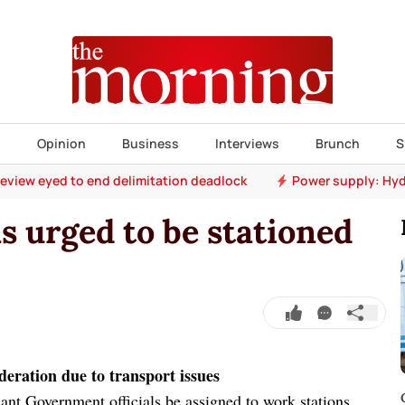
s
Opinion
Business
Interviews
Brunch
S
 review eyed to end delimitation deadlock
Power supply: Hyd
ls urged to be stationed
deration due to transport issues
nt Government officials be assigned to work stations