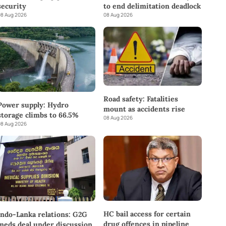
to end delimitation deadlock
security
08 Aug 2026
8 Aug 2026
Road safety: Fatalities
Power supply: Hydro
mount as accidents rise
storage climbs to 66.5%
08 Aug 2026
8 Aug 2026
HC bail access for certain
Indo-Lanka relations: G2G
drug offences in pipeline
meds deal under discussion