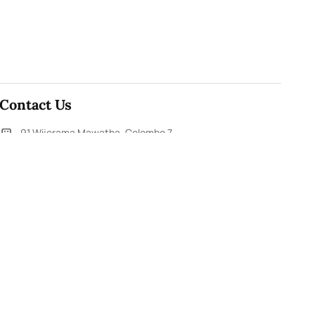
Contact Us
91,Wijerama Mawatha, Colombo 7
themorningweb@gmail.com
0115 200 900
0112 673 451
Social Media