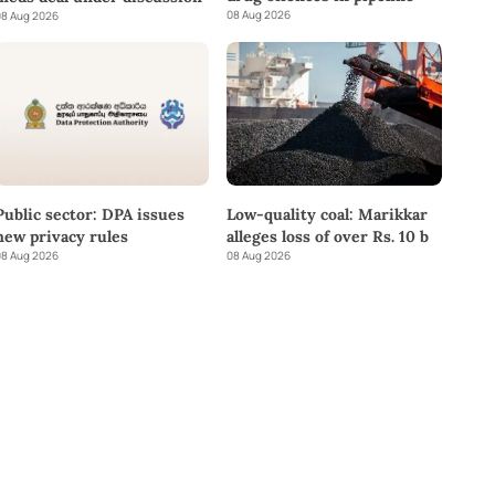
08 Aug 2026
8 Aug 2026
Public sector: DPA issues
Low-quality coal: Marikkar
new privacy rules
alleges loss of over Rs. 10 b
8 Aug 2026
08 Aug 2026