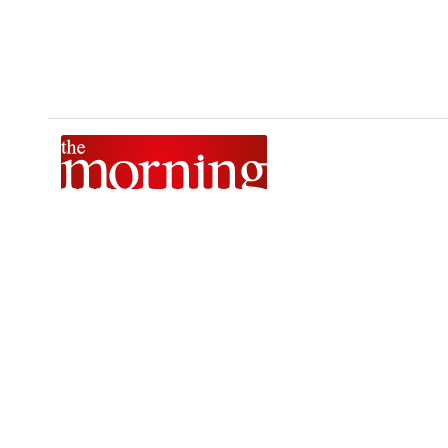
The Morning is Sri Lanka’s foremost national news brand,
delivering timely insights across politics, current affairs,
sport, and entertainment. Stay informed with The Sunday
Morning, The Daily Morning, and The Morning Online.
Developed by
DERANA MACROENTERTAINMENT (PVT) LTD.