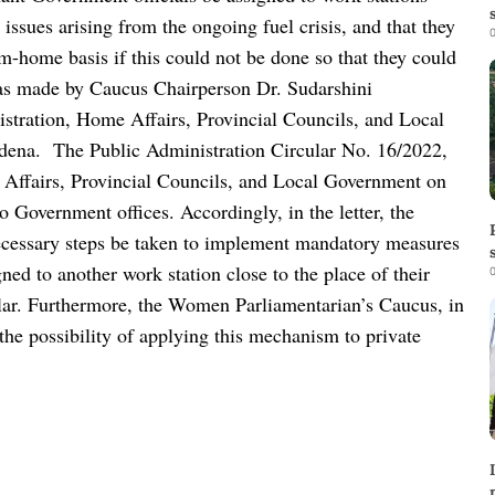
 issues arising from the ongoing fuel crisis, and that they
0
m-home basis if this could not be done so that they could
as made by Caucus Chairperson Dr. Sudarshini
istration, Home Affairs, Provincial Councils, and Local
rdena.
The Public Administration Circular No. 16/2022,
 Affairs, Provincial Councils, and Local Government on
 to Government offices.
Accordingly, in the letter, the
ecessary steps be taken to implement mandatory measures
gned to another work station close to the place of their
0
ar.
Furthermore, the Women Parliamentarian’s Caucus, in
s the possibility of applying this mechanism to private