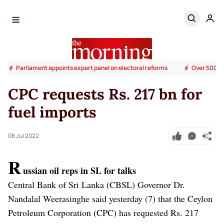
Parliament appoints expert panel on electoral reforms
Over 500 su
CPC requests Rs. 217 bn for
fuel imports
08 Jul 2022
R
ussian oil reps in SL for talks
Central Bank of Sri Lanka (CBSL) Governor Dr.
Nandalal Weerasinghe said yesterday (7) that the Ceylon
Petroleum Corporation (CPC) has requested Rs. 217