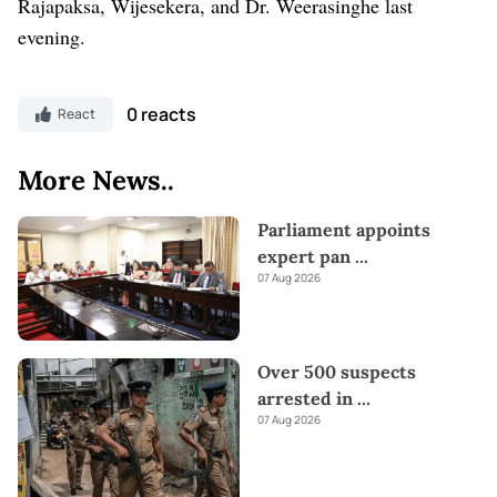
Rajapaksa, Wijesekera, and Dr. Weerasinghe last
evening.
0 reacts
React
More News..
Parliament appoints
expert pan
...
07 Aug 2026
Over 500 suspects
arrested in
...
07 Aug 2026