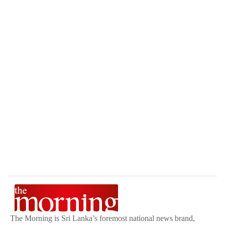
The Morning is Sri Lanka’s foremost national news brand,