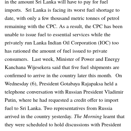
in the amount Sri Lanka will have to pay for fuel
imports.
Sri Lanka is facing its worst fuel shortage to
date, with only a few thousand metric tonnes of petrol
remaining with the CPC. As a result, the CPC has been
unable to issue fuel to essential services while the
privately run Lanka Indian Oil Corporation (IOC) too
has rationed the amount of fuel issued to private
consumers.
Last week, Minister of Power and Energy
Kanchana Wijesekera said that five fuel shipments are
confirmed to arrive in the country later this month.
On
Wednesday (6), President Gotabaya Rajapaksa held a
telephone conversation with Russian President Vladimir
Putin, where he had requested a credit offer to import
fuel to Sri Lanka. Two representatives from Russia
arrived in the country yesterday.
The Morning
learnt that
they were scheduled to hold discussions with President