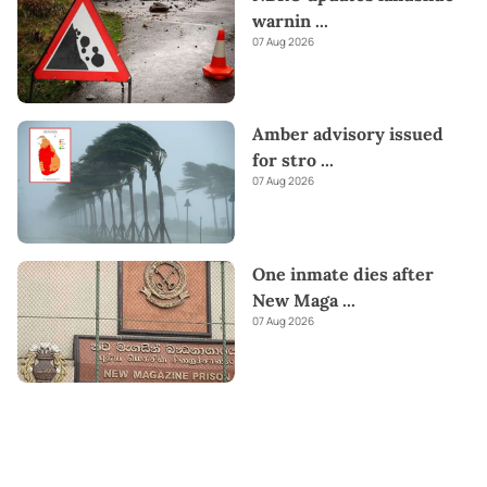
warnin
...
07 Aug 2026
Amber advisory issued
for stro
...
07 Aug 2026
One inmate dies after
New Maga
...
07 Aug 2026