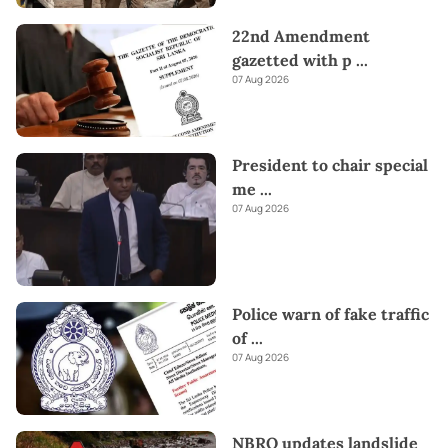
22nd Amendment
gazetted with p
...
07 Aug 2026
President to chair special
me
...
07 Aug 2026
Police warn of fake traffic
of
...
07 Aug 2026
NBRO updates landslide