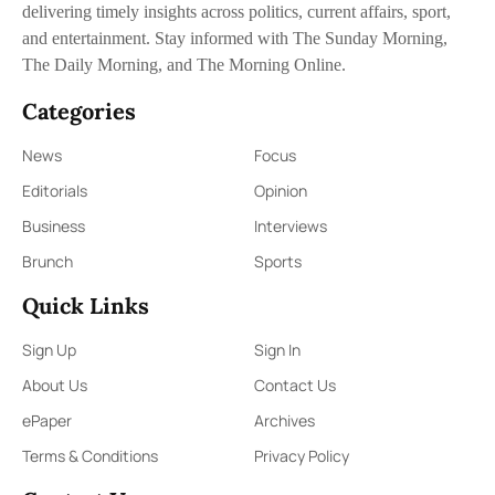
delivering timely insights across politics, current affairs, sport,
and entertainment. Stay informed with The Sunday Morning,
The Daily Morning, and The Morning Online.
Categories
News
Focus
Editorials
Opinion
Business
Interviews
Brunch
Sports
Quick Links
Sign Up
Sign In
About Us
Contact Us
ePaper
Archives
Terms & Conditions
Privacy Policy