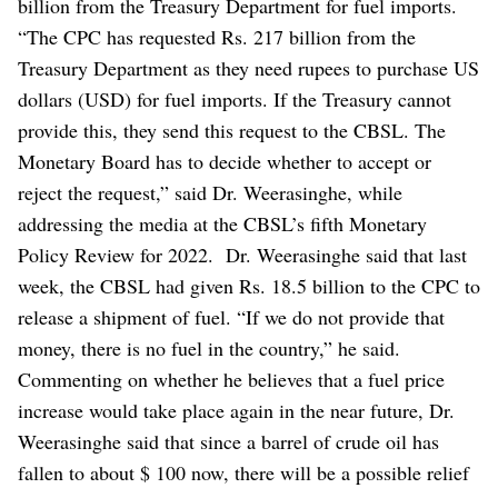
billion from the Treasury Department for fuel imports.
“The CPC has requested Rs. 217 billion from the
Treasury Department as they need rupees to purchase US
dollars (USD) for fuel imports. If the Treasury cannot
provide this, they send this request to the CBSL. The
Monetary Board has to decide whether to accept or
reject the request,” said Dr. Weerasinghe, while
addressing the media at the CBSL’s fifth Monetary
Policy Review for 2022.
Dr. Weerasinghe said that last
week, the CBSL had given Rs. 18.5 billion to the CPC to
release a shipment of fuel. “If we do not provide that
money, there is no fuel in the country,” he said.
Commenting on whether he believes that a fuel price
increase would take place again in the near future, Dr.
Weerasinghe said that since a barrel of crude oil has
fallen to about $ 100 now, there will be a possible relief