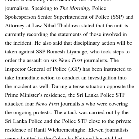
journalists.
Speaking to
The Morning
, Police
Spokesperson Senior Superintendent of Police (SSP) and
Attorney-at-Law Nihal Thalduwa stated that the unit is
currently recording the statements of those involved in
the incident.
He also said that disciplinary action will be
taken against SSP Romesh Liyanage, who took steps to
order the assault on six
News First
journalists.
The
Inspector General of Police (IGP) has been instructed to
take immediate action to conduct an investigation into
the incident as well.
During a tense situation opposite the
Prime Minister’s residence, the Sri Lanka Police STF
attacked four
News First
journalists who were covering
the ongoing protests.
The attack was carried out by the
Sri Lanka Police and the Police STF close to the private
residence of Ranil Wickremesinghe.
Eleven journalists
were admitted to the Colombo National hospital last