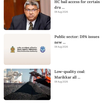
HC bail access for certain
dru
...
08 Aug 2026
Public sector: DPA issues
new
...
08 Aug 2026
Low-quality coal:
Marikkar all
...
08 Aug 2026