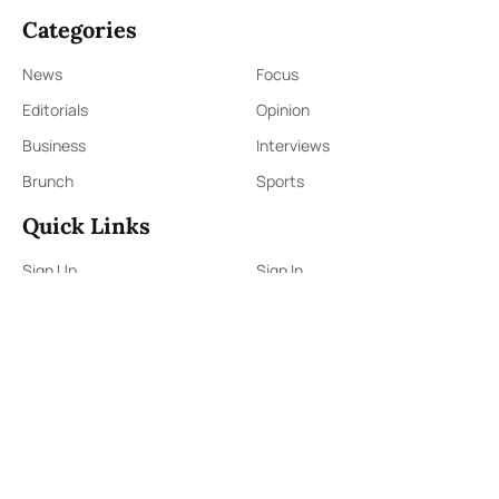
Categories
News
Focus
Editorials
Opinion
Business
Interviews
Brunch
Sports
Quick Links
Sign Up
Sign In
About Us
Contact Us
ePaper
Archives
Terms & Conditions
Privacy Policy
Contact Us
91,Wijerama Mawatha, Colombo 7