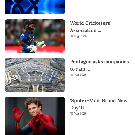
World Cricketers'
Association
...
10 Aug 2026
Pentagon asks companies
to ram
...
10 Aug 2026
‘Spider-Man: Brand New
Day’ fl
...
10 Aug 2026