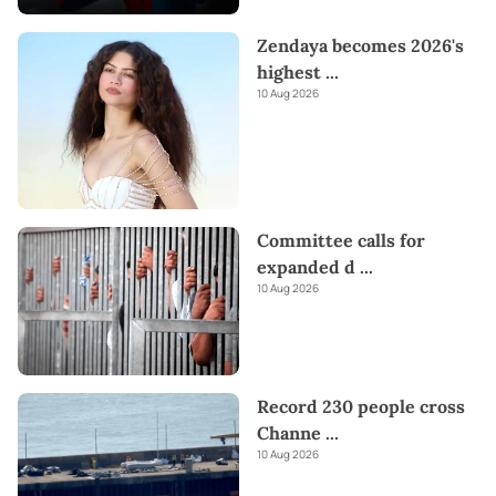
Zendaya becomes 2026's
highest
...
10 Aug 2026
Committee calls for
expanded d
...
10 Aug 2026
Record 230 people cross
Channe
...
10 Aug 2026