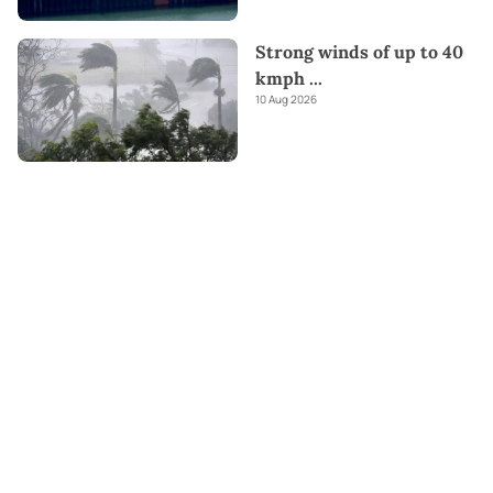
Strong winds of up to 40
kmph
...
10 Aug 2026