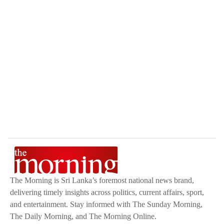
The Morning is Sri Lanka’s foremost national news brand,
delivering timely insights across politics, current affairs, sport,
and entertainment. Stay informed with The Sunday Morning,
The Daily Morning, and The Morning Online.