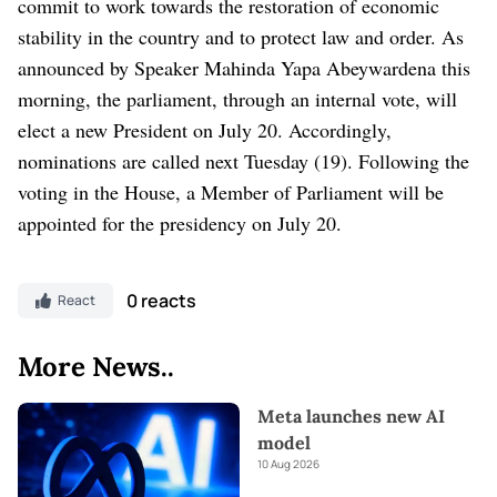
commit to work towards the restoration of economic
stability in the country and to protect law and order. As
announced by Speaker Mahinda Yapa Abeywardena this
morning, the parliament, through an internal vote, will
elect a new President on July 20. Accordingly,
nominations are called next Tuesday (19). Following the
voting in the House, a Member of Parliament will be
appointed for the presidency on July 20.
0 reacts
React
More News..
Meta launches new AI
model
10 Aug 2026