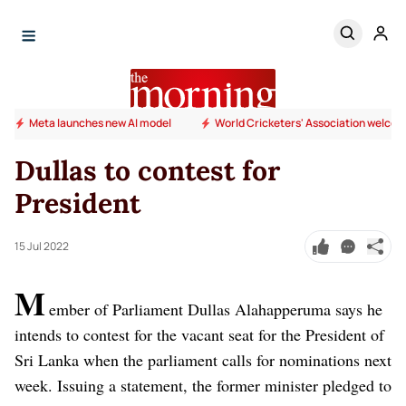
Meta launches new AI model
World Cricketers' Association welcome
Dullas to contest for
President
15 Jul 2022
M
ember of Parliament Dullas Alahapperuma says he
intends to contest for the vacant seat for the President of
Sri Lanka when the parliament calls for nominations next
week. Issuing a statement, the former minister pledged to