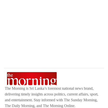
The Morning is Sri Lanka’s foremost national news brand,
delivering timely insights across politics, current affairs, sport,
and entertainment. Stay informed with The Sunday Morning,
The Daily Morning, and The Morning Online.