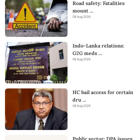
Road safety: Fatalities
mount
...
08 Aug 2026
Indo-Lanka relations:
G2G meds
...
08 Aug 2026
HC bail access for certain
dru
...
08 Aug 2026
Public sector: DPA issues