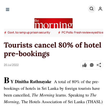
Govt. to ramp up prison security
PC Polls: Fresh review eyed to end
Tourists cancel 80% of hotel
pre-bookings
20 Jul 2022
B
Y Dinitha Rathnayake
A total of 80% of the pre-
bookings of hotels in Sri Lanka by foreign tourists have
been cancelled,
The Morning
learns.
Speaking to
The
Morning
, The Hotels Association of Sri Lanka (THASL)