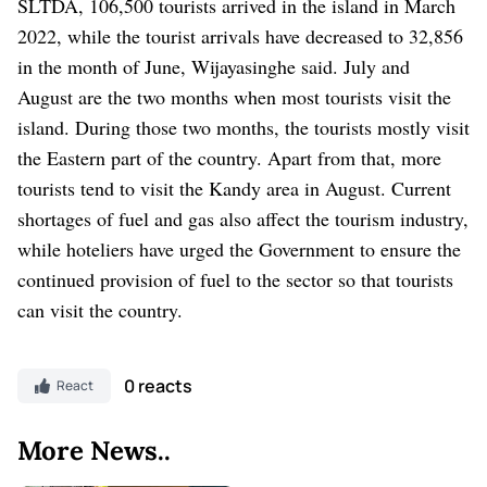
SLTDA, 106,500 tourists arrived in the island in March
2022, while the tourist arrivals have decreased to 32,856
in the month of June, Wijayasinghe said.
July and
August are the two months when most tourists visit the
island. During those two months, the tourists mostly visit
the Eastern part of the country. Apart from that, more
tourists tend to visit the Kandy area in August.
Current
shortages of fuel and gas also affect the tourism industry,
while hoteliers have urged the Government to ensure the
continued provision of fuel to the sector so that tourists
can visit the country.
0 reacts
React
More News..