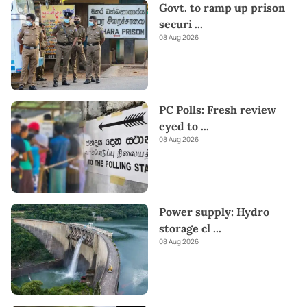
Govt. to ramp up prison
securi
...
08 Aug 2026
PC Polls: Fresh review
eyed to
...
08 Aug 2026
Power supply: Hydro
storage cl
...
08 Aug 2026