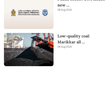
new
...
08 Aug 2026
Low-quality coal:
Marikkar all
...
08 Aug 2026