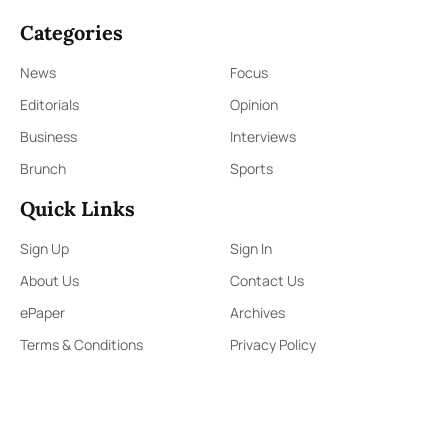
Categories
News
Focus
Editorials
Opinion
Business
Interviews
Brunch
Sports
Quick Links
Sign Up
Sign In
About Us
Contact Us
ePaper
Archives
Terms & Conditions
Privacy Policy
Contact Us
91,Wijerama Mawatha, Colombo 7