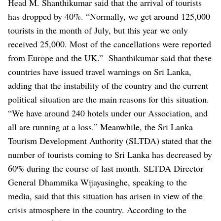
Head M. Shanthikumar said that the arrival of tourists
has dropped by 40%.
“Normally, we get around 125,000
tourists in the month of July, but this year we only
received 25,000. Most of the cancellations were reported
from Europe and the UK.”
Shanthikumar said that these
countries have issued travel warnings on Sri Lanka,
adding that the instability of the country and the current
political situation are the main reasons for this situation.
“We have around 240 hotels under our Association, and
all are running at a loss.”
Meanwhile, the Sri Lanka
Tourism Development Authority (SLTDA) stated that the
number of tourists coming to Sri Lanka has decreased by
60% during the course of last month.
SLTDA Director
General Dhammika Wijayasinghe, speaking to the
media, said that this situation has arisen in view of the
crisis atmosphere in the country.
According to the