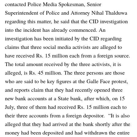
contacted Police Media Spokesman, Senior
Superintendent of Police and Attorney Nihal Thalduwa
regarding this matter, he said that the CID investigation
into the incident has already commenced.
An
investigation has been initiated by the CID regarding
claims that three social media activists are alleged to
have received Rs. 15 million each from a foreign source.
The total amount received by the three activists, it is
alleged, is Rs. 45 million. The three persons are those
who are said to be key figures at the Galle Face protest,
and reports claim that they had recently opened three
new bank accounts at a State bank, after which, on 15
July, three of them had received Rs. 15 million each to
their three accounts from a foreign depositor.
“It is also
alleged that they had arrived at the bank shortly after the
money had been deposited and had withdrawn the entire