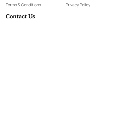
Terms & Conditions
Privacy Policy
Contact Us
91,Wijerama Mawatha, Colombo 7
themorningweb@gmail.com
0115 200 900
0112 673 451
Social Media
COPYRIGHT ©2023 LIBERTY PUBLISHERS (PVT) LTD. ALL
RIGHTS RESERVED.
Developed by