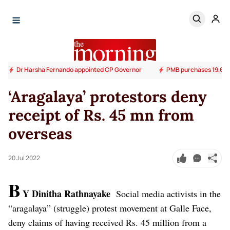
Dr Harsha Fernando appointed CP Governor
PMB purchases 19,600
‘Aragalaya’ protestors deny
receipt of Rs. 45 mn from
overseas
20 Jul 2022
B
Y Dinitha Rathnayake
Social media activists in the
“aragalaya” (struggle) protest movement at Galle Face,
deny claims of having received Rs. 45 million from a