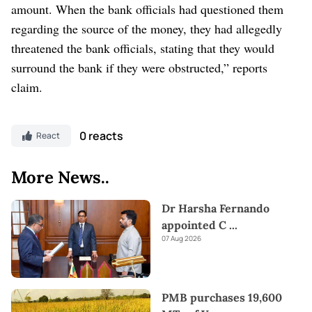
amount. When the bank officials had questioned them
regarding the source of the money, they had allegedly
threatened the bank officials, stating that they would
surround the bank if they were obstructed,” reports
claim.
0 reacts
React
More News..
Dr Harsha Fernando
appointed C
...
07 Aug 2026
PMB purchases 19,600