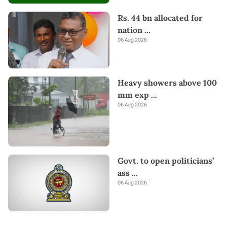
Rs. 44 bn allocated for
nation
...
06 Aug 2026
Heavy showers above 100
mm exp
...
06 Aug 2026
Govt. to open politicians’
ass
...
06 Aug 2026