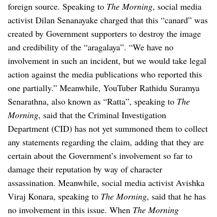
foreign source.
Speaking to
The Morning
, social media
activist Dilan Senanayake charged that this “canard” was
created by Government supporters to destroy the image
and credibility of the “aragalaya”. “We have no
involvement in such an incident, but we would take legal
action against the media publications who reported this
one partially.”
Meanwhile, YouTuber Rathidu Suramya
Senarathna, also known as “Ratta”, speaking to
The
Morning
, said that the Criminal Investigation
Department (CID) has not yet summoned them to collect
any statements regarding the claim, adding that they are
certain about the Government’s involvement so far to
damage their reputation by way of character
assassination.
Meanwhile, social media activist Avishka
Viraj Konara, speaking to
The Morning
, said that he has
no involvement in this issue.
When
The Morning