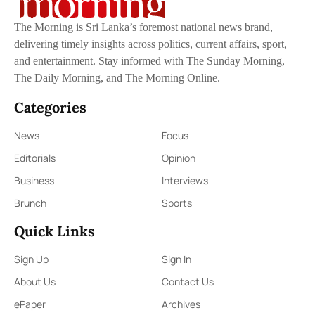
The Morning is Sri Lanka’s foremost national news brand,
delivering timely insights across politics, current affairs, sport,
and entertainment. Stay informed with The Sunday Morning,
The Daily Morning, and The Morning Online.
Categories
News
Focus
Editorials
Opinion
Business
Interviews
Brunch
Sports
Quick Links
Sign Up
Sign In
About Us
Contact Us
ePaper
Archives