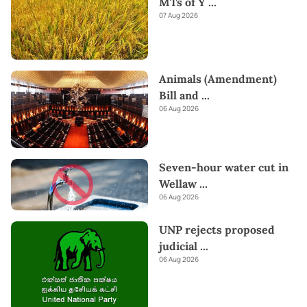
MTs of Y
...
07 Aug 2026
Animals (Amendment)
Bill and
...
06 Aug 2026
Seven-hour water cut in
Wellaw
...
06 Aug 2026
UNP rejects proposed
judicial
...
06 Aug 2026