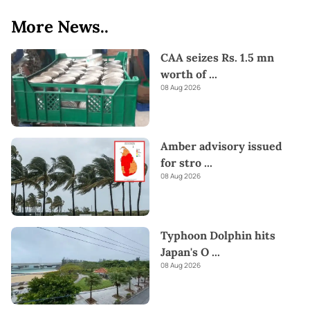
More News..
CAA seizes Rs. 1.5 mn
worth of
...
08 Aug 2026
Amber advisory issued
for stro
...
08 Aug 2026
Typhoon Dolphin hits
Japan's O
...
08 Aug 2026