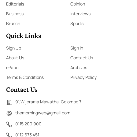
Editorials
Opinion
Business
Interviews
Brunch
Sports
Quick Links
Sign Up
Sign In
About Us
Contact Us
ePaper
Archives
Terms & Conditions
Privacy Policy
Contact Us
91,Wijerama Mawatha, Colombo 7
themorningweb@gmail.com
0115 200 900
0112 673 451