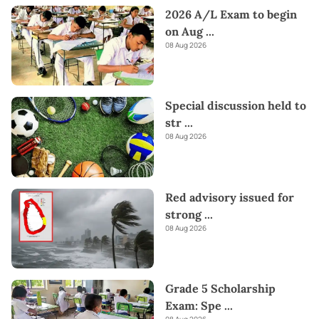
2026 A/L Exam to begin
on Aug
...
08 Aug 2026
Special discussion held to
str
...
08 Aug 2026
Red advisory issued for
strong
...
08 Aug 2026
Grade 5 Scholarship
Exam: Spe
...