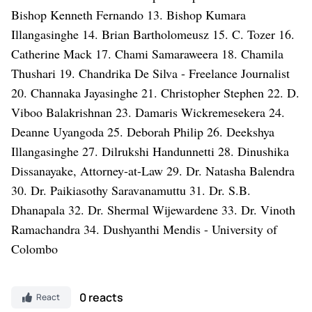
0 reacts
React