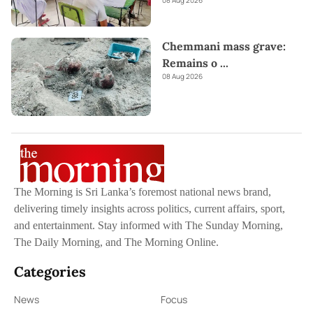
08 Aug 2026
Chemmani mass grave:
Remains o
...
08 Aug 2026
The Morning is Sri Lanka’s foremost national news brand,
delivering timely insights across politics, current affairs, sport,
and entertainment. Stay informed with The Sunday Morning,
The Daily Morning, and The Morning Online.
Categories
News
Focus