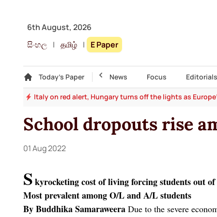
6th August, 2026
සිංහල
|
தமிழ்
|
E Paper
Gallery
Today's Paper
Top Story
News
Focus
Editorial
and
Italy on red alert, Hungary turns off the lights as Europ
School dropouts rise am
01 Aug 2022
S
kyrocketing cost of living forcing students out of
Most prevalent among O/L and A/L students
By Buddhika Samaraweera
Due to the severe economi