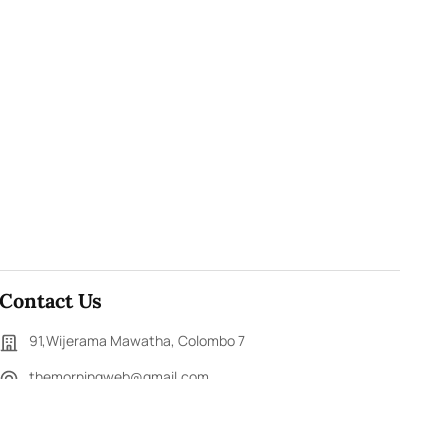
Contact Us
91,Wijerama Mawatha, Colombo 7
themorningweb@gmail.com
0115 200 900