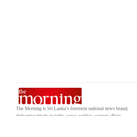
The Morning is Sri Lanka’s foremost national news brand,
delivering timely insights across politics, current affairs,
sport, and entertainment. Stay informed with The Sunday
Morning, The Daily Morning, and The Morning Online.