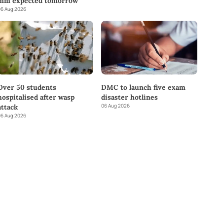
mm expected tomorrow
6 Aug 2026
DMC to launch five exam
Over 50 students
disaster hotlines
hospitalised after wasp
06 Aug 2026
attack
6 Aug 2026