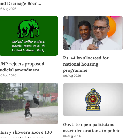
and Drainage Boar
...
6 Aug 2026
Rs. 44 bn allocated for
UNP rejects proposed
national housing
judicial amendment
programme
6 Aug 2026
06 Aug 2026
Govt. to open politicians’
asset declarations to public
Heavy showers above 100
06 Aug 2026