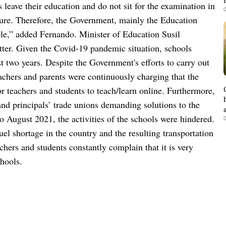
 leave their education and do not sit for the examination in
0
future. Therefore, the Government, mainly the Education
ble,” added Fernando.
Minister of Education Susil
ter.
Given the Covid-19 pandemic situation, schools
t two years. Despite the Government's efforts to carry out
teachers and parents were continuously charging that the
r teachers and students to teach/learn online. Furthermore,
and principals’ trade unions demanding solutions to the
o August 2021, the activities of the schools were hindered.
0
uel shortage in the country and the resulting transportation
hers and students constantly complain that it is very
chools.