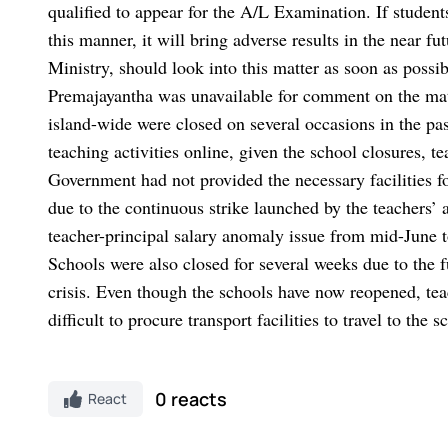
qualified to appear for the A/L Examination. If students
this manner, it will bring adverse results in the near 
Ministry, should look into this matter as soon as possi
Premajayantha was unavailable for comment on the mat
island-wide were closed on several occasions in the pas
teaching activities online, given the school closures, 
Government had not provided the necessary facilities fo
due to the continuous strike launched by the teachers’ 
teacher-principal salary anomaly issue from mid-June t
Schools were also closed for several weeks due to the f
crisis. Even though the schools have now reopened, teac
difficult to procure transport facilities to travel to the s
0 reacts
React