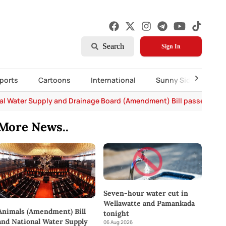
Search
Sign In
ports
Cartoons
International
Sunny Side Up
al Water Supply and Drainage Board (Amendment) Bill passed in P
More News..
Seven-hour water cut in
Wellawatte and Pamankada
Animals (Amendment) Bill
tonight
and National Water Supply
06 Aug 2026