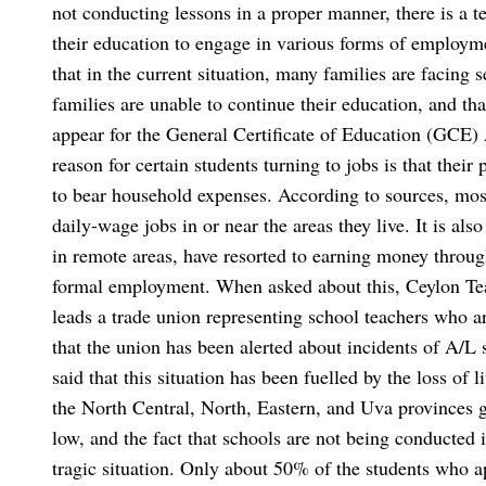
not conducting lessons in a proper manner, there is a t
their education to engage in various forms of employm
that in the current situation, many families are facing 
families are unable to continue their education, and th
appear for the General Certificate of Education (GCE) A
reason for certain students turning to jobs is that their
to bear household expenses.
According to sources, most
daily-wage jobs in or near the areas they live. It is also
in remote areas, have resorted to earning money throug
formal employment.
When asked about this, Ceylon Te
leads a trade union representing school teachers who ar
that the union has been alerted about incidents of A/L 
said that this situation has been fuelled by the loss of
the North Central, North, Eastern, and Uva provinces g
low, and the fact that schools are not being conducted 
tragic situation. Only about 50% of the students who 