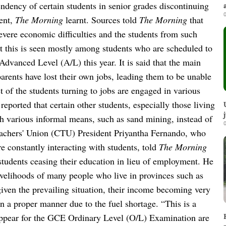
endency of certain students in senior grades discontinuing
0
ent,
The Morning
learnt.
Sources told
The Morning
that
severe economic difficulties and the students from such
at this is seen mostly among students who are scheduled to
dvanced Level (A/L) this year. It is said that the main
 parents have lost their own jobs, leading them to be unable
 of the students turning to jobs are engaged in various
 reported that certain other students, especially those living
h various informal means, such as sand mining, instead of
0
achers' Union (CTU) President Priyantha Fernando, who
e constantly interacting with students, told
The Morning
students ceasing their education in lieu of employment.
He
 livelihoods of many people who live in provinces such as
iven the prevailing situation, their income becoming very
in a proper manner due to the fuel shortage.
“This is a
appear for the GCE Ordinary Level (O/L) Examination are