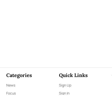
Categories
Quick Links
News
Sign Up
Focus
Sign In
Editorials
About Us
Opinion
Contact Us