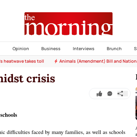
s
Opinion
Business
Interviews
Brunch
S
e's heatwave takes toll
Animals (Amendment) Bill and Nation
idst crisis
 schools
c difficulties faced by many families, as well as schools