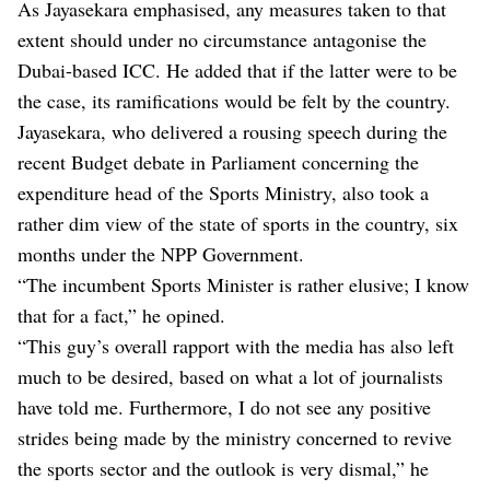
As Jayasekara emphasised, any measures taken to that
extent should under no circumstance antagonise the
Dubai-based ICC. He added that if the latter were to be
the case, its ramifications would be felt by the country.
Jayasekara, who delivered a rousing speech during the
recent Budget debate in Parliament concerning the
expenditure head of the Sports Ministry, also took a
rather dim view of the state of sports in the country, six
months under the NPP Government.
“The incumbent Sports Minister is rather elusive; I know
that for a fact,” he opined.
“This guy’s overall rapport with the media has also left
much to be desired, based on what a lot of journalists
have told me. Furthermore, I do not see any positive
strides being made by the ministry concerned to revive
the sports sector and the outlook is very dismal,” he