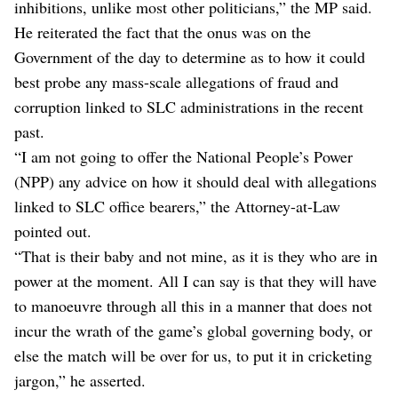
inhibitions, unlike most other politicians,” the MP said.
He reiterated the fact that the onus was on the
Government of the day to determine as to how it could
best probe any mass-scale allegations of fraud and
corruption linked to SLC administrations in the recent
past.
“I am not going to offer the National People’s Power
(NPP) any advice on how it should deal with allegations
linked to SLC office bearers,” the Attorney-at-Law
pointed out.
“That is their baby and not mine, as it is they who are in
power at the moment. All I can say is that they will have
to manoeuvre through all this in a manner that does not
incur the wrath of the game’s global governing body, or
else the match will be over for us, to put it in cricketing
jargon,” he asserted.