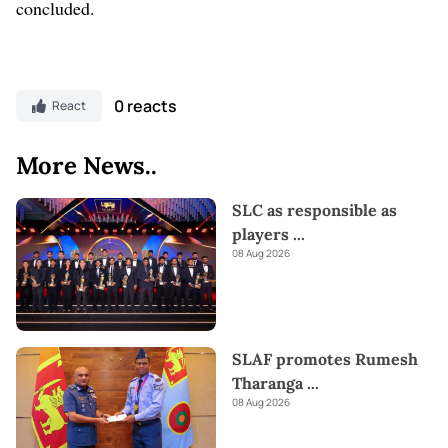
concluded.
0 reacts
React
More News..
SLC as responsible as
players
...
08 Aug 2026
SLAF promotes Rumesh
Tharanga
...
08 Aug 2026