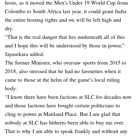
hosts, as it moved the Men’s Under 19 World Cup from
Colombo to South Africa last year, it could grant India
the entire hosting rights and we will be left high and
dry.
“That is the real danger that lies underneath all of this
and I hope this will be understood by those in power,”
Jayasekara added.
The former Minister, who oversaw sports from 2015 to
2018, also stressed that he had no favourites when it
came to those at the helm of the game’s local ruling
body.
“I know there have been factions at SLC for decades now
and those factions have bought certain politicians to
cling to power at Maitland Place. But I am glad that
nobody at SLC has hitherto been able to buy me over.
That is why I am able to speak frankly and without any