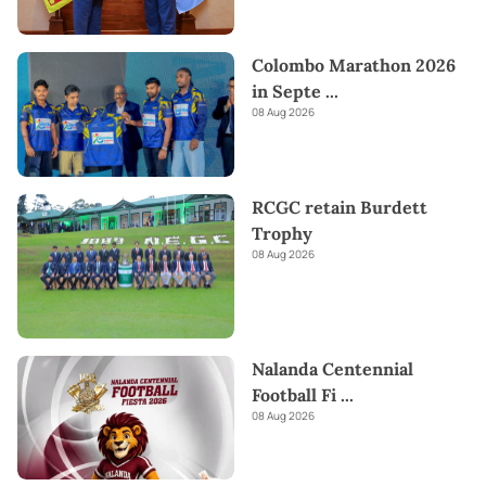
Colombo Marathon 2026
in Septe
...
08 Aug 2026
RCGC retain Burdett
Trophy
08 Aug 2026
Nalanda Centennial
Football Fi
...
08 Aug 2026