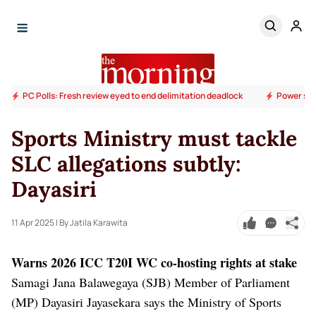
PC Polls: Fresh review eyed to end delimitation deadlock
Power sup
Sports Ministry must tackle
SLC allegations subtly:
Dayasiri
11 Apr 2025
| By Jatila Karawita
Warns 2026 ICC T20I WC co-hosting rights at stake
Samagi Jana Balawegaya (SJB) Member of Parliament
(MP) Dayasiri Jayasekara says the Ministry of Sports