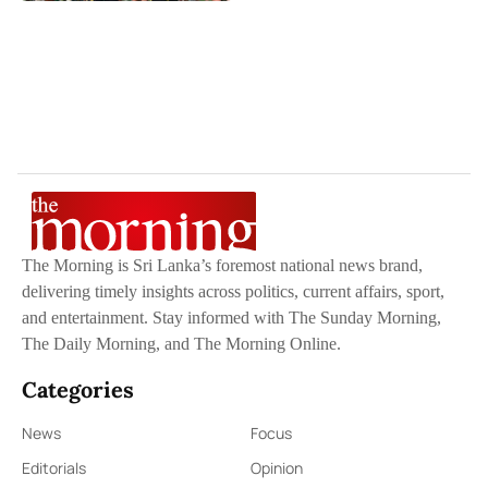
The Morning is Sri Lanka’s foremost national news brand,
delivering timely insights across politics, current affairs, sport,
and entertainment. Stay informed with The Sunday Morning,
The Daily Morning, and The Morning Online.
Categories
News
Focus
Editorials
Opinion