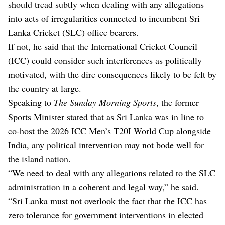
should tread subtly when dealing with any allegations
into acts of irregularities connected to incumbent Sri
Lanka Cricket (SLC) office bearers.
If not, he said that the International Cricket Council
(ICC) could consider such interferences as politically
motivated, with the dire consequences likely to be felt by
the country at large.
Speaking to
The Sunday Morning Sports
, the former
Sports Minister stated that as Sri Lanka was in line to
co-host the 2026 ICC Men’s T20I World Cup alongside
India, any political intervention may not bode well for
the island nation.
“We need to deal with any allegations related to the SLC
administration in a coherent and legal way,” he said.
“Sri Lanka must not overlook the fact that the ICC has
zero tolerance for government interventions in elected