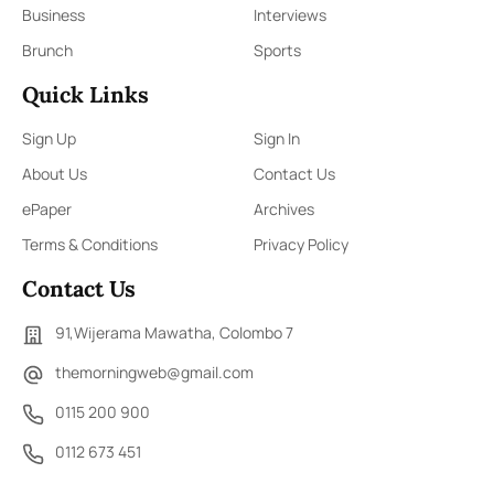
Business
Interviews
Brunch
Sports
Quick Links
Sign Up
Sign In
About Us
Contact Us
ePaper
Archives
Terms & Conditions
Privacy Policy
Contact Us
91,Wijerama Mawatha, Colombo 7
themorningweb@gmail.com
0115 200 900
0112 673 451