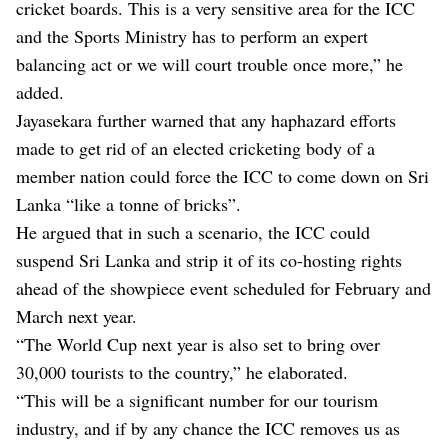
cricket boards. This is a very sensitive area for the ICC
and the Sports Ministry has to perform an expert
balancing act or we will court trouble once more,” he
added.
Jayasekara further warned that any haphazard efforts
made to get rid of an elected cricketing body of a
member nation could force the ICC to come down on Sri
Lanka “like a tonne of bricks”.
He argued that in such a scenario, the ICC could
suspend Sri Lanka and strip it of its co-hosting rights
ahead of the showpiece event scheduled for February and
March next year.
“The World Cup next year is also set to bring over
30,000 tourists to the country,” he elaborated.
“This will be a significant number for our tourism
industry, and if by any chance the ICC removes us as