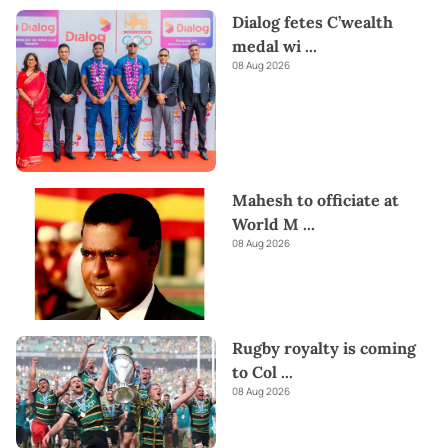
Dialog fetes C’wealth
medal wi
...
08 Aug 2026
Mahesh to officiate at
World M
...
08 Aug 2026
Rugby royalty is coming
to Col
...
08 Aug 2026