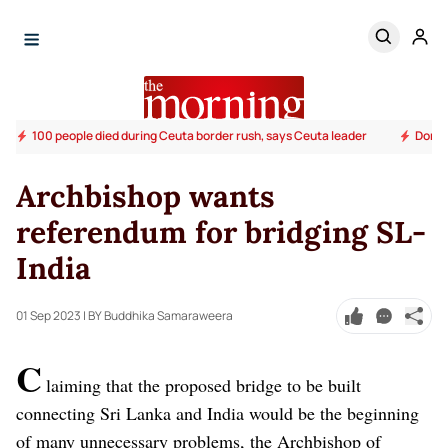
100 people died during Ceuta border rush, says Ceuta leader
Donald
Archbishop wants
referendum for bridging SL-
India
01 Sep 2023
| BY Buddhika Samaraweera
C
laiming that the proposed bridge to be built
connecting Sri Lanka and India would be the beginning
of many unnecessary problems, the Archbishop of