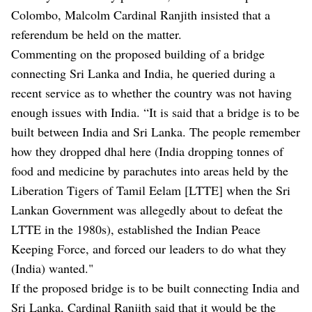
Colombo, Malcolm Cardinal Ranjith insisted that a
referendum be held on the matter.
Commenting on the proposed building of a bridge
connecting Sri Lanka and India, he queried during a
recent service as to whether the country was not having
enough issues with India. “It is said that a bridge is to be
built between India and Sri Lanka. The people remember
how they dropped dhal here (India dropping tonnes of
food and medicine by parachutes into areas held by the
Liberation Tigers of Tamil Eelam [LTTE] when the Sri
Lankan Government was allegedly about to defeat the
LTTE in the 1980s), established the Indian Peace
Keeping Force, and forced our leaders to do what they
(India) wanted."
If the proposed bridge is to be built connecting India and
Sri Lanka, Cardinal Ranjith said that it would be the