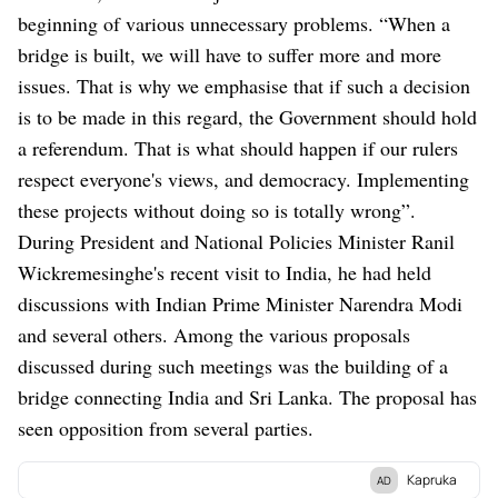
beginning of various unnecessary problems. “When a
bridge is built, we will have to suffer more and more
issues. That is why we emphasise that if such a decision
is to be made in this regard, the Government should hold
a referendum. That is what should happen if our rulers
respect everyone's views, and democracy. Implementing
these projects without doing so is totally wrong”.
During President and National Policies Minister Ranil
Wickremesinghe's recent visit to India, he had held
discussions with Indian Prime Minister Narendra Modi
and several others. Among the various proposals
discussed during such meetings was the building of a
bridge connecting India and Sri Lanka. The proposal has
seen opposition from several parties.
Kapruka
AD