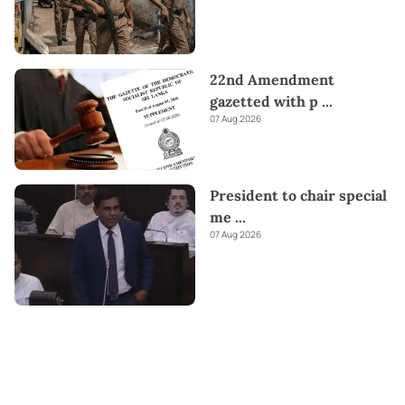
22nd Amendment
gazetted with p
...
07 Aug 2026
President to chair special
me
...
07 Aug 2026