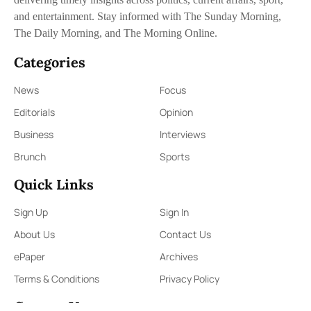
and entertainment. Stay informed with The Sunday Morning,
The Daily Morning, and The Morning Online.
Categories
News
Focus
Editorials
Opinion
Business
Interviews
Brunch
Sports
Quick Links
Sign Up
Sign In
About Us
Contact Us
ePaper
Archives
Terms & Conditions
Privacy Policy
Contact Us