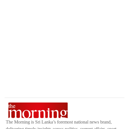
The Morning is Sri Lanka’s foremost national news brand,
delivering timely insights across politics, current affairs, sport,