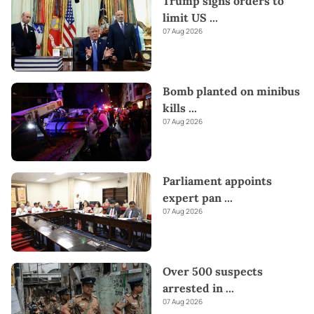
Trump signs orders to
limit US
...
07 Aug 2026
Bomb planted on minibus
kills
...
07 Aug 2026
Parliament appoints
expert pan
...
07 Aug 2026
Over 500 suspects
arrested in
...
07 Aug 2026