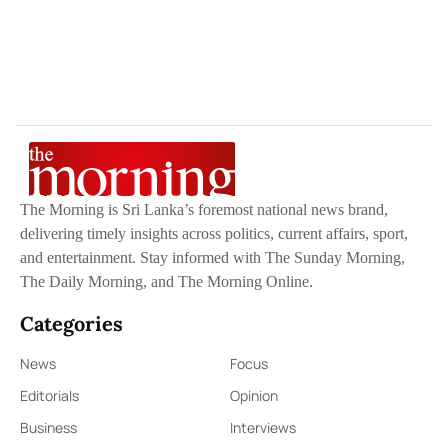
The Morning is Sri Lanka’s foremost national news brand,
delivering timely insights across politics, current affairs, sport,
and entertainment. Stay informed with The Sunday Morning,
The Daily Morning, and The Morning Online.
Categories
News
Focus
Editorials
Opinion
Business
Interviews