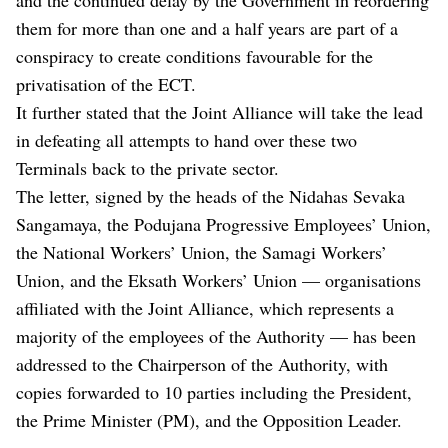
them for more than one and a half years are part of a
conspiracy to create conditions favourable for the
privatisation of the ECT.
It further stated that the Joint Alliance will take the lead
in defeating all attempts to hand over these two
Terminals back to the private sector.
The letter, signed by the heads of the Nidahas Sevaka
Sangamaya, the Podujana Progressive Employees’ Union,
the National Workers’ Union, the Samagi Workers’
Union, and the Eksath Workers’ Union — organisations
affiliated with the Joint Alliance, which represents a
majority of the employees of the Authority — has been
addressed to the Chairperson of the Authority, with
copies forwarded to 10 parties including the President,
the Prime Minister (PM), and the Opposition Leader.