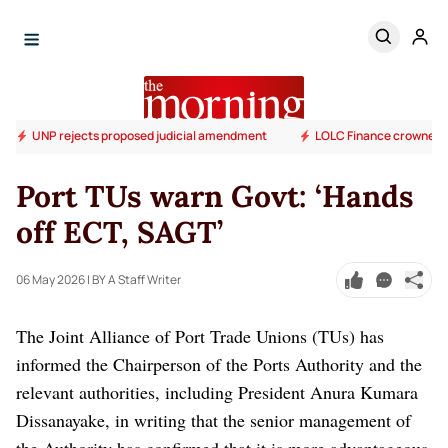
UNP rejects proposed judicial amendment
LOLC Finance crowned S
Port TUs warn Govt: ‘Hands
off ECT, SAGT’
06 May 2026
| BY A Staff Writer
The Joint Alliance of Port Trade Unions (TUs) has
informed the Chairperson of the Ports Authority and the
relevant authorities, including President Anura Kumara
Dissanayake, in writing that the senior management of
the Authority has confirmed that it is more advantageous