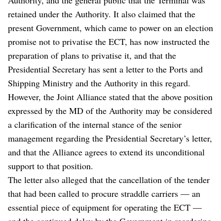
retained under the Authority. It also claimed that the
present Government, which came to power on an election
promise not to privatise the ECT, has now instructed the
preparation of plans to privatise it, and that the
Presidential Secretary has sent a letter to the Ports and
Shipping Ministry and the Authority in this regard.
However, the Joint Alliance stated that the above position
expressed by the MD of the Authority may be considered
a clarification of the internal stance of the senior
management regarding the Presidential Secretary’s letter,
and that the Alliance agrees to extend its unconditional
support to that position.
The letter also alleged that the cancellation of the tender
that had been called to procure straddle carriers — an
essential piece of equipment for operating the ECT —
and the continued delay by the Government in reordering