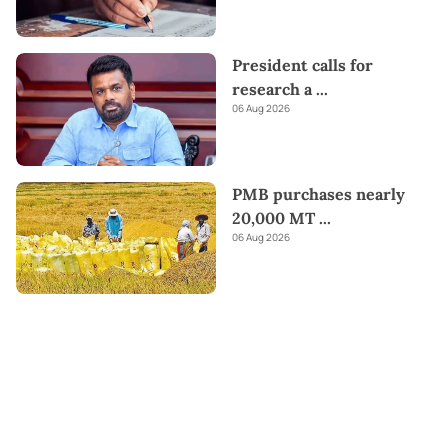
President calls for
research a
...
06 Aug 2026
PMB purchases nearly
20,000 MT
...
06 Aug 2026