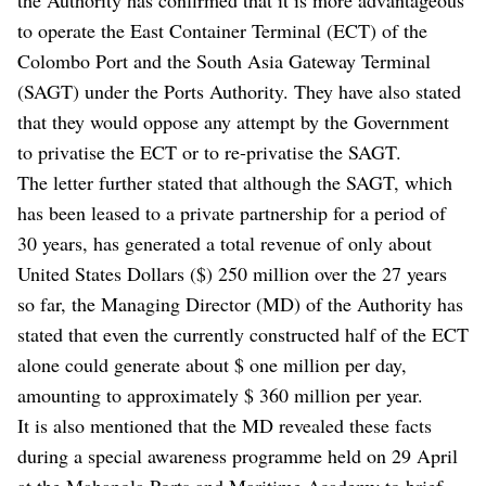
to operate the East Container Terminal (ECT) of the
Colombo Port and the South Asia Gateway Terminal
(SAGT) under the Ports Authority. They have also stated
that they would oppose any attempt by the Government
to privatise the ECT or to re-privatise the SAGT.
The letter further stated that although the SAGT, which
has been leased to a private partnership for a period of
30 years, has generated a total revenue of only about
United States Dollars ($) 250 million over the 27 years
so far, the Managing Director (MD) of the Authority has
stated that even the currently constructed half of the ECT
alone could generate about $ one million per day,
amounting to approximately $ 360 million per year.
It is also mentioned that the MD revealed these facts
during a special awareness programme held on 29 April
at the Mahapola Ports and Maritime Academy to brief