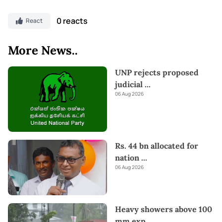
0 reacts
React
More News..
UNP rejects proposed
judicial
...
06 Aug 2026
Rs. 44 bn allocated for
nation
...
06 Aug 2026
Heavy showers above 100
mm exp
...