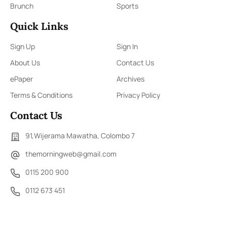
Brunch
Sports
Quick Links
Sign Up
Sign In
About Us
Contact Us
ePaper
Archives
Terms & Conditions
Privacy Policy
Contact Us
91,Wijerama Mawatha, Colombo 7
themorningweb@gmail.com
0115 200 900
0112 673 451
Social Media