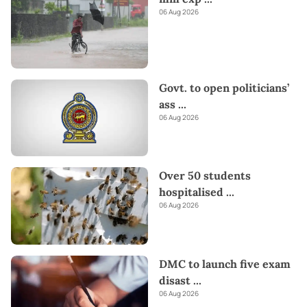
06 Aug 2026
Govt. to open politicians’
ass
...
06 Aug 2026
Over 50 students
hospitalised
...
06 Aug 2026
DMC to launch five exam
disast
...
06 Aug 2026