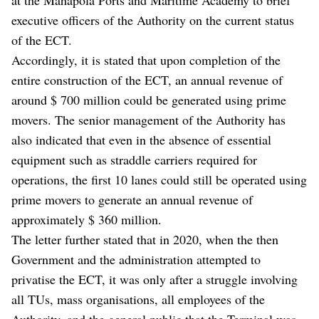
executive officers of the Authority on the current status
of the ECT.
Accordingly, it is stated that upon completion of the
entire construction of the ECT, an annual revenue of
around $ 700 million could be generated using prime
movers. The senior management of the Authority has
also indicated that even in the absence of essential
equipment such as straddle carriers required for
operations, the first 10 lanes could still be operated using
prime movers to generate an annual revenue of
approximately $ 360 million.
The letter further stated that in 2020, when the then
Government and the administration attempted to
privatise the ECT, it was only after a struggle involving
all TUs, mass organisations, all employees of the
Authority, and the general public that the Terminal was