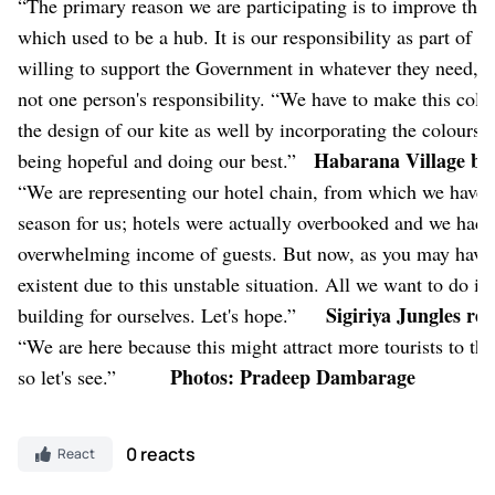
“The primary reason we are participating is to improve the t
which used to be a hub. It is our responsibility as part of t
willing to support the Government in whatever they need, in
not one person's responsibility. “We have to make this col
the design of our kite as well by incorporating the colours 
Habarana Village by
being hopeful and doing our best.”
“We are representing our hotel chain, from which we have s
season for us; hotels were actually overbooked and we had 
overwhelming income of guests. But now, as you may have fig
existent due to this unstable situation. All we want to do i
Sigiriya Jungles re
building for ourselves. Let's hope.”
“We are here because this might attract more tourists to this 
Photos: Pradeep Dambarage
so let's see.”
0 reacts
React