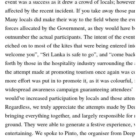
event was a success as it drew a crowd of locals; however, t
affected by the recent incident. If you take away those parti
Many locals did make their way to the field where the even
forces allocated by the Government, as they would have bee
outnumber the actual participants. The intent of the event 
etched on to most of the kites that were being entered into 
welcome you”, “Sri Lanka is safe to go”, and “come back to 
forth by those in the hospitality industry surrounding the 
the attempt made at promoting tourism once again was comm
more effort was put in to promote it, as it was colourful, f
widespread awareness campaign guaranteeing attendees’ saf
would've increased participation by locals and those attend
Regardless, we truly appreciate the attempts made by Deep
bringing everything together, and largely responsible for ma
ground. They were able to generate a festive experience, w
entertaining. We spoke to Pinto, the organiser from Deep J