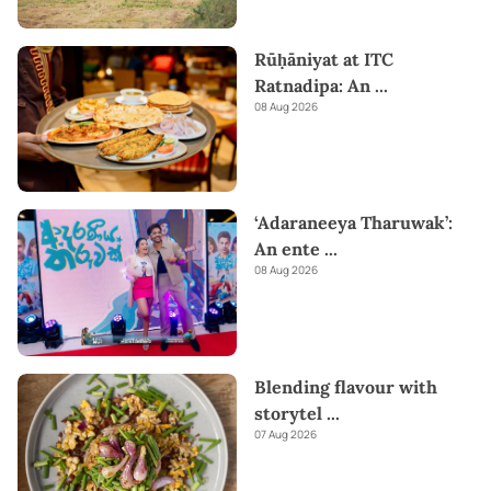
Rūḥāniyat at ITC
Ratnadipa: An
...
08 Aug 2026
‘Adaraneeya Tharuwak’:
An ente
...
08 Aug 2026
Blending flavour with
storytel
...
07 Aug 2026