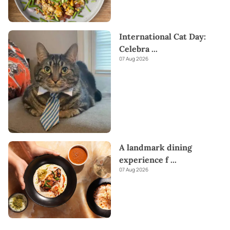
International Cat Day:
Celebra
...
07 Aug 2026
A landmark dining
experience f
...
07 Aug 2026