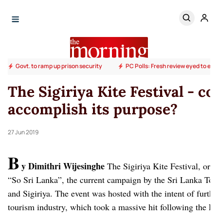
Govt. to ramp up prison security
PC Polls: Fresh review eyed to end
The Sigiriya Kite Festival - c
accomplish its purpose?
27 Jun 2019
B
y Dimithri Wijesinghe
The Sigiriya Kite Festival, or
“So Sri Lanka”, the current campaign by the Sri Lanka To
and Sigiriya. The event was hosted with the intent of furth
tourism industry, which took a massive hit following the Eas