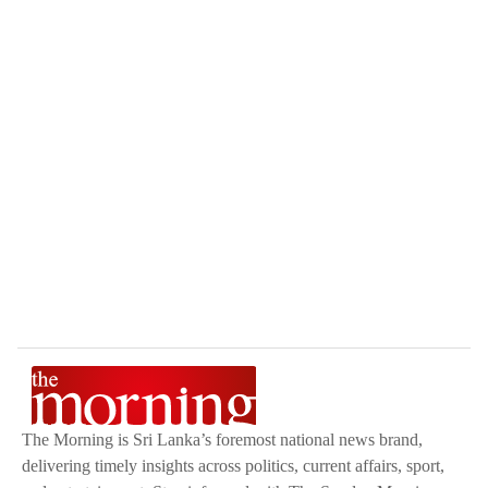
The Morning is Sri Lanka’s foremost national news brand,
delivering timely insights across politics, current affairs, sport,