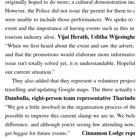
originally hoped to do more; a cultural demonstration includ
However, the Police did not issue the permit for them to con
were unable to include those performances. We spoke to som
event and the importance of having events such as this in t
Vijai Herath, Uditha Wijesinghe,
tourism industry alive.
“When we first heard about the event and saw the advert, w
and that the promotions would elaborate more information a
issue isn't totally solved yet, it is understandable. Hopefull
our current situation.”
They also added that they represent a volunteer project c
travelling and updating Google maps. The three actual
Dambulla, eight-person team representative Tharindu S
“We got a little involved in the organisation process of this
possible to improve this current slump we are in. We believ
difference, and although you're seeing few attending now, w
Cinnamon Lodge repres
get bigger for future events.”