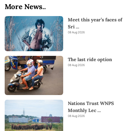
More News..
Meet this year’s faces of
Sri
...
08 Aug 2026
The last ride option
08 Aug 2026
Nations Trust WNPS
Monthly Lec
...
08 Aug 2026