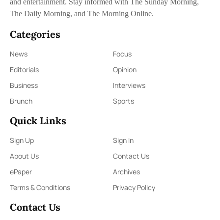
and entertainment. Stay informed with The Sunday Morning,
The Daily Morning, and The Morning Online.
Categories
News
Focus
Editorials
Opinion
Business
Interviews
Brunch
Sports
Quick Links
Sign Up
Sign In
About Us
Contact Us
ePaper
Archives
Terms & Conditions
Privacy Policy
Contact Us