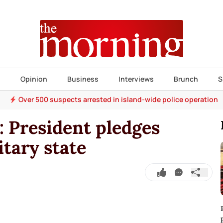
s
Opinion
Business
Interviews
Brunch
S
Over 500 suspects arrested in island-wide police operation
 President pledges
tary state