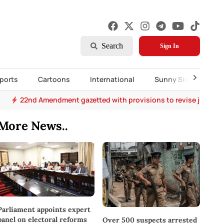
Search
Sign In
ports
Cartoons
International
Sunny Side Up
22nd Amendment gazetted with provisions to revise judges’
More News..
Parliament appoints expert
panel on electoral reforms
Over 500 suspects arrested