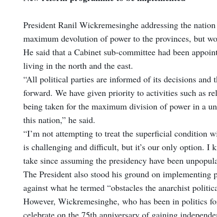
President Ranil Wickremesinghe addressing the nation 
maximum devolution of power to the provinces, but woul
He said that a Cabinet sub-committee had been appointe
living in the north and the east.
“All political parties are informed of its decisions and
forward. We have given priority to activities such as r
being taken for the maximum division of power in a unit
this nation,” he said.
“I’m not attempting to treat the superficial condition wi
is challenging and difficult, but it’s our only option. 
take since assuming the presidency have been unpopula
The President also stood his ground on implementing p
against what he termed “obstacles the anarchist politica
However, Wickremesinghe, who has been in politics for 
celebrate on the 75th anniversary of gaining independen