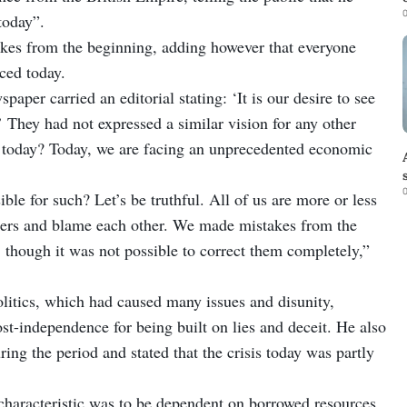
0
today”.
kes from the beginning, adding however that everyone
ced today.
paper carried an editorial stating: ‘It is our desire to see
 They had not expressed a similar vision for any other
s today? Today, we are facing an unprecedented economic
0
le for such? Let’s be truthful. All of us are more or less
ingers and blame each other. We made mistakes from the
 though it was not possible to correct them completely,”
olitics, which had caused many issues and disunity,
st-independence for being built on lies and deceit. He also
g the period and stated that the crisis today was partly
 characteristic was to be dependent on borrowed resources