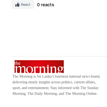
0 reacts
React
The Morning is Sri Lanka’s foremost national news brand,
delivering timely insights across politics, current affairs,
sport, and entertainment. Stay informed with The Sunday
Morning, The Daily Morning, and The Morning Online.