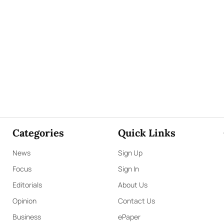
Categories
Quick Links
News
Sign Up
Focus
Sign In
Editorials
About Us
Opinion
Contact Us
Business
ePaper