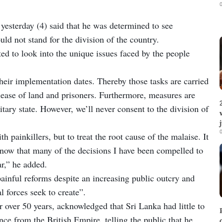
0
yesterday (4) said that he was determined to see
d not stand for the division of the country.
d to look into the unique issues faced by the people
 their implementation dates. Thereby those tasks are carried
elease of land and prisoners. Furthermore, measures are
ary state. However, we’ll never consent to the division of
0
th painkillers, but to treat the root cause of the malaise. It
I know that many of the decisions I have been compelled to
r,” he added.
ainful reforms despite an increasing public outcry and
l forces seek to create”.
over 50 years, acknowledged that Sri Lanka had little to
ce from the British Empire, telling the public that he