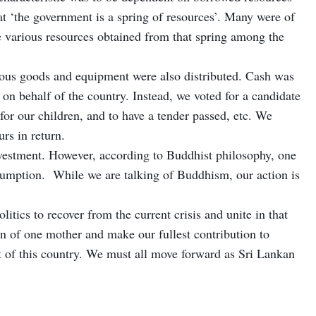
 ‘the government is a spring of resources’. Many were of
the various resources obtained from that spring among the
ious goods and equipment were also distributed. Cash was
 on behalf of the country. Instead, we voted for a candidate
 for our children, and to have a tender passed, etc. We
rs in return.
vestment. However, according to Buddhist philosophy, one
sumption. While we are talking of Buddhism, our action is
itics to recover from the current crisis and unite in that
en of one mother and make our fullest contribution to
t of this country. We must all move forward as Sri Lankan