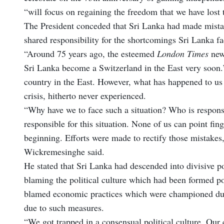
“will focus on regaining the freedom that we have lost 
The President conceded that Sri Lanka had made mista
shared responsibility for the shortcomings Sri Lanka fa
“Around 75 years ago, the esteemed
London Times
news
Sri Lanka become a Switzerland in the East very soon.’
country in the East. However, what has happened to u
crisis, hitherto never experienced.
“Why have we to face such a situation? Who is responsib
responsible for this situation. None of us can point f
beginning. Efforts were made to rectify those mistakes,
Wickremesinghe said.
He stated that Sri Lanka had descended into divisive p
blaming the political culture which had been formed po
blamed economic practices which were championed durin
due to such measures.
“We got trapped in a consensual political culture. Our