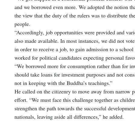
and we borrowed even more. We adopted the notion that
the view that the duty of the rulers was to distribute 
people.
“Accordingly, job opportunities were provided and var
also made available. In most instances, we did not vote
in order to receive a job, to gain admission to a school
worked for political candidates expecting personal favou
“We borrowed more for consumption rather than for in
should take loans for investment purposes and not con
not in keeping with the Buddha’s teachings.”
He called on the citizenry to move away from narrow pol
effort. “We must face this challenge together as childr
strengthen the path towards the successful developmen
nationals, leaving aside all differences,” he added.