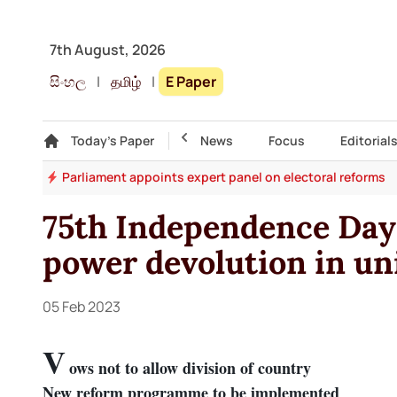
7th August, 2026
සිංහල
|
தமிழ்
|
E Paper
Gallery
Today's Paper
Top Story
News
Focus
Editorial
ion
Parliament appoints expert panel on electoral reforms
75th Independence Day:
power devolution in uni
05 Feb 2023
V
ows not to allow division of country
New reform programme to be implemented