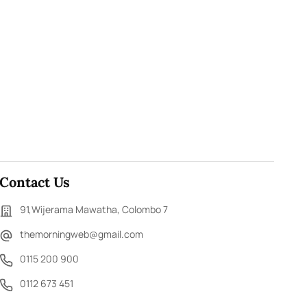
Contact Us
91,Wijerama Mawatha, Colombo 7
themorningweb@gmail.com
0115 200 900
0112 673 451