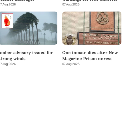
7 Aug 2026
07 Aug 2026
Amber advisory issued for
One inmate dies after New
strong winds
Magazine Prison unrest
7 Aug 2026
07 Aug 2026