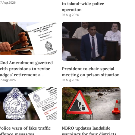
7 Aug 2026
in island-wide police
operation
07 Aug 2026
22nd Amendment gazetted
with provisions to revise
President to chair special
judges’ retirement a
...
meeting on prison situation
7 Aug 2026
07 Aug 2026
Police warn of fake traffic
NBRO updates landslide
offence messages
warnings for four districts