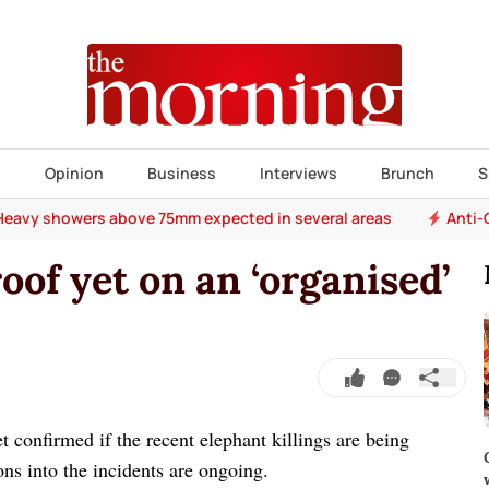
s
Opinion
Business
Interviews
Brunch
S
Heavy showers above 75mm expected in several areas
Anti-
oof yet on an ‘organised’
et confirmed if the recent elephant killings are being
ons into the incidents are ongoing.