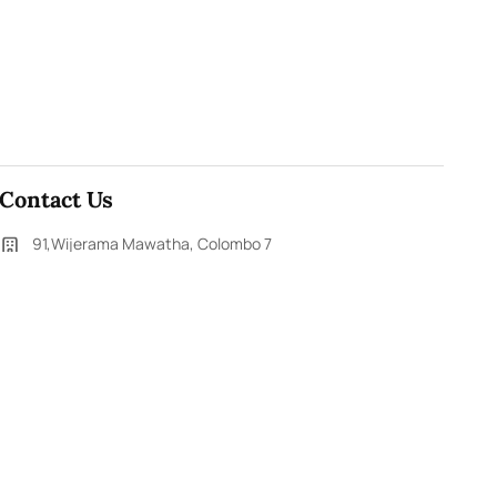
Contact Us
91,Wijerama Mawatha, Colombo 7
themorningweb@gmail.com
0115 200 900
0112 673 451
Social Media