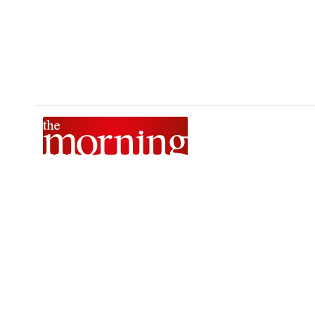
The Morning is Sri Lanka’s foremost national news brand,
delivering timely insights across politics, current affairs,
sport, and entertainment. Stay informed with The Sunday
Morning, The Daily Morning, and The Morning Online.
Developed by
DERANA MACROENTERTAINMENT (PVT) LTD.