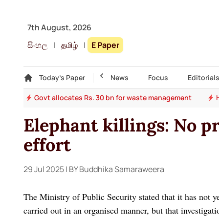
7th August, 2026
සිංහල
|
தமிழ்
|
E Paper
Gallery
Today's Paper
Top Story
News
Focus
Editorial
ade
Govt allocates Rs. 30 bn for waste management
Elephant killings: No pr
effort
29 Jul 2025
| BY Buddhika Samaraweera
The Ministry of Public Security stated that it has not y
carried out in an organised manner, but that investigati