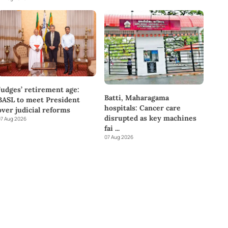
Judges’ retirement age:
Batti, Maharagama
BASL to meet President
hospitals: Cancer care
over judicial reforms
disrupted as key machines
7 Aug 2026
fai
...
07 Aug 2026