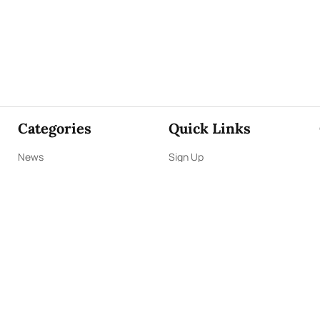
Categories
Quick Links
News
Sign Up
Focus
Sign In
Editorials
About Us
Opinion
Contact Us
Business
ePaper
Interviews
Archives
Brunch
Terms & Conditions
Sports
Privacy Policy