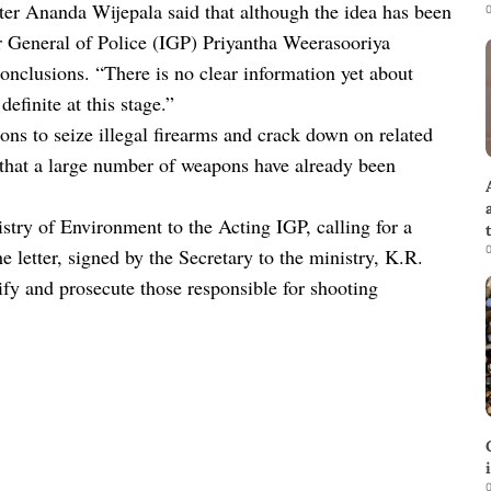
ster Ananda Wijepala said that although the idea has been
0
or General of Police (IGP) Priyantha Weerasooriya
conclusions. “There is no clear information yet about
definite at this stage.”
ons to seize illegal firearms and crack down on related
ed that a large number of weapons have already been
try of Environment to the Acting IGP, calling for a
0
he letter, signed by the Secretary to the ministry, K.R.
fy and prosecute those responsible for shooting
0