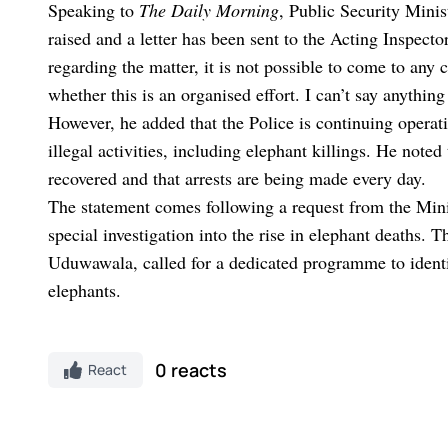
Speaking to
The Daily Morning
, Public Security Mini
raised and a letter has been sent to the Acting Inspect
regarding the matter, it is not possible to come to any 
whether this is an organised effort. I can’t say anything 
However, he added that the Police is continuing operati
illegal activities, including elephant killings. He not
recovered and that arrests are being made every day.
The statement comes following a request from the Minis
special investigation into the rise in elephant deaths. T
Uduwawala, called for a dedicated programme to identi
elephants.
0 reacts
React