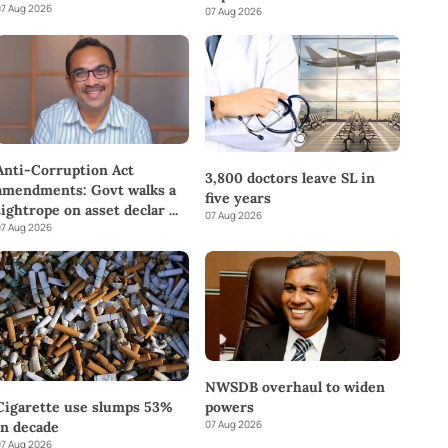
7 Aug 2026
07 Aug 2026
Anti-Corruption Act
3,800 doctors leave SL in
amendments: Govt walks a
five years
tightrope on asset declar
...
07 Aug 2026
7 Aug 2026
NWSDB overhaul to widen
powers
Cigarette use slumps 53%
07 Aug 2026
in decade
7 Aug 2026