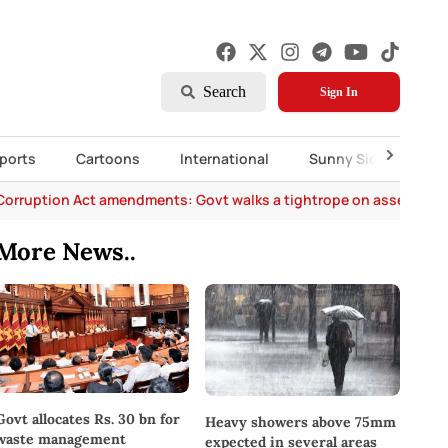
Search
Sign In
ports
Cartoons
International
Sunny Side Up
Corruption Act amendments: Govt walks a tightrope on asset decl
More News..
Govt allocates Rs. 30 bn for
Heavy showers above 75mm
waste management
expected in several areas