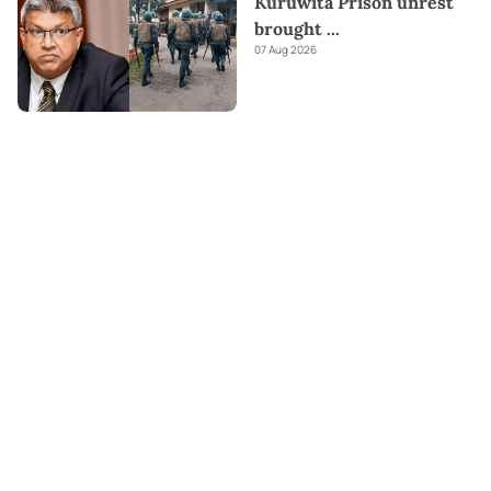
Kuruwita Prison unrest
brought
...
07 Aug 2026