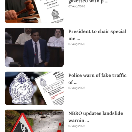
gazetted with p
...
07 Aug 2026
President to chair special
me
...
07 Aug 2026
Police warn of fake traffic
of
...
07 Aug 2026
NBRO updates landslide
warnin
...
07 Aug 2026