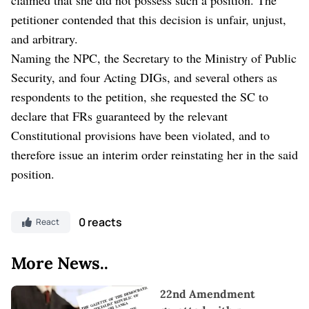
petitioner contended that this decision is unfair, unjust,
and arbitrary.
Naming the NPC, the Secretary to the Ministry of Public
Security, and four Acting DIGs, and several others as
respondents to the petition, she requested the SC to
declare that FRs guaranteed by the relevant
Constitutional provisions have been violated, and to
therefore issue an interim order reinstating her in the said
position.
0 reacts
React
More News..
22nd Amendment