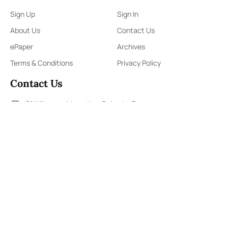
Sign Up
Sign In
About Us
Contact Us
ePaper
Archives
Terms & Conditions
Privacy Policy
Contact Us
91,Wijerama Mawatha, Colombo 7
themorningweb@gmail.com
0115 200 900
0112 673 451
Social Media