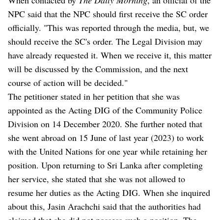
NPC said that the NPC should first receive the SC order
officially. "This was reported through the media, but, we
should receive the SC's order. The Legal Division may
have already requested it. When we receive it, this matter
will be discussed by the Commission, and the next
course of action will be decided."
The petitioner stated in her petition that she was
appointed as the Acting DIG of the Community Police
Division on 14 December 2020. She further noted that
she went abroad on 15 June of last year (2023) to work
with the United Nations for one year while retaining her
position. Upon returning to Sri Lanka after completing
her service, she stated that she was not allowed to
resume her duties as the Acting DIG. When she inquired
about this, Jasin Arachchi said that the authorities had
claimed that she did not possess such a position. The