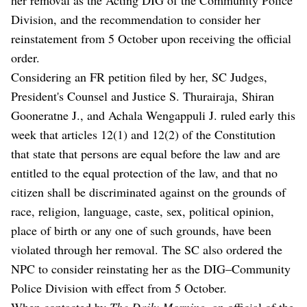
Division, and the recommendation to consider her
reinstatement from 5 October upon receiving the official
order.
Considering an FR petition filed by her, SC Judges,
President's Counsel and Justice S. Thurairaja, Shiran
Gooneratne J., and Achala Wengappuli J. ruled early this
week that articles 12(1) and 12(2) of the Constitution
that state that persons are equal before the law and are
entitled to the equal protection of the law, and that no
citizen shall be discriminated against on the grounds of
race, religion, language, caste, sex, political opinion,
place of birth or any one of such grounds, have been
violated through her removal. The SC also ordered the
NPC to consider reinstating her as the DIG–Community
Police Division with effect from 5 October.
When contacted by
The Daily Morning
, an official of the