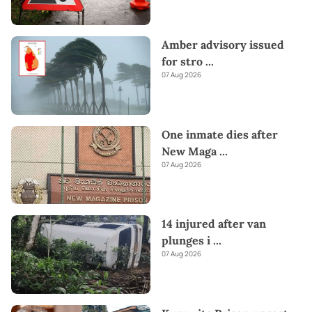
Amber advisory issued
for stro
...
07 Aug 2026
One inmate dies after
New Maga
...
07 Aug 2026
14 injured after van
plunges i
...
07 Aug 2026