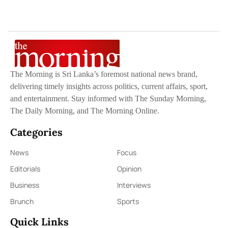
The Morning is Sri Lanka’s foremost national news brand,
delivering timely insights across politics, current affairs, sport,
and entertainment. Stay informed with The Sunday Morning,
The Daily Morning, and The Morning Online.
Categories
News
Focus
Editorials
Opinion
Business
Interviews
Brunch
Sports
Quick Links