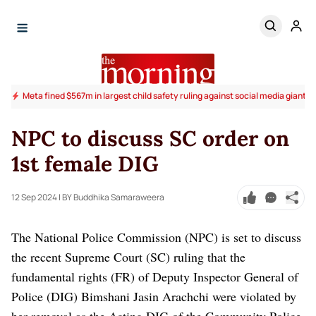
Meta fined $567m in largest child safety ruling against social media giant
NPC to discuss SC order on
1st female DIG
12 Sep 2024
| BY Buddhika Samaraweera
The National Police Commission (NPC) is set to discuss
the recent Supreme Court (SC) ruling that the
fundamental rights (FR) of Deputy Inspector General of
Police (DIG) Bimshani Jasin Arachchi were violated by
her removal as the Acting DIG of the Community Police