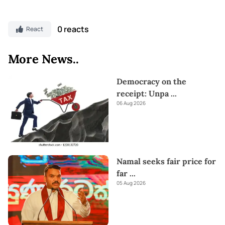
0 reacts
React
More News..
Democracy on the
receipt: Unpa
...
06 Aug 2026
Namal seeks fair price for
far
...
05 Aug 2026