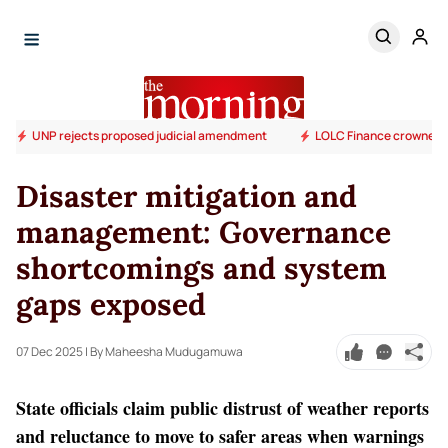
UNP rejects proposed judicial amendment
LOLC Finance crowned S
Disaster mitigation and
management: Governance
shortcomings and system
gaps exposed
07 Dec 2025
| By Maheesha Mudugamuwa
State officials claim public distrust of weather reports
and reluctance to move to safer areas when warnings