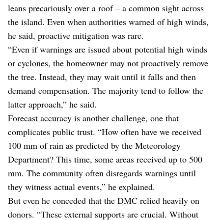
leans precariously over a roof – a common sight across
the island. Even when authorities warned of high winds,
he said, proactive mitigation was rare.
“Even if warnings are issued about potential high winds
or cyclones, the homeowner may not proactively remove
the tree. Instead, they may wait until it falls and then
demand compensation. The majority tend to follow the
latter approach,” he said.
Forecast accuracy is another challenge, one that
complicates public trust. “How often have we received
100 mm of rain as predicted by the Meteorology
Department? This time, some areas received up to 500
mm. The community often disregards warnings until
they witness actual events,” he explained.
But even he conceded that the DMC relied heavily on
donors. “These external supports are crucial. Without