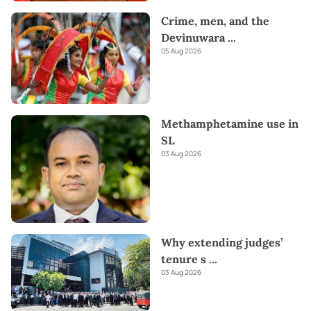
Crime, men, and the
Devinuwara
...
05 Aug 2026
Methamphetamine use in
SL
03 Aug 2026
Why extending judges’
tenure s
...
03 Aug 2026