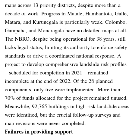
maps across 13 priority districts, despite more than a
decade of work. Progress in Matale, Hambantota, Galle,
Matara, and Kurunegala is particularly weak. Colombo,
Gampaha, and Monaragala have no detailed maps at all.
The NBRO, despite being operational for 38 years, still
lacks legal status, limiting its authority to enforce safety
standards or drive a coordinated national response. A
project to develop comprehensive landslide risk profiles
– scheduled for completion in 2021 – remained
incomplete at the end of 2022. Of the 28 planned
components, only five were implemented. More than
70% of funds allocated for the project remained unused.
Meanwhile, 92,765 buildings in high-risk landslide areas
were identified, but the crucial follow-up surveys and
map revisions were never completed.
Failures in providing support