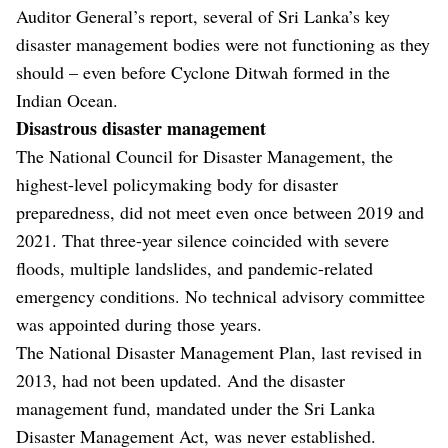
Auditor General’s report, several of Sri Lanka’s key
disaster management bodies were not functioning as they
should – even before Cyclone Ditwah formed in the
Indian Ocean.
Disastrous disaster management
The National Council for Disaster Management, the
highest-level policymaking body for disaster
preparedness, did not meet even once between 2019 and
2021. That three-year silence coincided with severe
floods, multiple landslides, and pandemic-related
emergency conditions. No technical advisory committee
was appointed during those years.
The National Disaster Management Plan, last revised in
2013, had not been updated. And the disaster
management fund, mandated under the Sri Lanka
Disaster Management Act, was never established.