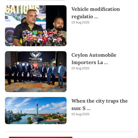
Vehicle modification
regulatio
...
03 Aug 2026
Ceylon Automobile
Importers La
...
03 Aug 2026
When the city traps the
sun: S
...
02 Aug 2026