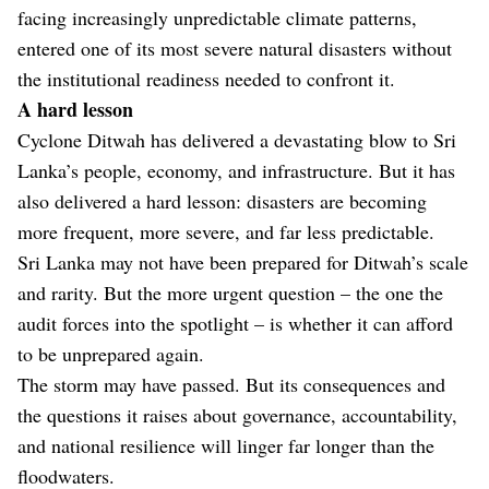
facing increasingly unpredictable climate patterns,
entered one of its most severe natural disasters without
the institutional readiness needed to confront it.
A hard lesson
Cyclone Ditwah has delivered a devastating blow to Sri
Lanka’s people, economy, and infrastructure. But it has
also delivered a hard lesson: disasters are becoming
more frequent, more severe, and far less predictable.
Sri Lanka may not have been prepared for Ditwah’s scale
and rarity. But the more urgent question – the one the
audit forces into the spotlight – is whether it can afford
to be unprepared again.
The storm may have passed. But its consequences and
the questions it raises about governance, accountability,
and national resilience will linger far longer than the
floodwaters.