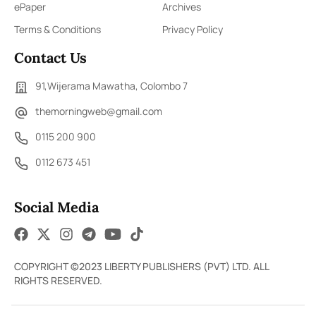
ePaper
Archives
Terms & Conditions
Privacy Policy
Contact Us
91,Wijerama Mawatha, Colombo 7
themorningweb@gmail.com
0115 200 900
0112 673 451
Social Media
COPYRIGHT ©2023 LIBERTY PUBLISHERS (PVT) LTD. ALL
RIGHTS RESERVED.