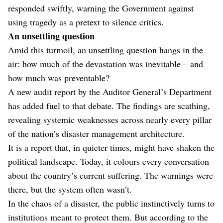
responded swiftly, warning the Government against
using tragedy as a pretext to silence critics.
An unsettling question
Amid this turmoil, an unsettling question hangs in the
air: how much of the devastation was inevitable – and
how much was preventable?
A new audit report by the Auditor General’s Department
has added fuel to that debate. The findings are scathing,
revealing systemic weaknesses across nearly every pillar
of the nation’s disaster management architecture.
It is a report that, in quieter times, might have shaken the
political landscape. Today, it colours every conversation
about the country’s current suffering. The warnings were
there, but the system often wasn’t.
In the chaos of a disaster, the public instinctively turns to
institutions meant to protect them. But according to the