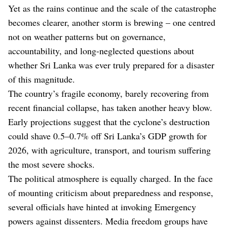
Yet as the rains continue and the scale of the catastrophe
becomes clearer, another storm is brewing – one centred
not on weather patterns but on governance,
accountability, and long-neglected questions about
whether Sri Lanka was ever truly prepared for a disaster
of this magnitude.
The country’s fragile economy, barely recovering from
recent financial collapse, has taken another heavy blow.
Early projections suggest that the cyclone’s destruction
could shave 0.5–0.7% off Sri Lanka’s GDP growth for
2026, with agriculture, transport, and tourism suffering
the most severe shocks.
The political atmosphere is equally charged. In the face
of mounting criticism about preparedness and response,
several officials have hinted at invoking Emergency
powers against dissenters. Media freedom groups have