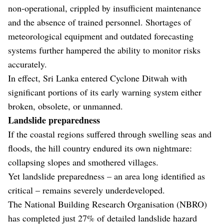
non-operational, crippled by insufficient maintenance
and the absence of trained personnel. Shortages of
meteorological equipment and outdated forecasting
systems further hampered the ability to monitor risks
accurately.
In effect, Sri Lanka entered Cyclone Ditwah with
significant portions of its early warning system either
broken, obsolete, or unmanned.
Landslide preparedness
If the coastal regions suffered through swelling seas and
floods, the hill country endured its own nightmare:
collapsing slopes and smothered villages.
Yet landslide preparedness – an area long identified as
critical – remains severely underdeveloped.
The National Building Research Organisation (NBRO)
has completed just 27% of detailed landslide hazard