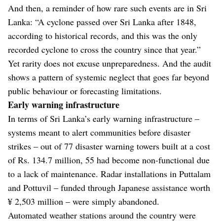
And then, a reminder of how rare such events are in Sri
Lanka: “A cyclone passed over Sri Lanka after 1848,
according to historical records, and this was the only
recorded cyclone to cross the country since that year.”
Yet rarity does not excuse unpreparedness. And the audit
shows a pattern of systemic neglect that goes far beyond
public behaviour or forecasting limitations.
Early warning infrastructure
In terms of Sri Lanka’s early warning infrastructure –
systems meant to alert communities before disaster
strikes – out of 77 disaster warning towers built at a cost
of Rs. 134.7 million, 55 had become non-functional due
to a lack of maintenance. Radar installations in Puttalam
and Pottuvil – funded through Japanese assistance worth
¥ 2,503 million – were simply abandoned.
Automated weather stations around the country were