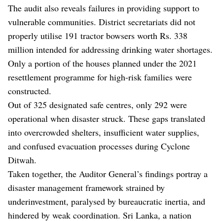
The audit also reveals failures in providing support to
vulnerable communities. District secretariats did not
properly utilise 191 tractor bowsers worth Rs. 338
million intended for addressing drinking water shortages.
Only a portion of the houses planned under the 2021
resettlement programme for high-risk families were
constructed.
Out of 325 designated safe centres, only 292 were
operational when disaster struck. These gaps translated
into overcrowded shelters, insufficient water supplies,
and confused evacuation processes during Cyclone
Ditwah.
Taken together, the Auditor General’s findings portray a
disaster management framework strained by
underinvestment, paralysed by bureaucratic inertia, and
hindered by weak coordination. Sri Lanka, a nation