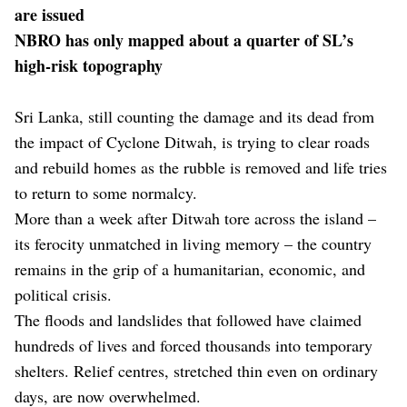
are issued
NBRO has only mapped about a quarter of SL’s
high-risk topography
Sri Lanka, still counting the damage and its dead from
the impact of Cyclone Ditwah, is trying to clear roads
and rebuild homes as the rubble is removed and life tries
to return to some normalcy.
More than a week after Ditwah tore across the island –
its ferocity unmatched in living memory – the country
remains in the grip of a humanitarian, economic, and
political crisis.
The floods and landslides that followed have claimed
hundreds of lives and forced thousands into temporary
shelters. Relief centres, stretched thin even on ordinary
days, are now overwhelmed.