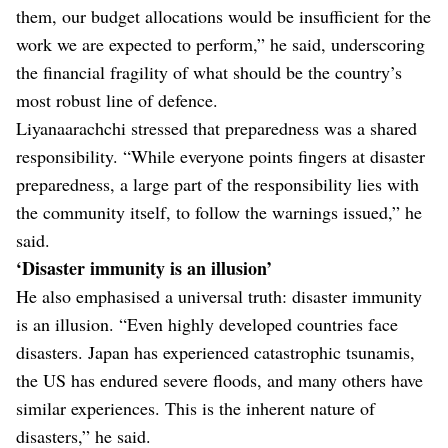
them, our budget allocations would be insufficient for the
work we are expected to perform,” he said, underscoring
the financial fragility of what should be the country’s
most robust line of defence.
Liyanaarachchi stressed that preparedness was a shared
responsibility. “While everyone points fingers at disaster
preparedness, a large part of the responsibility lies with
the community itself, to follow the warnings issued,” he
said.
‘Disaster immunity is an illusion’
He also emphasised a universal truth: disaster immunity
is an illusion. “Even highly developed countries face
disasters. Japan has experienced catastrophic tsunamis,
the US has endured severe floods, and many others have
similar experiences. This is the inherent nature of
disasters,” he said.