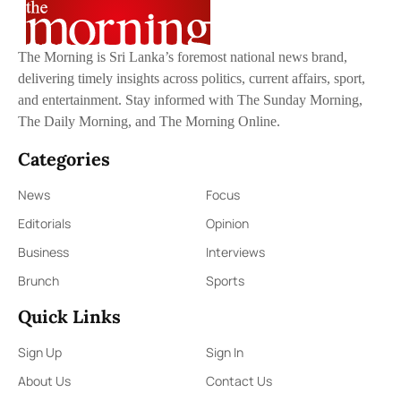
The Morning is Sri Lanka’s foremost national news brand,
delivering timely insights across politics, current affairs, sport,
and entertainment. Stay informed with The Sunday Morning,
The Daily Morning, and The Morning Online.
Categories
News
Focus
Editorials
Opinion
Business
Interviews
Brunch
Sports
Quick Links
Sign Up
Sign In
About Us
Contact Us