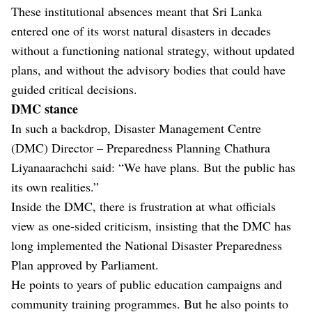
These institutional absences meant that Sri Lanka
entered one of its worst natural disasters in decades
without a functioning national strategy, without updated
plans, and without the advisory bodies that could have
guided critical decisions.
DMC stance
In such a backdrop, Disaster Management Centre
(DMC) Director – Preparedness Planning Chathura
Liyanaarachchi said: “We have plans. But the public has
its own realities.”
Inside the DMC, there is frustration at what officials
view as one-sided criticism, insisting that the DMC has
long implemented the National Disaster Preparedness
Plan approved by Parliament.
He points to years of public education campaigns and
community training programmes. But he also points to