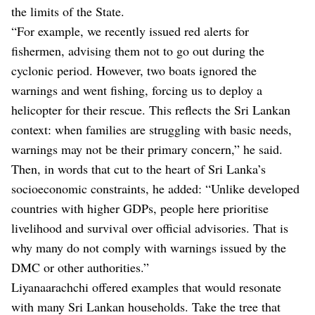
the limits of the State.
“For example, we recently issued red alerts for
fishermen, advising them not to go out during the
cyclonic period. However, two boats ignored the
warnings and went fishing, forcing us to deploy a
helicopter for their rescue. This reflects the Sri Lankan
context: when families are struggling with basic needs,
warnings may not be their primary concern,” he said.
Then, in words that cut to the heart of Sri Lanka’s
socioeconomic constraints, he added: “Unlike developed
countries with higher GDPs, people here prioritise
livelihood and survival over official advisories. That is
why many do not comply with warnings issued by the
DMC or other authorities.”
Liyanaarachchi offered examples that would resonate
with many Sri Lankan households. Take the tree that