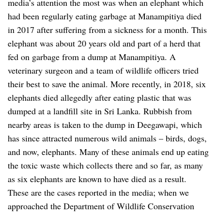
media’s attention the most was when an elephant which
had been regularly eating garbage at Manampitiya died
in 2017 after suffering from a sickness for a month. This
elephant was about 20 years old and part of a herd that
fed on garbage from a dump at Manampitiya. A
veterinary surgeon and a team of wildlife officers tried
their best to save the animal. More recently, in 2018, six
elephants died allegedly after eating plastic that was
dumped at a landfill site in Sri Lanka. Rubbish from
nearby areas is taken to the dump in Deegawapi, which
has since attracted numerous wild animals – birds, dogs,
and now, elephants. Many of these animals end up eating
the toxic waste which collects there and so far, as many
as six elephants are known to have died as a result.
These are the cases reported in the media; when we
approached the Department of Wildlife Conservation