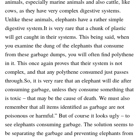
animals, especially marine animals and also cattle, like
cows, as they have very complex digestive systems.
Unlike these animals, elephants have a rather simple
digestive system.It is very rare that a chunk of plastic
will get caught in their systems. This being said, when
you examine the dung of the elephants that consume
from these garbage dumps, you will often find polythene
in it. This once again proves that their system is not
complex, and that any polythene consumed just passes
through.So, it is very rare that an elephant will die after
consuming garbage, unless they consume something that
is toxic – that may be the cause of death. We must also
remember that all items identified as garbage are not
poisonous or harmful.” But of course it looks ugly – to
see elephants consuming garbage. The solution seems to
be separating the garbage and preventing elephants from