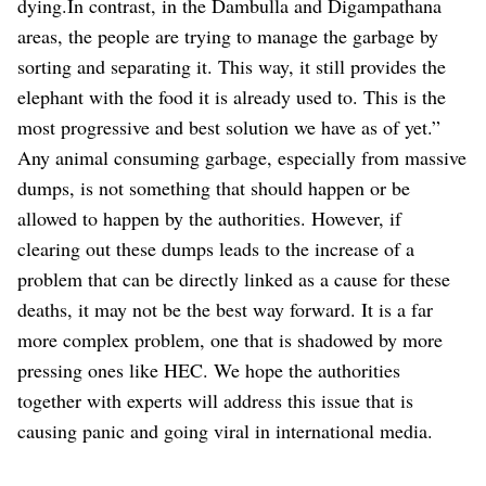
dying.In contrast, in the Dambulla and Digampathana
areas, the people are trying to manage the garbage by
sorting and separating it. This way, it still provides the
elephant with the food it is already used to. This is the
most progressive and best solution we have as of yet.”
Any animal consuming garbage, especially from massive
dumps, is not something that should happen or be
allowed to happen by the authorities. However, if
clearing out these dumps leads to the increase of a
problem that can be directly linked as a cause for these
deaths, it may not be the best way forward. It is a far
more complex problem, one that is shadowed by more
pressing ones like HEC. We hope the authorities
together with experts will address this issue that is
causing panic and going viral in international media.