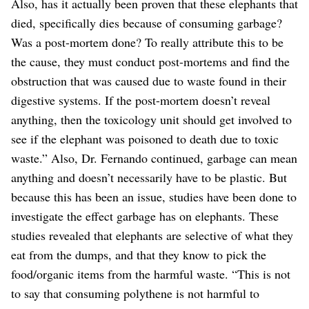
Also, has it actually been proven that these elephants that
died, specifically dies because of consuming garbage?
Was a post-mortem done? To really attribute this to be
the cause, they must conduct post-mortems and find the
obstruction that was caused due to waste found in their
digestive systems. If the post-mortem doesn’t reveal
anything, then the toxicology unit should get involved to
see if the elephant was poisoned to death due to toxic
waste.” Also, Dr. Fernando continued, garbage can mean
anything and doesn’t necessarily have to be plastic. But
because this has been an issue, studies have been done to
investigate the effect garbage has on elephants. These
studies revealed that elephants are selective of what they
eat from the dumps, and that they know to pick the
food/organic items from the harmful waste. “This is not
to say that consuming polythene is not harmful to