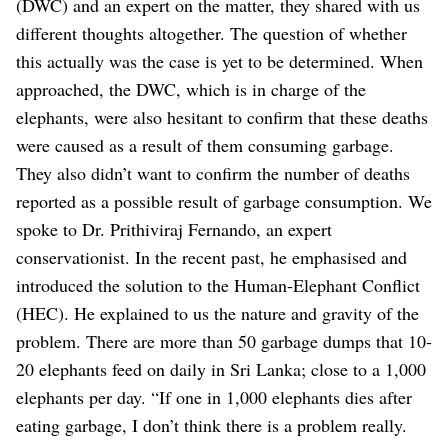
(DWC) and an expert on the matter, they shared with us
different thoughts altogether. The question of whether
this actually was the case is yet to be determined. When
approached, the DWC, which is in charge of the
elephants, were also hesitant to confirm that these deaths
were caused as a result of them consuming garbage.
They also didn’t want to confirm the number of deaths
reported as a possible result of garbage consumption. We
spoke to Dr. Prithiviraj Fernando, an expert
conservationist. In the recent past, he emphasised and
introduced the solution to the Human-Elephant Conflict
(HEC). He explained to us the nature and gravity of the
problem. There are more than 50 garbage dumps that 10-
20 elephants feed on daily in Sri Lanka; close to a 1,000
elephants per day. “If one in 1,000 elephants dies after
eating garbage, I don’t think there is a problem really.