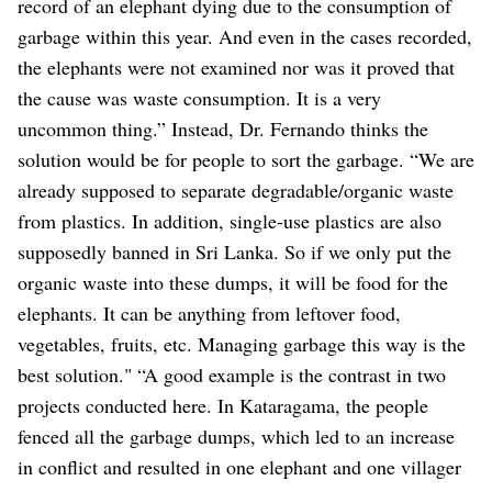
record of an elephant dying due to the consumption of
garbage within this year. And even in the cases recorded,
the elephants were not examined nor was it proved that
the cause was waste consumption. It is a very
uncommon thing.” Instead, Dr. Fernando thinks the
solution would be for people to sort the garbage. “We are
already supposed to separate degradable/organic waste
from plastics. In addition, single-use plastics are also
supposedly banned in Sri Lanka. So if we only put the
organic waste into these dumps, it will be food for the
elephants. It can be anything from leftover food,
vegetables, fruits, etc. Managing garbage this way is the
best solution." “A good example is the contrast in two
projects conducted here. In Kataragama, the people
fenced all the garbage dumps, which led to an increase
in conflict and resulted in one elephant and one villager