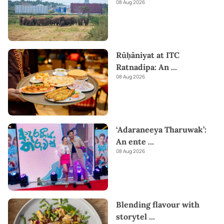
08 Aug 2026
Rūḥāniyat at ITC
Ratnadipa: An
...
08 Aug 2026
‘Adaraneeya Tharuwak’:
An ente
...
08 Aug 2026
Blending flavour with
storytel
...