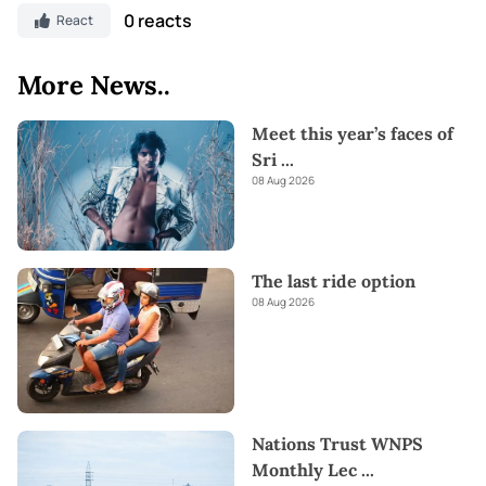
0 reacts
React
More News..
Meet this year’s faces of
Sri
...
08 Aug 2026
The last ride option
08 Aug 2026
Nations Trust WNPS
Monthly Lec
...