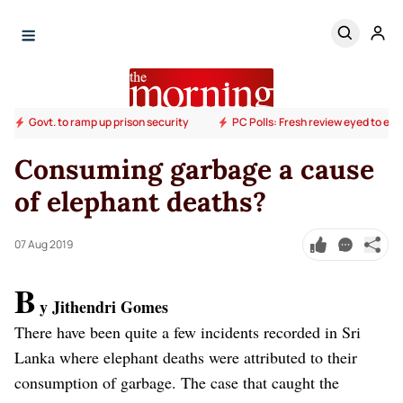
Govt. to ramp up prison security
PC Polls: Fresh review eyed to end
Consuming garbage a cause
of elephant deaths?
07 Aug 2019
B
y Jithendri Gomes
There have been quite a few incidents recorded in Sri
Lanka where elephant deaths were attributed to their
consumption of garbage. The case that caught the