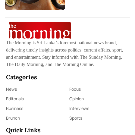
The Morning is Sri Lanka’s foremost national news brand,
delivering timely insights across politics, current affairs, sport,
and entertainment. Stay informed with The Sunday Morning,
The Daily Morning, and The Morning Online.
Categories
News
Focus
Editorials
Opinion
Business
Interviews
Brunch
Sports
Quick Links