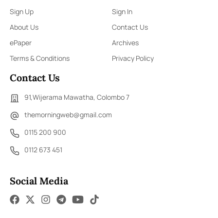
Sign Up
Sign In
About Us
Contact Us
ePaper
Archives
Terms & Conditions
Privacy Policy
Contact Us
91,Wijerama Mawatha, Colombo 7
themorningweb@gmail.com
0115 200 900
0112 673 451
Social Media