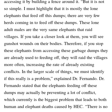
accessing it by building a fence around it. “But it is not
so simple. I must highlight that it is mostly the lone
elephants that feed off this dumps; there are very few
herds coming in to feed off these dumps. These lone
adult males are the very same elephants that raid
villages. If you take a closer look at them, you will see
gunshot wounds on their bodies. Therefore, if you stop
these elephants from accessing these garbage dumps they
are already used to feeding off, they will raid the villages
more often, increasing the rate of already existing
conflicts. In the larger scale of things, we must identify
if this really is a problem,” explained Dr. Fernando. Dr.
Fernando stated that the elephants feeding off these
dumps may actually be preventing a lot of conflict,
which currently is the biggest problem that leads to both
human and elephant deaths caused by HEC. “There is no