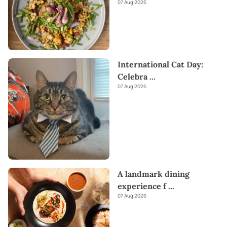
07 Aug 2026
International Cat Day:
Celebra
...
07 Aug 2026
A landmark dining
experience f
...
07 Aug 2026