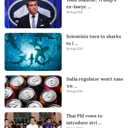
ex-lawye
...
08 Aug 2026
Scientists turn to sharks
to i
...
08 Aug 2026
India regulator won't ease
'en
...
08 Aug 2026
Thai PM vows to
introduce stri
...
08 Aug 2026