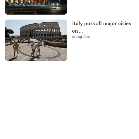
Italy puts all major cities
on
...
05 Aug 2026