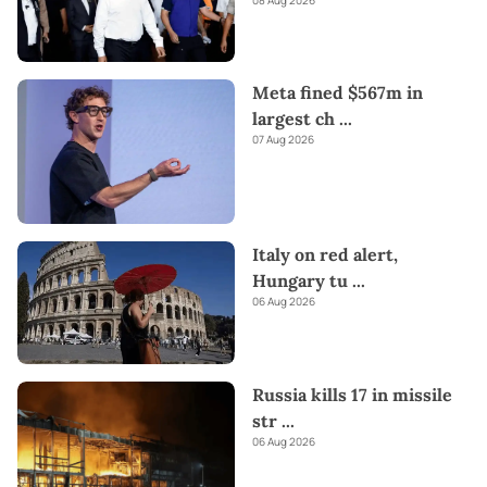
Meta fined $567m in
largest ch
...
07 Aug 2026
Italy on red alert,
Hungary tu
...
06 Aug 2026
Russia kills 17 in missile
str
...
06 Aug 2026