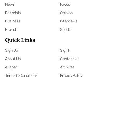
News
Focus
Editorials
Opinion
Business
Interviews
Brunch
Sports
Quick Links
Sign Up
Sign In
About Us
Contact Us
ePaper
Archives
Terms & Conditions
Privacy Policy
Contact Us
91,Wijerama Mawatha, Colombo 7
themorningweb@gmail.com
0115 200 900