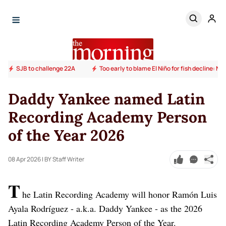
SJB to challenge 22A
Too early to blame El Niño for fish decline: N
Daddy Yankee named Latin
Recording Academy Person
of the Year 2026
08 Apr 2026
| BY Staff Writer
T
he Latin Recording Academy will honor Ramón Luis
Ayala Rodríguez - a.k.a. Daddy Yankee - as the 2026
Latin Recording Academy Person of the Year.