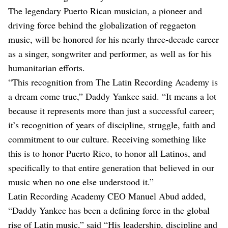
The legendary Puerto Rican musician, a pioneer and
driving force behind the globalization of reggaeton
music, will be honored for his nearly three-decade career
as a singer, songwriter and performer, as well as for his
humanitarian efforts.
“This recognition from The Latin Recording Academy is
a dream come true,” Daddy Yankee said. “It means a lot
because it represents more than just a successful career;
it’s recognition of years of discipline, struggle, faith and
commitment to our culture. Receiving something like
this is to honor Puerto Rico, to honor all Latinos, and
specifically to that entire generation that believed in our
music when no one else understood it.”
Latin Recording Academy CEO Manuel Abud added,
“Daddy Yankee has been a defining force in the global
rise of Latin music,” said “His leadership, discipline and