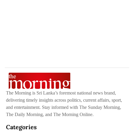
The Morning is Sri Lanka’s foremost national news brand,
delivering timely insights across politics, current affairs, sport,
and entertainment. Stay informed with The Sunday Morning,
The Daily Morning, and The Morning Online.
Categories