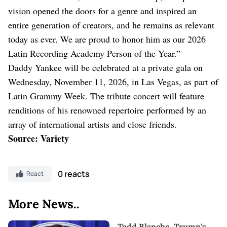
vision opened the doors for a genre and inspired an
entire generation of creators, and he remains as relevant
today as ever. We are proud to honor him as our 2026
Latin Recording Academy Person of the Year.”
Daddy Yankee will be celebrated at a private gala on
Wednesday, November 11, 2026, in Las Vegas, as part of
Latin Grammy Week. The tribute concert will feature
renditions of his renowned repertoire performed by an
array of international artists and close friends.
Source: Variety
0 reacts
React
More News..
Todd Blanche, Trump's