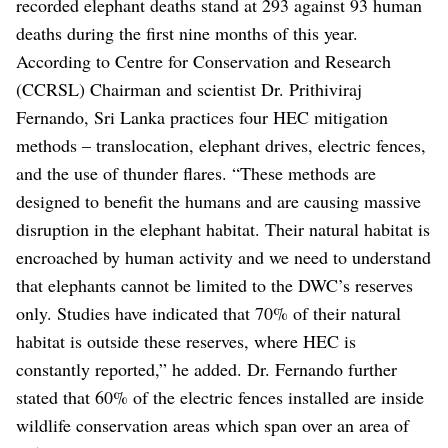
recorded elephant deaths stand at 293 against 93 human
deaths during the first nine months of this year.
According to Centre for Conservation and Research
(CCRSL) Chairman and scientist Dr. Prithiviraj
Fernando, Sri Lanka practices four HEC mitigation
methods – translocation, elephant drives, electric fences,
and the use of thunder flares. “These methods are
designed to benefit the humans and are causing massive
disruption in the elephant habitat. Their natural habitat is
encroached by human activity and we need to understand
that elephants cannot be limited to the DWC’s reserves
only. Studies have indicated that 70% of their natural
habitat is outside these reserves, where HEC is
constantly reported,” he added. Dr. Fernando further
stated that 60% of the electric fences installed are inside
wildlife conservation areas which span over an area of