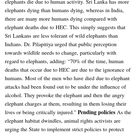
elephants die due to human activity. Sri Lanka has more
elephants dying than humans dying, whereas in India,
there are many more humans dying compared with
elephant deaths due to HEC. This simply suggests that
Sri Lankans are less tolerant of wild elephants than
Indians. Dr. Pilapitiya urged that public perception
towards wildlife needs to change, particularly with
regard to elephants, adding: “70% of the time, human
deaths that occur due to HEC are due to the ignorance of
humans. Most of the men who have died due to elephant
attacks had been found out to be under the influence of
alcohol. They provoke the elephant and then the angry
elephant charges at them, resulting in them losing their
Pending policies
lives or being critically injured.”
As the
elephant habitat dwindles, animal rights activists are
urging the State to implement strict policies to protect