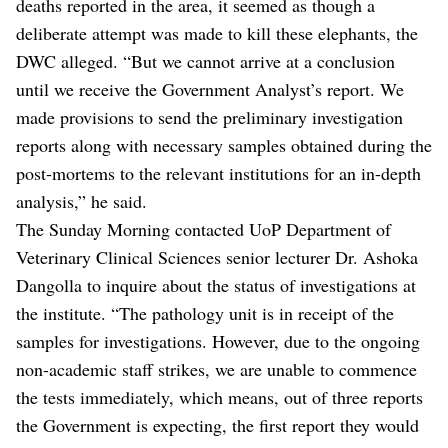
deaths reported in the area, it seemed as though a
deliberate attempt was made to kill these elephants, the
DWC alleged. “But we cannot arrive at a conclusion
until we receive the Government Analyst’s report. We
made provisions to send the preliminary investigation
reports along with necessary samples obtained during the
post-mortems to the relevant institutions for an in-depth
analysis,” he said.
The Sunday Morning contacted UoP Department of
Veterinary Clinical Sciences senior lecturer Dr. Ashoka
Dangolla to inquire about the status of investigations at
the institute. “The pathology unit is in receipt of the
samples for investigations. However, due to the ongoing
non-academic staff strikes, we are unable to commence
the tests immediately, which means, out of three reports
the Government is expecting, the first report they would