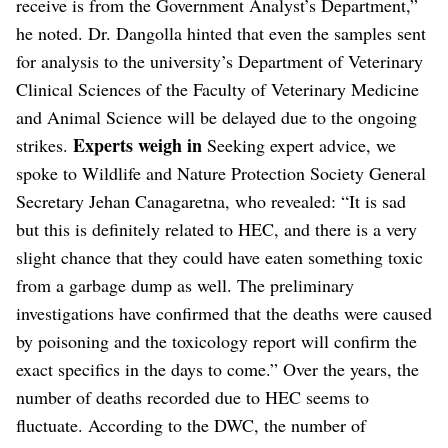
receive is from the Government Analyst’s Department,”
he noted. Dr. Dangolla hinted that even the samples sent
for analysis to the university’s Department of Veterinary
Clinical Sciences of the Faculty of Veterinary Medicine
and Animal Science will be delayed due to the ongoing
Experts weigh in
strikes.
Seeking expert advice, we
spoke to Wildlife and Nature Protection Society General
Secretary Jehan Canagaretna, who revealed: “It is sad
but this is definitely related to HEC, and there is a very
slight chance that they could have eaten something toxic
from a garbage dump as well. The preliminary
investigations have confirmed that the deaths were caused
by poisoning and the toxicology report will confirm the
exact specifics in the days to come.” Over the years, the
number of deaths recorded due to HEC seems to
fluctuate. According to the DWC, the number of