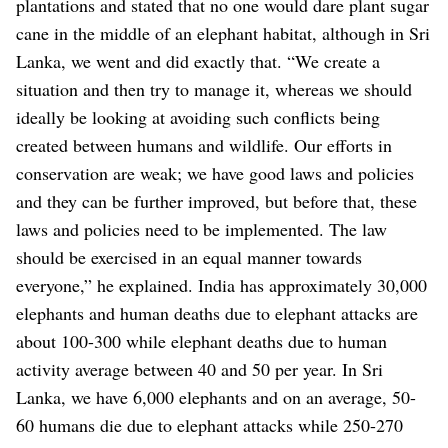
plantations and stated that no one would dare plant sugar
cane in the middle of an elephant habitat, although in Sri
Lanka, we went and did exactly that. “We create a
situation and then try to manage it, whereas we should
ideally be looking at avoiding such conflicts being
created between humans and wildlife. Our efforts in
conservation are weak; we have good laws and policies
and they can be further improved, but before that, these
laws and policies need to be implemented. The law
should be exercised in an equal manner towards
everyone,” he explained. India has approximately 30,000
elephants and human deaths due to elephant attacks are
about 100-300 while elephant deaths due to human
activity average between 40 and 50 per year. In Sri
Lanka, we have 6,000 elephants and on an average, 50-
60 humans die due to elephant attacks while 250-270