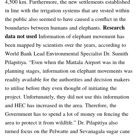
4,500 km. Furthermore, the new settlements established
in line with the irrigation systems that are vested within
the public also seemed to have caused a conflict in the
Research
boundaries between humans and elephants.
data not used
Information of elephant movement has
been mapped by scientists over the years, according to
World Bank Lead Environmental Specialist Dr. Sumith
Pilapitiya. “Even when the Mattala Airport was in the
planning stages, information on elephant movements was
readily available for the authorities and decision makers
to utilise before they even thought of initiating the
project. Unfortunately, they did not use this information
and HEC has increased in the area. Therefore, the
Government has to spend a lot of money on fencing the
area to protect it from wildlife.” Dr. Pilapitiya also
turned focus on the Pelwatte and Sevanagala sugar cane