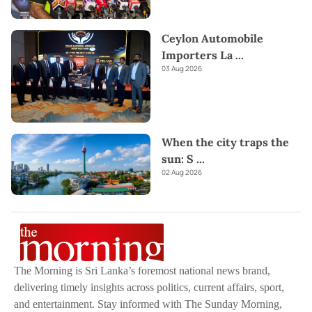
Ceylon Automobile
Importers La
...
03 Aug 2026
When the city traps the
sun: S
...
02 Aug 2026
The Morning is Sri Lanka’s foremost national news brand,
delivering timely insights across politics, current affairs, sport,
and entertainment. Stay informed with The Sunday Morning,