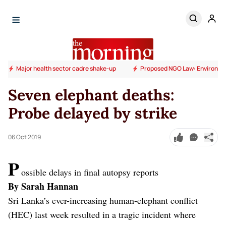
Major health sector cadre shake-up
Proposed NGO Law: Environm
Seven elephant deaths:
Probe delayed by strike
06 Oct 2019
P
ossible delays in final autopsy reports
By Sarah Hannan
Sri Lanka’s ever-increasing human-elephant conflict
(HEC) last week resulted in a tragic incident where