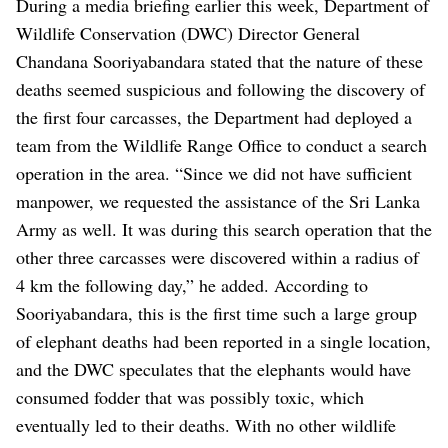
During a media briefing earlier this week, Department of
Wildlife Conservation (DWC) Director General
Chandana Sooriyabandara stated that the nature of these
deaths seemed suspicious and following the discovery of
the first four carcasses, the Department had deployed a
team from the Wildlife Range Office to conduct a search
operation in the area. “Since we did not have sufficient
manpower, we requested the assistance of the Sri Lanka
Army as well. It was during this search operation that the
other three carcasses were discovered within a radius of
4 km the following day,” he added. According to
Sooriyabandara, this is the first time such a large group
of elephant deaths had been reported in a single location,
and the DWC speculates that the elephants would have
consumed fodder that was possibly toxic, which
eventually led to their deaths. With no other wildlife