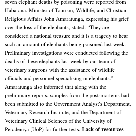
seven elephant deaths by poisoning were reported from
Habarana. Minister of Tourism, Wildlife, and Christian
Religious Affairs John Amaratunga, expressing his grief
over the loss of the elephants, stated: “They are
considered a national treasure and it is a tragedy to hear
such an amount of elephants being poisoned last week.
Preliminary investigations were conducted following the
deaths of these elephants last week by our team of
veterinary surgeons with the assistance of wildlife
officials and personnel specialising in elephants.”
Amaratunga also informed that along with the
preliminary reports, samples from the post-mortems had
been submitted to the Government Analyst’s Department,
Veterinary Research Institute, and the Department of
Veterinary Clinical Sciences of the University of
Lack of resources
Peradeniya (UoP) for further tests.