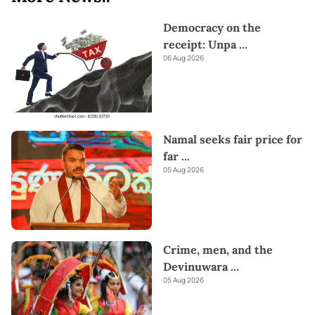
Democracy on the
receipt: Unpa
...
06 Aug 2026
Namal seeks fair price for
far
...
05 Aug 2026
Crime, men, and the
Devinuwara
...
05 Aug 2026