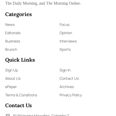
The Daily Morning, and The Morning Online.
Categories
News
Focus
Editorials
Opinion
Business
Interviews
Brunch
Sports
Quick Links
Sign Up
Sign In
About Us
Contact Us
ePaper
Archives
Terms & Conditions
Privacy Policy
Contact Us
91,Wijerama Mawatha, Colombo 7