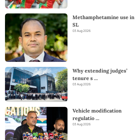
Methamphetamine use in
SL
03 Aug 2026
Why extending judges’
tenure s
...
03 Aug 2026
Vehicle modification
regulatio
...
03 Aug 2026