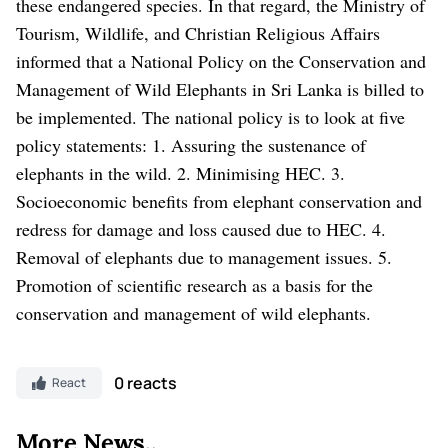
these endangered species. In that regard, the Ministry of
Tourism, Wildlife, and Christian Religious Affairs
informed that a National Policy on the Conservation and
Management of Wild Elephants in Sri Lanka is billed to
be implemented. The national policy is to look at five
policy statements: 1. Assuring the sustenance of
elephants in the wild. 2. Minimising HEC. 3.
Socioeconomic benefits from elephant conservation and
redress for damage and loss caused due to HEC. 4.
Removal of elephants due to management issues. 5.
Promotion of scientific research as a basis for the
conservation and management of wild elephants.
0 reacts
React
More News..