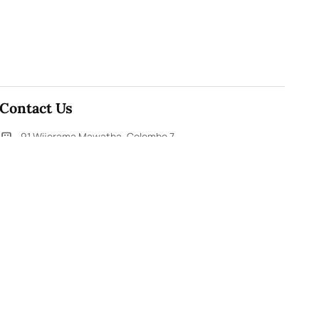
Contact Us
91,Wijerama Mawatha, Colombo 7
themorningweb@gmail.com
0115 200 900
0112 673 451
Social Media