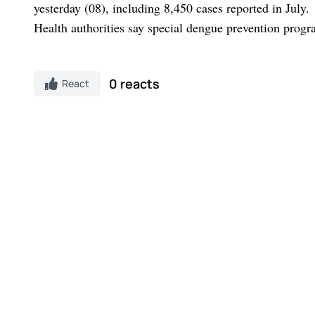
yesterday (08), including 8,450 cases reported in July.
Health authorities say special dengue prevention prog
0 reacts
React