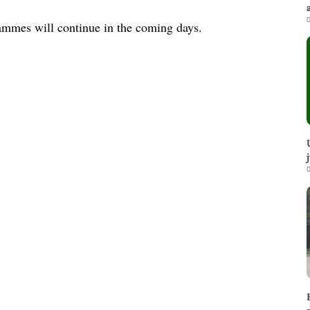
0
rammes will continue in the coming days.
0