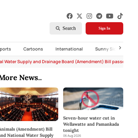
Search
Sign In
ports
Cartoons
International
Sunny Side Up
al Water Supply and Drainage Board (Amendment) Bill passed in P
More News..
Seven-hour water cut in
Wellawatte and Pamankada
Animals (Amendment) Bill
tonight
and National Water Supply
06 Aug 2026