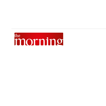
The Morning is Sri Lanka’s foremost national news brand,
delivering timely insights across politics, current affairs,
sport, and entertainment. Stay informed with The Sunday
Morning, The Daily Morning, and The Morning Online.
Developed by
DERANA MACROENTERTAINMENT (PVT) LTD.