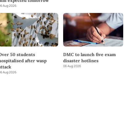
mm expected tomorrow
6 Aug 2026
DMC to launch five exam
Over 50 students
disaster hotlines
hospitalised after wasp
06 Aug 2026
attack
6 Aug 2026