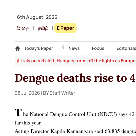
6th August, 2026
සිංහල
|
தமிழ்
|
E Paper
Gallery
Today's Paper
Top Story
News
Focus
Editorial
and
Italy on red alert, Hungary turns off the lights as Europ
Dengue deaths rise to 4
08 Jul 2026
| BY Staff Writer
T
he National Dengue Control Unit (NDCU) says 42 d
far this year.
Acting Director Kapila Kannangara said 63,835 dengue 