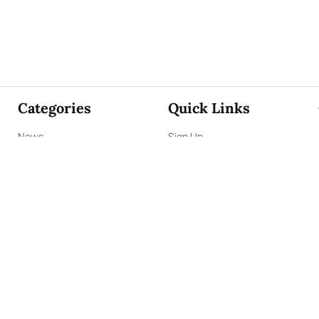
Categories
Quick Links
News
Sign Up
Focus
Sign In
Editorials
About Us
Opinion
Contact Us
Business
ePaper
Interviews
Archives
Brunch
Terms & Conditions
Sports
Privacy Policy