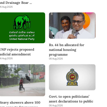
and Drainage Boar
...
6 Aug 2026
Rs. 44 bn allocated for
UNP rejects proposed
national housing
judicial amendment
programme
6 Aug 2026
06 Aug 2026
Govt. to open politicians’
asset declarations to public
Heavy showers above 100
06 Aug 2026