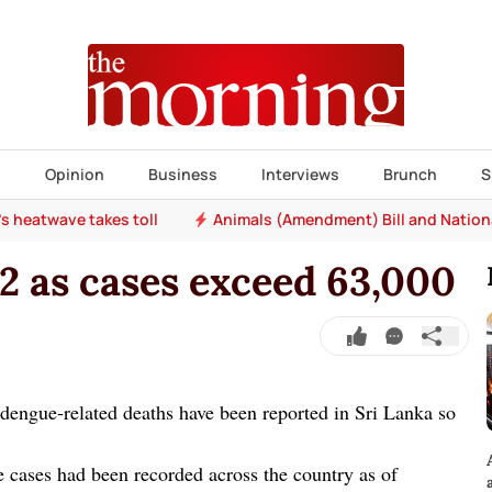
s
Opinion
Business
Interviews
Brunch
S
e's heatwave takes toll
Animals (Amendment) Bill and Nation
2 as cases exceed 63,000
engue-related deaths have been reported in Sri Lanka so
cases had been recorded across the country as of