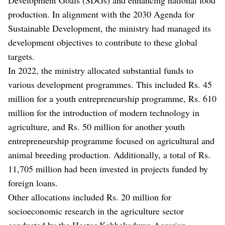
production. In alignment with the 2030 Agenda for
Sustainable Development, the ministry had managed its
development objectives to contribute to these global
targets.
In 2022, the ministry allocated substantial funds to
various development programmes. This included Rs. 45
million for a youth entrepreneurship programme, Rs. 610
million for the introduction of modern technology in
agriculture, and Rs. 50 million for another youth
entrepreneurship programme focused on agricultural and
animal breeding production. Additionally, a total of Rs.
11,705 million had been invested in projects funded by
foreign loans.
Other allocations included Rs. 20 million for
socioeconomic research in the agriculture sector
conducted by the Hector Kobbekaduwa Agrarian