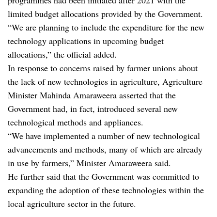
limited budget allocations provided by the Government.
“We are planning to include the expenditure for the new
technology applications in upcoming budget
allocations,” the official added.
In response to concerns raised by farmer unions about
the lack of new technologies in agriculture, Agriculture
Minister Mahinda Amaraweera asserted that the
Government had, in fact, introduced several new
technological methods and appliances.
“We have implemented a number of new technological
advancements and methods, many of which are already
in use by farmers,” Minister Amaraweera said.
He further said that the Government was committed to
expanding the adoption of these technologies within the
local agriculture sector in the future.