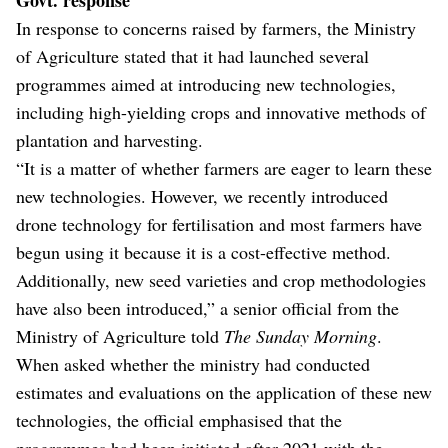
In response to concerns raised by farmers, the Ministry
of Agriculture stated that it had launched several
programmes aimed at introducing new technologies,
including high-yielding crops and innovative methods of
plantation and harvesting.
“It is a matter of whether farmers are eager to learn these
new technologies. However, we recently introduced
drone technology for fertilisation and most farmers have
begun using it because it is a cost-effective method.
Additionally, new seed varieties and crop methodologies
have also been introduced,” a senior official from the
Ministry of Agriculture told
The Sunday Morning
.
When asked whether the ministry had conducted
estimates and evaluations on the application of these new
technologies, the official emphasised that the
programmes had been initiated after 2021 with the