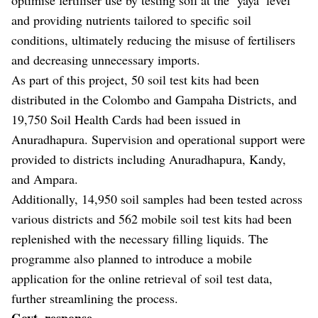
and providing nutrients tailored to specific soil
conditions, ultimately reducing the misuse of fertilisers
and decreasing unnecessary imports.
As part of this project, 50 soil test kits had been
distributed in the Colombo and Gampaha Districts, and
19,750 Soil Health Cards had been issued in
Anuradhapura. Supervision and operational support were
provided to districts including Anuradhapura, Kandy,
and Ampara.
Additionally, 14,950 soil samples had been tested across
various districts and 562 mobile soil test kits had been
replenished with the necessary filling liquids. The
programme also planned to introduce a mobile
application for the online retrieval of soil test data,
further streamlining the process.
Govt. response