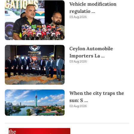
Vehicle modification
regulatio
...
03 Aug 2026
Ceylon Automobile
Importers La
...
03 Aug 2026
When the city traps the
sun: S
...
02 Aug 2026