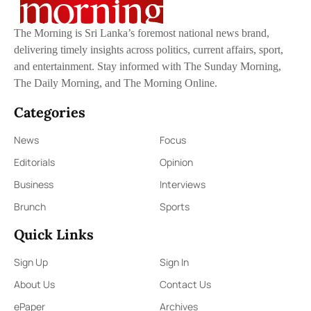
The Morning is Sri Lanka’s foremost national news brand,
delivering timely insights across politics, current affairs, sport,
and entertainment. Stay informed with The Sunday Morning,
The Daily Morning, and The Morning Online.
Categories
News
Focus
Editorials
Opinion
Business
Interviews
Brunch
Sports
Quick Links
Sign Up
Sign In
About Us
Contact Us
ePaper
Archives