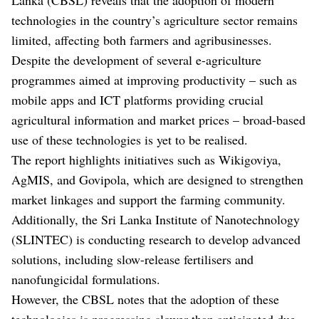
technologies in the country’s agriculture sector remains
limited, affecting both farmers and agribusinesses.
Despite the development of several e-agriculture
programmes aimed at improving productivity – such as
mobile apps and ICT platforms providing crucial
agricultural information and market prices – broad-based
use of these technologies is yet to be realised.
The report highlights initiatives such as Wikigoviya,
AgMIS, and Govipola, which are designed to strengthen
market linkages and support the farming community.
Additionally, the Sri Lanka Institute of Nanotechnology
(SLINTEC) is conducting research to develop advanced
solutions, including slow-release fertilisers and
nanofungicidal formulations.
However, the CBSL notes that the adoption of these
technologies is progressing slower than anticipated due