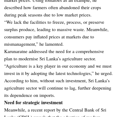
described how farmers often abandoned their crops
during peak seasons due to low market prices.
“We lack the facilities to freeze, process, or preserve
surplus produce, leading to massive waste. Meanwhile,
consumers pay inflated prices at markets due to
mismanagement,” he lamented.
Karunaratne addressed the need for a comprehensive
plan to modernise Sri Lanka’s agriculture sector.
“Agriculture is a key player in our economy and we must
invest in it by adopting the latest technologies,” he urged.
According to him, without such investment, Sri Lanka’s
agriculture sector will continue to lag, further deepening
its dependence on imports.
Need for strategic investment
Meanwhile, a recent report by the Central Bank of Sri
Lanka (CBSL) reveals that the adoption of modern