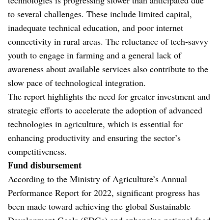
to several challenges. These include limited capital,
inadequate technical education, and poor internet
connectivity in rural areas. The reluctance of tech-savvy
youth to engage in farming and a general lack of
awareness about available services also contribute to the
slow pace of technological integration.
The report highlights the need for greater investment and
strategic efforts to accelerate the adoption of advanced
technologies in agriculture, which is essential for
enhancing productivity and ensuring the sector’s
competitiveness.
Fund disbursement
According to the Ministry of Agriculture’s Annual
Performance Report for 2022, significant progress has
been made toward achieving the global Sustainable
Development Goals (SDGs) and enhancing national food