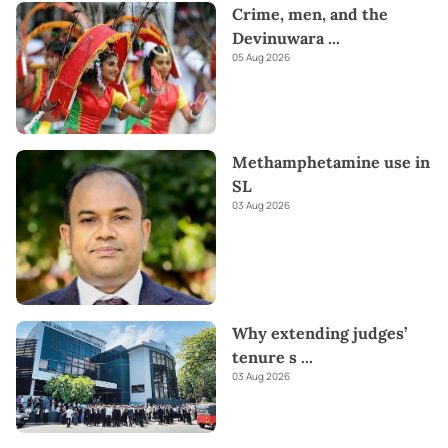
Crime, men, and the
Devinuwara
...
05 Aug 2026
Methamphetamine use in
SL
03 Aug 2026
Why extending judges’
tenure s
...
03 Aug 2026