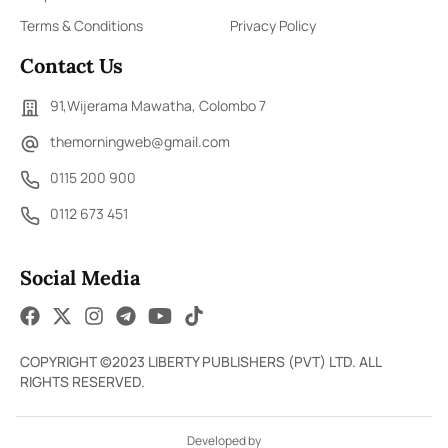
Terms & Conditions
Privacy Policy
Contact Us
91,Wijerama Mawatha, Colombo 7
themorningweb@gmail.com
0115 200 900
0112 673 451
Social Media
COPYRIGHT ©2023 LIBERTY PUBLISHERS (PVT) LTD. ALL
RIGHTS RESERVED.
Developed by