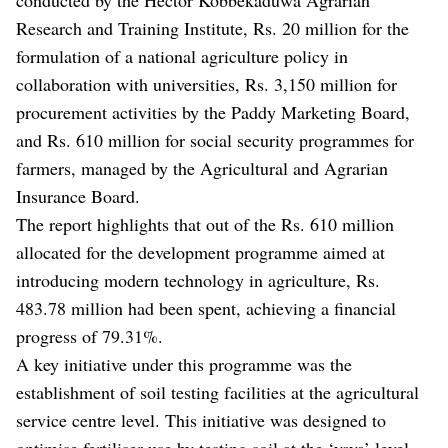
Research and Training Institute, Rs. 20 million for the
formulation of a national agriculture policy in
collaboration with universities, Rs. 3,150 million for
procurement activities by the Paddy Marketing Board,
and Rs. 610 million for social security programmes for
farmers, managed by the Agricultural and Agrarian
Insurance Board.
The report highlights that out of the Rs. 610 million
allocated for the development programme aimed at
introducing modern technology in agriculture, Rs.
483.78 million had been spent, achieving a financial
progress of 79.31%.
A key initiative under this programme was the
establishment of soil testing facilities at the agricultural
service centre level. This initiative was designed to
optimise fertiliser use by testing soil at the ‘yaya’ level