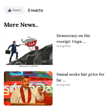
0 reacts
React
More News..
Democracy on the
receipt: Unpa
...
06 Aug 2026
Namal seeks fair price for
far
...
05 Aug 2026