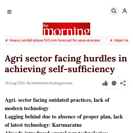
Heavy rainfall above 100 mm forecast for several areas
Major heal
Agri sector facing hurdles in
achieving self-sufficiency
25 Aug 2024
| By Maheesha Mudugamuwa
Agri. sector facing outdated practices, lack of
modern technology
Lagging behind due to absence of proper plan, lack
of latest technology: Karunaratne
Already introduced several new technologies;