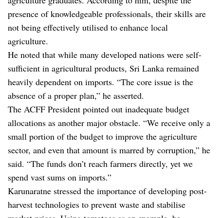
presence of knowledgeable professionals, their skills are
not being effectively utilised to enhance local
agriculture.
He noted that while many developed nations were self-
sufficient in agricultural products, Sri Lanka remained
heavily dependent on imports. “The core issue is the
absence of a proper plan,” he asserted.
The ACFF President pointed out inadequate budget
allocations as another major obstacle. “We receive only a
small portion of the budget to improve the agriculture
sector, and even that amount is marred by corruption,” he
said. “The funds don’t reach farmers directly, yet we
spend vast sums on imports.”
Karunaratne stressed the importance of developing post-
harvest technologies to prevent waste and stabilise
market prices. Using tomatoes as an example, he