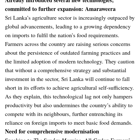
committed to further expansion: Amaraweera
Sri Lanka’s agriculture sector is increasingly outpaced by
global advancements, leading to a growing dependency
on imports to fulfil the nation’s food requirements.
Farmers across the country are raising serious concerns
about the persistence of outdated farming practices and
the limited adoption of modern technology. They caution
that without a comprehensive strategy and substantial
investment in the sector, Sri Lanka will continue to fall
short in its efforts to achieve agricultural self-sufficiency.
As they explain, this technological lag not only hampers
productivity but also undermines the country’s ability to
compete with its neighbours, further entrenching its
reliance on foreign imports to meet basic food demands.
Need for comprehensive modernisation
Speaking to
The Sunday Morning
, All-Ceylon Farmers’