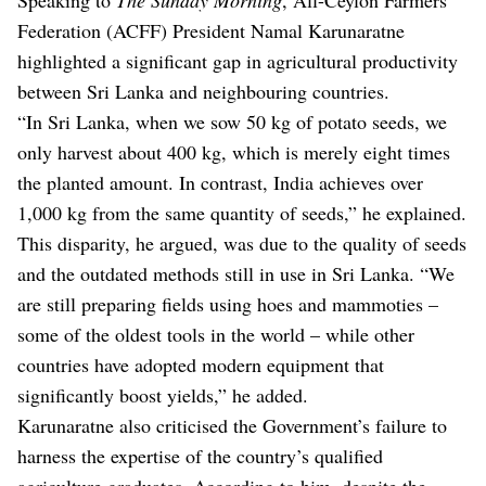
Federation (ACFF) President Namal Karunaratne
highlighted a significant gap in agricultural productivity
between Sri Lanka and neighbouring countries.
“In Sri Lanka, when we sow 50 kg of potato seeds, we
only harvest about 400 kg, which is merely eight times
the planted amount. In contrast, India achieves over
1,000 kg from the same quantity of seeds,” he explained.
This disparity, he argued, was due to the quality of seeds
and the outdated methods still in use in Sri Lanka. “We
are still preparing fields using hoes and mammoties –
some of the oldest tools in the world – while other
countries have adopted modern equipment that
significantly boost yields,” he added.
Karunaratne also criticised the Government’s failure to
harness the expertise of the country’s qualified
agriculture graduates. According to him, despite the