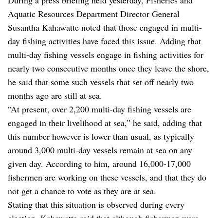
Aquatic Resources Department Director General
Susantha Kahawatte noted that those engaged in multi-
day fishing activities have faced this issue. Adding that
multi-day fishing vessels engage in fishing activities for
nearly two consecutive months once they leave the shore,
he said that some such vessels that set off nearly two
months ago are still at sea.
“At present, over 2,200 multi-day fishing vessels are
engaged in their livelihood at sea,” he said, adding that
this number however is lower than usual, as typically
around 3,000 multi-day vessels remain at sea on any
given day. According to him, around 16,000-17,000
fishermen are working on these vessels, and that they do
not get a chance to vote as they are at sea.
Stating that this situation is observed during every
election, Kahawatte said that although fishermen were