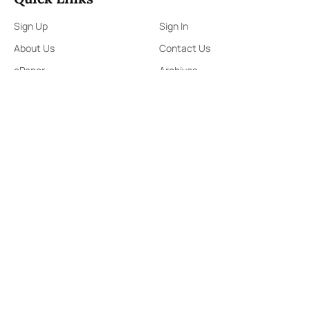
Sign Up
Sign In
About Us
Contact Us
ePaper
Archives
Terms & Conditions
Privacy Policy
Contact Us
91,Wijerama Mawatha, Colombo 7
themorningweb@gmail.com
0115 200 900
0112 673 451
Social Media