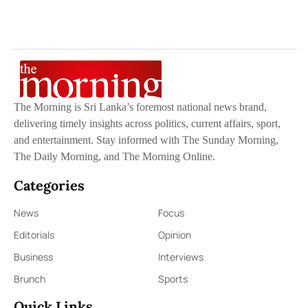
The Morning is Sri Lanka’s foremost national news brand,
delivering timely insights across politics, current affairs, sport,
and entertainment. Stay informed with The Sunday Morning,
The Daily Morning, and The Morning Online.
Categories
News
Focus
Editorials
Opinion
Business
Interviews
Brunch
Sports
Quick Links