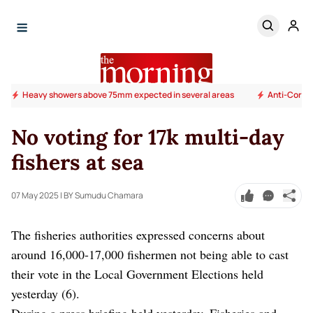
Heavy showers above 75mm expected in several areas
Anti-Corrup
No voting for 17k multi-day
fishers at sea
07 May 2025
| BY Sumudu Chamara
The fisheries authorities expressed concerns about
around 16,000-17,000 fishermen not being able to cast
their vote in the Local Government Elections held
yesterday (6).
During a press briefing held yesterday, Fisheries and