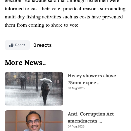
informed to cast their vote, practical reasons surrounding
multi-day fishing activities such as costs have prevented
them from coming to shore to vote.
0 reacts
React
More News..
Heavy showers above
75mm expec
...
07 Aug 2026
Anti-Corruption Act
amendments
...
07 Aug 2026