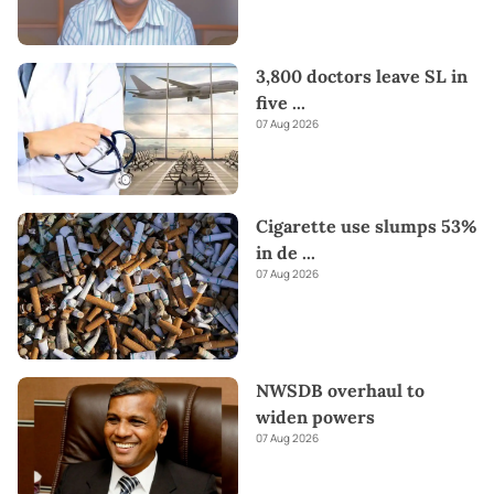
3,800 doctors leave SL in
five
...
07 Aug 2026
Cigarette use slumps 53%
in de
...
07 Aug 2026
NWSDB overhaul to
widen powers
07 Aug 2026