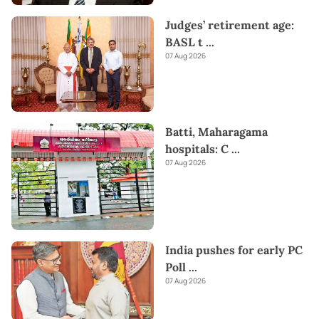
Judges’ retirement age:
BASL t
...
07 Aug 2026
Batti, Maharagama
hospitals: C
...
07 Aug 2026
India pushes for early PC
Poll
...
07 Aug 2026