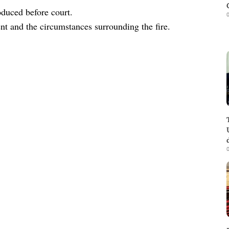
oduced before court.
0
ent and the circumstances surrounding the fire.
0