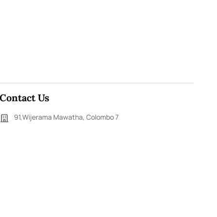
Contact Us
91,Wijerama Mawatha, Colombo 7
themorningweb@gmail.com
0115 200 900
0112 673 451
Social Media