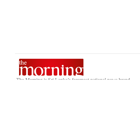
The Morning is Sri Lanka’s foremost national news brand,
delivering timely insights across politics, current affairs,
sport, and entertainment. Stay informed with The Sunday
Morning, The Daily Morning, and The Morning Online.
Developed by