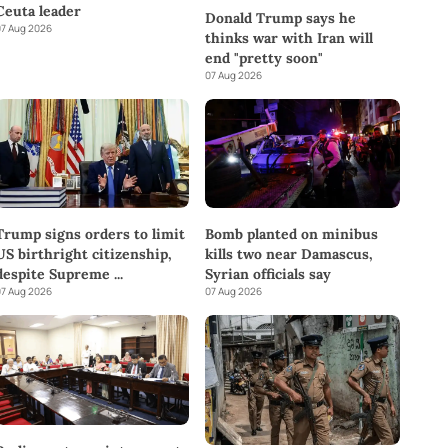
Ceuta leader
Donald Trump says he
7 Aug 2026
thinks war with Iran will
end "pretty soon"
07 Aug 2026
Trump signs orders to limit
Bomb planted on minibus
US birthright citizenship,
kills two near Damascus,
despite Supreme
...
Syrian officials say
7 Aug 2026
07 Aug 2026