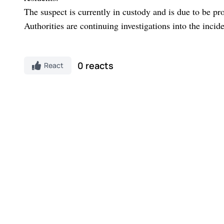
The suspect is currently in custody and is due to be pr
Authorities are continuing investigations into the incid
0 reacts
React