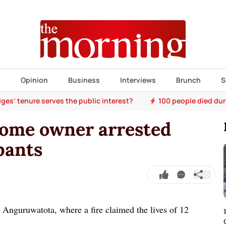
s
Opinion
Business
Interviews
Brunch
S
ges’ tenure serves the public interest?
100 people died dur
home owner arrested
upants
n Anguruwatota, where a fire claimed the lives of 12