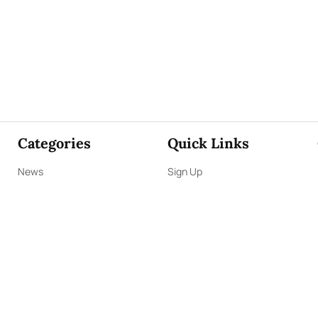
Categories
Quick Links
News
Sign Up
Focus
Sign In
Editorials
About Us
Opinion
Contact Us
Business
ePaper
Interviews
Archives
Brunch
Terms & Conditions