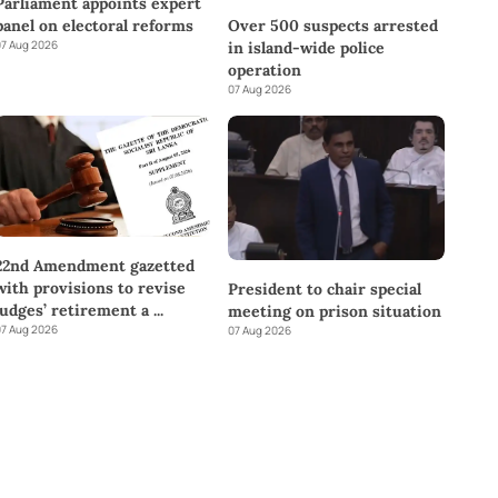
Parliament appoints expert
panel on electoral reforms
Over 500 suspects arrested
7 Aug 2026
in island-wide police
operation
07 Aug 2026
22nd Amendment gazetted
with provisions to revise
President to chair special
judges’ retirement a
...
meeting on prison situation
7 Aug 2026
07 Aug 2026