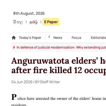
8th August, 2026
සිංහල
|
தமிழ்
|
E Paper
Gallery
Today's Paper
Top Story
News
Focus
Editorial
say
In defense of judicial modernisation: Why extending jud
Anguruwatota elders’ 
after fire killed 12 occ
04 Jun 2026
| BY Staff Writer
P
olice have arrested the owner of the elders’ home i
residents.