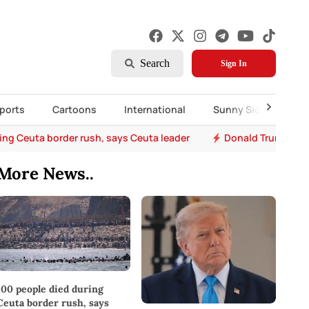
Search
Sign In
ports
Cartoons
International
Sunny Side Up
ing Ceuta border rush, says Ceuta leader
Donald Trump says 
More News..
100 people died during
Ceuta border rush, says