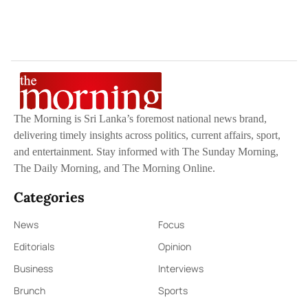
The Morning is Sri Lanka’s foremost national news brand,
delivering timely insights across politics, current affairs, sport,
and entertainment. Stay informed with The Sunday Morning,
The Daily Morning, and The Morning Online.
Categories
News
Focus
Editorials
Opinion
Business
Interviews
Brunch
Sports