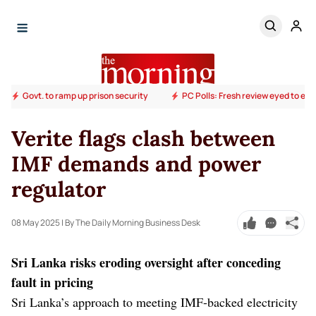
Govt. to ramp up prison security
PC Polls: Fresh review eyed to end
Verite flags clash between
IMF demands and power
regulator
08 May 2025
| By The Daily Morning Business Desk
Sri Lanka risks eroding oversight after conceding
fault in pricing
Sri Lanka’s approach to meeting IMF-backed electricity