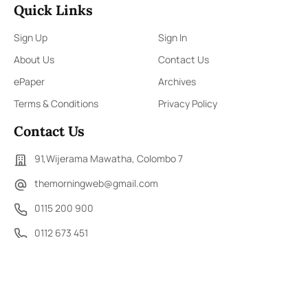
Quick Links
Sign Up
Sign In
About Us
Contact Us
ePaper
Archives
Terms & Conditions
Privacy Policy
Contact Us
91,Wijerama Mawatha, Colombo 7
themorningweb@gmail.com
0115 200 900
0112 673 451
Social Media