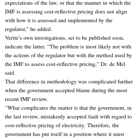
expectations of the law, or that the manner in which the
IMF is assessing cost-reflective pricing does not align
with how it is assessed and implemented by the
regulator,” he added.
Verite’s own investigations, set to be published soon,
indicate the latter. “The problem is most likely not with
the actions of the regulator but with the method used by
the IMF to assess cost-reflective pricing,” Dr. de Mel
said.
That difference in methodology was complicated further
when the government accepted blame during the most
recent IMF review.
“What complicates the matter is that the government, in
the last review, mistakenly accepted fault with regard to
cost-reflective pricing of electricity. Therefore, the
government has put itself in a position where it must