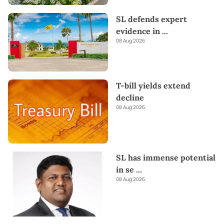
SL defends expert
evidence in
...
08 Aug 2026
T-bill yields extend
decline
08 Aug 2026
SL has immense potential
in se
...
08 Aug 2026