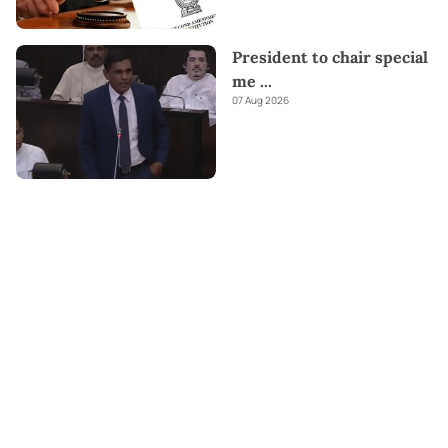
President to chair special
me
...
07 Aug 2026