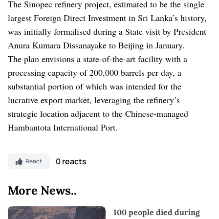
The Sinopec refinery project, estimated to be the single
largest Foreign Direct Investment in Sri Lanka’s history,
was initially formalised during a State visit by President
Anura Kumara Dissanayake to Beijing in January.
The plan envisions a state-of-the-art facility with a
processing capacity of 200,000 barrels per day, a
substantial portion of which was intended for the
lucrative export market, leveraging the refinery’s
strategic location adjacent to the Chinese-managed
Hambantota International Port.
0 reacts
React
More News..
100 people died during