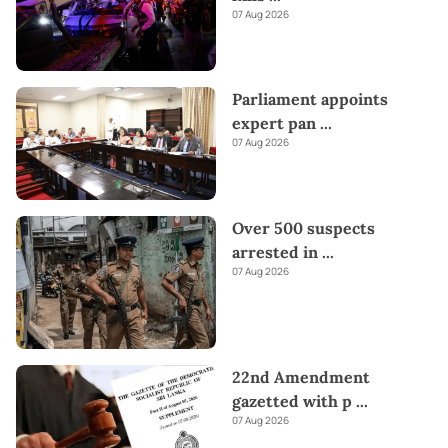
07 Aug 2026
Parliament appoints
expert pan
...
07 Aug 2026
Over 500 suspects
arrested in
...
07 Aug 2026
22nd Amendment
gazetted with p
...
07 Aug 2026