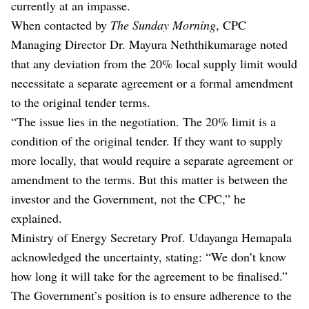
currently at an impasse.
When contacted by
The Sunday Morning
, CPC
Managing Director Dr. Mayura Neththikumarage noted
that any deviation from the 20% local supply limit would
necessitate a separate agreement or a formal amendment
to the original tender terms.
“The issue lies in the negotiation. The 20% limit is a
condition of the original tender. If they want to supply
more locally, that would require a separate agreement or
amendment to the terms. But this matter is between the
investor and the Government, not the CPC,” he
explained.
Ministry of Energy Secretary Prof. Udayanga Hemapala
acknowledged the uncertainty, stating: “We don’t know
how long it will take for the agreement to be finalised.”
The Government’s position is to ensure adherence to the