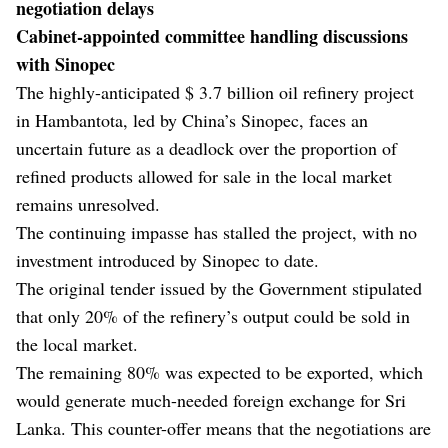
negotiation delays
Cabinet-appointed committee handling discussions
with Sinopec
The highly-anticipated $ 3.7 billion oil refinery project
in Hambantota, led by China’s Sinopec, faces an
uncertain future as a deadlock over the proportion of
refined products allowed for sale in the local market
remains unresolved.
The continuing impasse has stalled the project, with no
investment introduced by Sinopec to date.
The original tender issued by the Government stipulated
that only 20% of the refinery’s output could be sold in
the local market.
The remaining 80% was expected to be exported, which
would generate much-needed foreign exchange for Sri
Lanka. This counter-offer means that the negotiations are