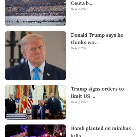
Ceuta b
...
07 Aug 2026
Donald Trump says he
thinks wa
...
07 Aug 2026
Trump signs orders to
limit US
...
07 Aug 2026
Bomb planted on minibus
kills
...