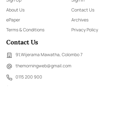
About Us
Contact Us
ePaper
Archives
Terms & Conditions
Privacy Policy
Contact Us
91,Wijerama Mawatha, Colombo 7
themorningweb@gmail.com
0115 200 900
0112 673 451
Social Media
COPYRIGHT ©2023 LIBERTY PUBLISHERS (PVT) LTD. ALL