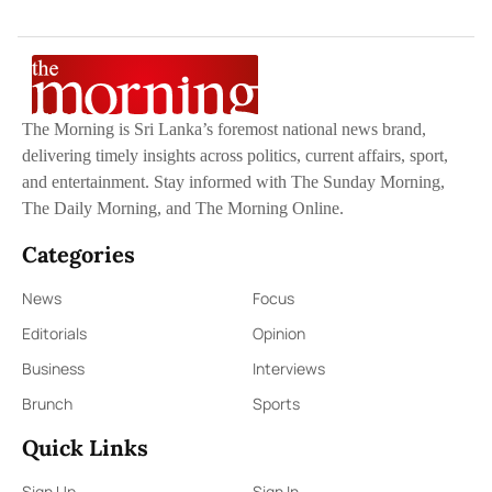
The Morning is Sri Lanka’s foremost national news brand,
delivering timely insights across politics, current affairs, sport,
and entertainment. Stay informed with The Sunday Morning,
The Daily Morning, and The Morning Online.
Categories
News
Focus
Editorials
Opinion
Business
Interviews
Brunch
Sports
Quick Links
Sign Up
Sign In