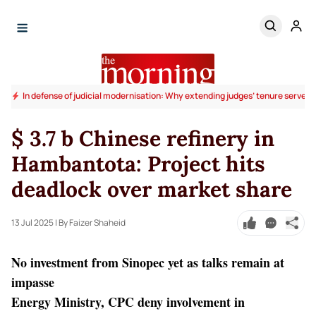
In defense of judicial modernisation: Why extending judges’ tenure serves t
$ 3.7 b Chinese refinery in
Hambantota: Project hits
deadlock over market share
13 Jul 2025
| By Faizer Shaheid
No investment from Sinopec yet as talks remain at
impasse
Energy Ministry, CPC deny involvement in