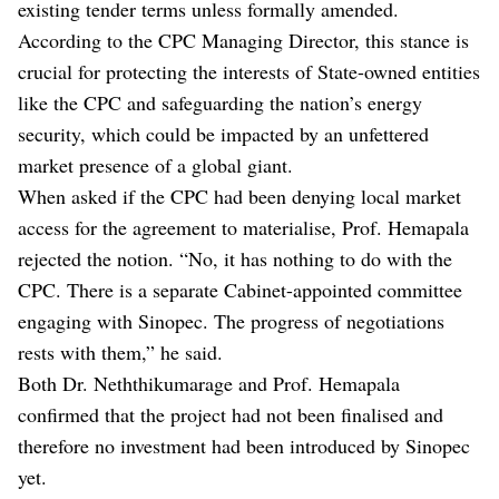
existing tender terms unless formally amended.
According to the CPC Managing Director, this stance is
crucial for protecting the interests of State-owned entities
like the CPC and safeguarding the nation’s energy
security, which could be impacted by an unfettered
market presence of a global giant.
When asked if the CPC had been denying local market
access for the agreement to materialise, Prof. Hemapala
rejected the notion. “No, it has nothing to do with the
CPC. There is a separate Cabinet-appointed committee
engaging with Sinopec. The progress of negotiations
rests with them,” he said.
Both Dr. Neththikumarage and Prof. Hemapala
confirmed that the project had not been finalised and
therefore no investment had been introduced by Sinopec
yet.