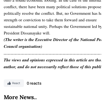
conflict, there have been many political solutions proposed 
politically resolve the conflict. But, no Government has had
strength or conviction to take them forward and ensure
sustainable national unity. Perhaps the Government led by
President Dissanayake will.
(The writer is the Executive Director of the National Peac
Council organisation)
…………………………………………………………………
The views and opinions expressed in this article are those
author, and do not necessarily reflect those of this public
0 reacts
React
More News..