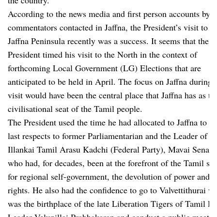
According to the news media and first person accounts by
commentators contacted in Jaffna, the President’s visit to t
Jaffna Peninsula recently was a success. It seems that the
President timed his visit to the North in the context of
forthcoming Local Government (LG) Elections that are
anticipated to be held in April. The focus on Jaffna during 
visit would have been the central place that Jaffna has as th
civilisational seat of the Tamil people.
The President used the time he had allocated to Jaffna to pa
last respects to former Parliamentarian and the Leader of th
Illankai Tamil Arasu Kadchi (Federal Party), Mavai Senathi
who had, for decades, been at the forefront of the Tamil str
for regional self-government, the devolution of power and e
rights. He also had the confidence to go to Valvettithurai w
was the birthplace of the late Liberation Tigers of Tamil E
Leader Velupillai Prabhakaran and conduct a public meetin