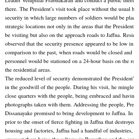
there. The President’s visit took place without the usual hi
security in which large numbers of soldiers would be place
strategic locations not only in the areas that the President 
be visiting but also on the approach roads to Jaffna. Reside
observed that the security presence appeared to be low in
comparison to the past, when roads would be closed and se
personnel would be stationed on a 24-hour basis on the roa
the residential areas.
The reduced level of security demonstrated the President’s t
in the goodwill of the people. During his visit, he mingled 
close quarters with the people, being embraced and having 
photographs taken with them. Addressing the people, Presi
Dissanayake promised to bring development to Jaffna. In th
prior to the onset of fierce fighting in Jaffna that destroyed i
housing and factories, Jaffna had a handful of industries, ch
amongst them being the salterns in Paranthan and the ceme