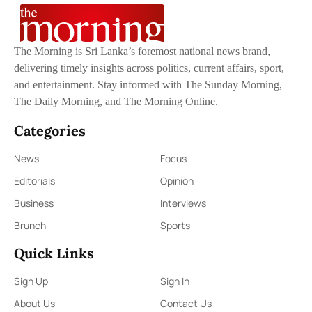
The Morning is Sri Lanka’s foremost national news brand,
delivering timely insights across politics, current affairs, sport,
and entertainment. Stay informed with The Sunday Morning,
The Daily Morning, and The Morning Online.
Categories
News
Focus
Editorials
Opinion
Business
Interviews
Brunch
Sports
Quick Links
Sign Up
Sign In
About Us
Contact Us