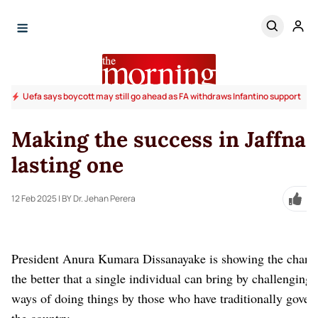
Uefa says boycott may still go ahead as FA withdraws Infantino support
Making the success in Jaffna 
lasting one
12 Feb 2025
| BY Dr. Jehan Perera
President Anura Kumara Dissanayake is showing the chang
the better that a single individual can bring by challenging 
ways of doing things by those who have traditionally gover
the country.