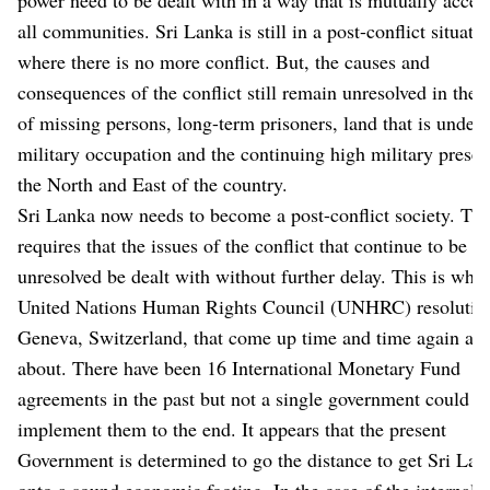
all communities. Sri Lanka is still in a post-conflict situati
where there is no more conflict. But, the causes and
consequences of the conflict still remain unresolved in the 
of missing persons, long-term prisoners, land that is under
military occupation and the continuing high military presen
the North and East of the country.
Sri Lanka now needs to become a post-conflict society. Thi
requires that the issues of the conflict that continue to be
unresolved be dealt with without further delay. This is what
United Nations Human Rights Council (UNHRC) resolution
Geneva, Switzerland, that come up time and time again are
about. There have been 16 International Monetary Fund
agreements in the past but not a single government could
implement them to the end. It appears that the present
Government is determined to go the distance to get Sri Lan
onto a sound economic footing. In the case of the internal