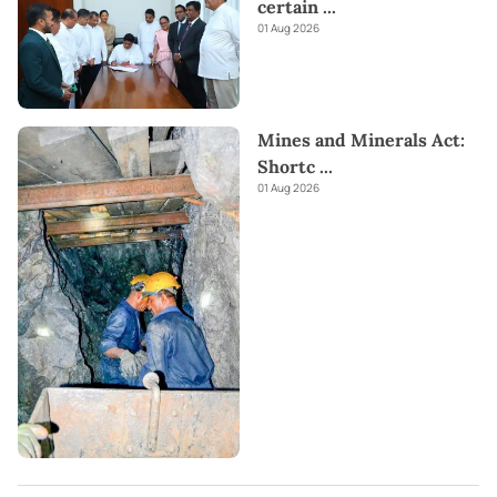
certain
...
01 Aug 2026
Mines and Minerals Act:
Shortc
...
01 Aug 2026