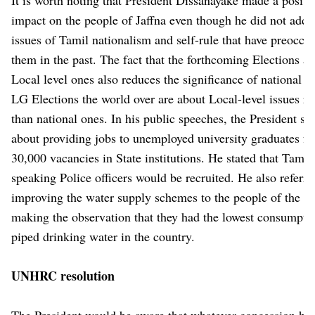
impact on the people of Jaffna even though he did not addr
issues of Tamil nationalism and self-rule that have preoccu
them in the past. The fact that the forthcoming Elections ar
Local level ones also reduces the significance of national is
LG Elections the world over are about Local-level issues ra
than national ones. In his public speeches, the President sp
about providing jobs to unemployed university graduates f
30,000 vacancies in State institutions. He stated that Tamil
speaking Police officers would be recruited. He also referre
improving the water supply schemes to the people of the N
making the observation that they had the lowest consumpti
piped drinking water in the country.
UNHRC resolution
The President would be aware that whatever concession he