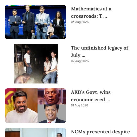
Mathematics at a
crossroads: T
...
03 Aug 2026
The unfinished legacy of
July
...
02 Aug 2026
AKD’s Govt. wins
economic cred
...
01 Aug 2026
NCMs presented despite