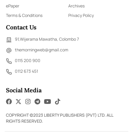
ePaper
Archives
Terms & Conditions
Privacy Policy
Contact Us
91,Wijerama Mawatha, Colombo 7
themorningweb@gmail.com
0115 200 900
0112 673 451
Social Media
COPYRIGHT ©2023 LIBERTY PUBLISHERS (PVT) LTD. ALL
RIGHTS RESERVED.