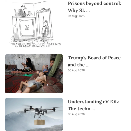
Prisons beyond control:
Why SL
...
07 Aug 2026
Trump's Board of Peace
and the
...
06 Aug 2026
Understanding eVTOL:
The techn
...
05 Aug 2026