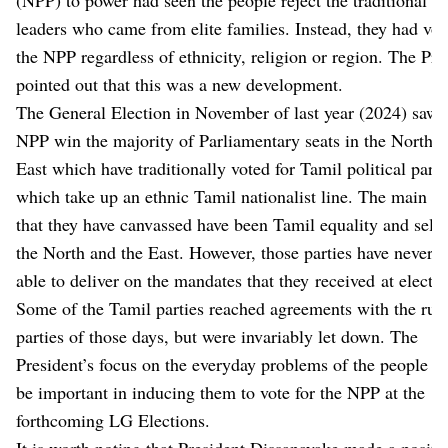
leaders who came from elite families. Instead, they had vot
the NPP regardless of ethnicity, religion or region. The Pre
pointed out that this was a new development.
The General Election in November of last year (2024) saw 
NPP win the majority of Parliamentary seats in the North a
East which have traditionally voted for Tamil political parti
which take up an ethnic Tamil nationalist line. The main is
that they have canvassed have been Tamil equality and self-
the North and the East. However, those parties have never 
able to deliver on the mandates that they received at electio
Some of the Tamil parties reached agreements with the rul
parties of those days, but were invariably let down. The
President’s focus on the everyday problems of the people w
be important in inducing them to vote for the NPP at the
forthcoming LG Elections.
It is worth noting that President Dissanayake made a positi