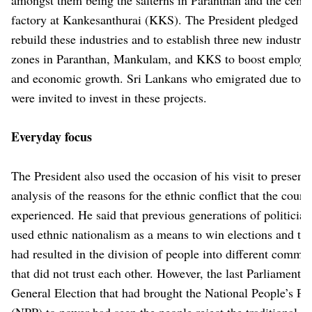
factory at Kankesanthurai (KKS). The President pledged to
rebuild these industries and to establish three new industria
zones in Paranthan, Mankulam, and KKS to boost employ
and economic growth. Sri Lankans who emigrated due to t
were invited to invest in these projects.
Everyday focus
The President also used the occasion of his visit to present
analysis of the reasons for the ethnic conflict that the coun
experienced. He said that previous generations of politicia
used ethnic nationalism as a means to win elections and tha
had resulted in the division of people into different commun
that did not trust each other. However, the last Parliamentar
General Election that had brought the National People’s Po
(NPP) to power had seen the people reject the traditional po