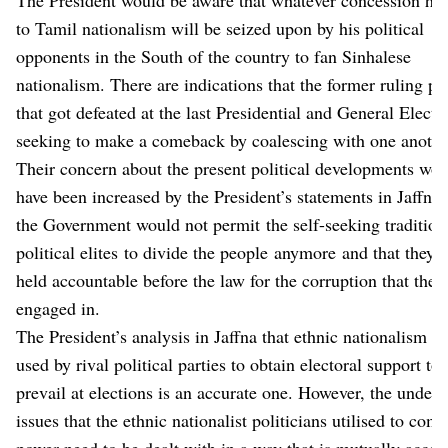
to Tamil nationalism will be seized upon by his political
opponents in the South of the country to fan Sinhalese
nationalism. There are indications that the former ruling par
that got defeated at the last Presidential and General Electi
seeking to make a comeback by coalescing with one anothe
Their concern about the present political developments wo
have been increased by the President’s statements in Jaffna 
the Government would not permit the self-seeking tradition
political elites to divide the people anymore and that they w
held accountable before the law for the corruption that they
engaged in.
The President’s analysis in Jaffna that ethnic nationalism w
used by rival political parties to obtain electoral support to
prevail at elections is an accurate one. However, the underl
issues that the ethnic nationalist politicians utilised to come
power need to be dealt with in a way that is mutually accep