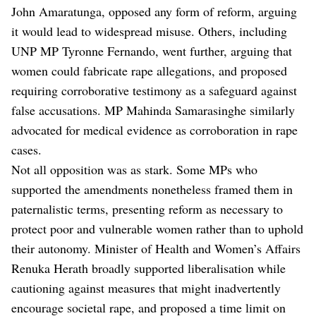
John Amaratunga, opposed any form of reform, arguing
it would lead to widespread misuse. Others, including
UNP MP Tyronne Fernando, went further, arguing that
women could fabricate rape allegations, and proposed
requiring corroborative testimony as a safeguard against
false accusations. MP Mahinda Samarasinghe similarly
advocated for medical evidence as corroboration in rape
cases.
Not all opposition was as stark. Some MPs who
supported the amendments nonetheless framed them in
paternalistic terms, presenting reform as necessary to
protect poor and vulnerable women rather than to uphold
their autonomy. Minister of Health and Women’s Affairs
Renuka Herath broadly supported liberalisation while
cautioning against measures that might inadvertently
encourage societal rape, and proposed a time limit on