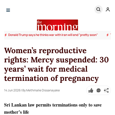
Donald Trump says he thinks war with Iran will end "pretty soon"
Tru
Women’s reproductive
rights: Mercy suspended: 30
years’ wait for medical
termination of pregnancy
14 Jun 2026
| By Methmalie Dissanayake
Sri Lankan law permits terminations only to save
mother’s life