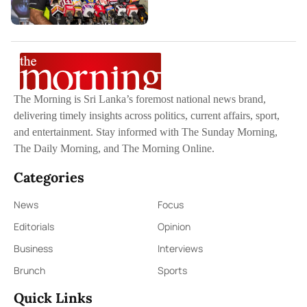
The Morning is Sri Lanka’s foremost national news brand,
delivering timely insights across politics, current affairs, sport,
and entertainment. Stay informed with The Sunday Morning,
The Daily Morning, and The Morning Online.
Categories
News
Focus
Editorials
Opinion
Business
Interviews
Brunch
Sports
Quick Links