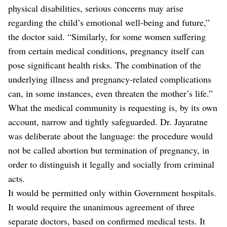
physical disabilities, serious concerns may arise
regarding the child’s emotional well-being and future,”
the doctor said. “Similarly, for some women suffering
from certain medical conditions, pregnancy itself can
pose significant health risks. The combination of the
underlying illness and pregnancy-related complications
can, in some instances, even threaten the mother’s life.”
What the medical community is requesting is, by its own
account, narrow and tightly safeguarded. Dr. Jayaratne
was deliberate about the language: the procedure would
not be called abortion but termination of pregnancy, in
order to distinguish it legally and socially from criminal
acts.
It would be permitted only within Government hospitals.
It would require the unanimous agreement of three
separate doctors, based on confirmed medical tests. It