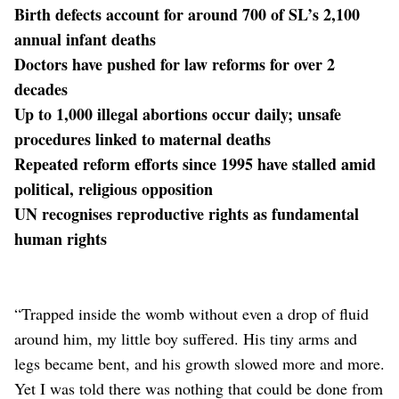
Birth defects account for around 700 of SL’s 2,100
annual infant deaths
Doctors have pushed for law reforms for over 2
decades
Up to 1,000 illegal abortions occur daily; unsafe
procedures linked to maternal deaths
Repeated reform efforts since 1995 have stalled amid
political, religious opposition
UN recognises reproductive rights as fundamental
human rights
“Trapped inside the womb without even a drop of fluid
around him, my little boy suffered. His tiny arms and
legs became bent, and his growth slowed more and more.
Yet I was told there was nothing that could be done from