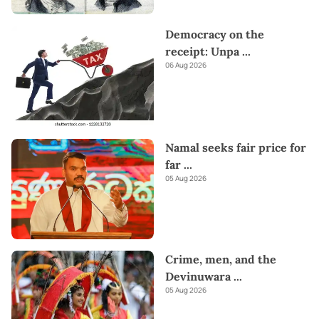
Democracy on the
receipt: Unpa
...
06 Aug 2026
Namal seeks fair price for
far
...
05 Aug 2026
Crime, men, and the
Devinuwara
...
05 Aug 2026