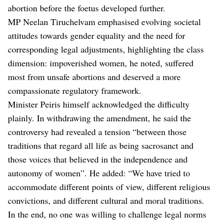
abortion before the foetus developed further.
MP Neelan Tiruchelvam emphasised evolving societal
attitudes towards gender equality and the need for
corresponding legal adjustments, highlighting the class
dimension: impoverished women, he noted, suffered
most from unsafe abortions and deserved a more
compassionate regulatory framework.
Minister Peiris himself acknowledged the difficulty
plainly. In withdrawing the amendment, he said the
controversy had revealed a tension “between those
traditions that regard all life as being sacrosanct and
those voices that believed in the independence and
autonomy of women”. He added: “We have tried to
accommodate different points of view, different religious
convictions, and different cultural and moral traditions.
In the end, no one was willing to challenge legal norms