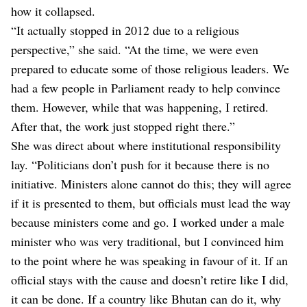
how it collapsed.
“It actually stopped in 2012 due to a religious
perspective,” she said. “At the time, we were even
prepared to educate some of those religious leaders. We
had a few people in Parliament ready to help convince
them. However, while that was happening, I retired.
After that, the work just stopped right there.”
She was direct about where institutional responsibility
lay. “Politicians don’t push for it because there is no
initiative. Ministers alone cannot do this; they will agree
if it is presented to them, but officials must lead the way
because ministers come and go. I worked under a male
minister who was very traditional, but I convinced him
to the point where he was speaking in favour of it. If an
official stays with the cause and doesn’t retire like I did,
it can be done. If a country like Bhutan can do it, why