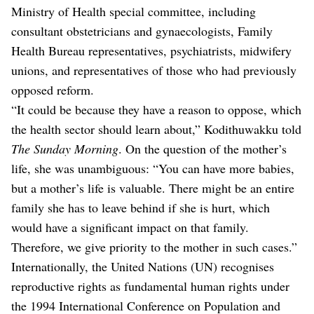
Ministry of Health special committee, including
consultant obstetricians and gynaecologists, Family
Health Bureau representatives, psychiatrists, midwifery
unions, and representatives of those who had previously
opposed reform.
“It could be because they have a reason to oppose, which
the health sector should learn about,” Kodithuwakku told
The Sunday Morning
. On the question of the mother’s
life, she was unambiguous: “You can have more babies,
but a mother’s life is valuable. There might be an entire
family she has to leave behind if she is hurt, which
would have a significant impact on that family.
Therefore, we give priority to the mother in such cases.”
Internationally, the United Nations (UN) recognises
reproductive rights as fundamental human rights under
the 1994 International Conference on Population and