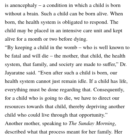
is anencephaly – a condition in which a child is born
without a brain. Such a child can be born alive. When
born, the health system is obligated to respond. The
child may be placed in an intensive care unit and kept
alive for a month or two before dying.
“By keeping a child in the womb – who is well known to
be fatal and will die – the mother, that child, the health
system, that family, and society are made to suffer,” Dr.
Jayaratne said. “Even after such a child is born, our
health system cannot just remain idle. If a child has life,
everything must be done regarding that. Consequently,
for a child who is going to die, we have to direct our
resources towards that child, thereby depriving another
child who could live through that opportunity.”
Another mother, speaking to
The Sunday Morning
,
described what that process meant for her family. Her