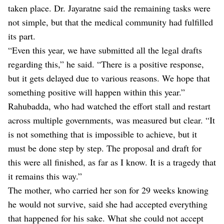
taken place. Dr. Jayaratne said the remaining tasks were
not simple, but that the medical community had fulfilled
its part.
“Even this year, we have submitted all the legal drafts
regarding this,” he said. “There is a positive response,
but it gets delayed due to various reasons. We hope that
something positive will happen within this year.”
Rahubadda, who had watched the effort stall and restart
across multiple governments, was measured but clear. “It
is not something that is impossible to achieve, but it
must be done step by step. The proposal and draft for
this were all finished, as far as I know. It is a tragedy that
it remains this way.”
The mother, who carried her son for 29 weeks knowing
he would not survive, said she had accepted everything
that happened for his sake. What she could not accept