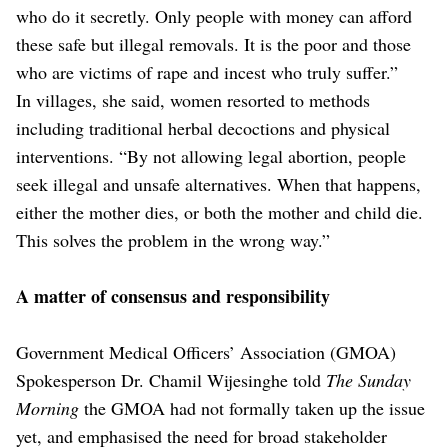
who do it secretly. Only people with money can afford
these safe but illegal removals. It is the poor and those
who are victims of rape and incest who truly suffer.”
In villages, she said, women resorted to methods
including traditional herbal decoctions and physical
interventions. “By not allowing legal abortion, people
seek illegal and unsafe alternatives. When that happens,
either the mother dies, or both the mother and child die.
This solves the problem in the wrong way.”
A matter of consensus and responsibility
Government Medical Officers’ Association (GMOA)
Spokesperson Dr. Chamil Wijesinghe told
The Sunday
Morning
the GMOA had not formally taken up the issue
yet, and emphasised the need for broad stakeholder