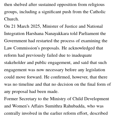
then shelved after sustained opposition from religious
groups, including a significant push from the Catholic
Church.
On 21 March 2025, Minister of Justice and National
Integration Harshana Nanayakkara told Parliament the
Government had restarted the process of examining the
Law Commission’s proposals. He acknowledged that
reform had previously failed due to inadequate
stakeholder and public engagement, and said that such
engagement was now necessary before any legislation
could move forward. He confirmed, however, that there
was no timeline and that no decision on the final form of
any proposal had been made.
Former Secretary to the Ministry of Child Development
and Women’s Affairs Sumithra Rahubadda, who was
centrally involved in the earlier reform effort, described