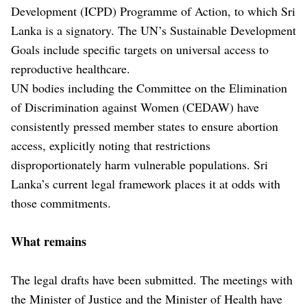
Development (ICPD) Programme of Action, to which Sri
Lanka is a signatory. The UN’s Sustainable Development
Goals include specific targets on universal access to
reproductive healthcare.
UN bodies including the Committee on the Elimination
of Discrimination against Women (CEDAW) have
consistently pressed member states to ensure abortion
access, explicitly noting that restrictions
disproportionately harm vulnerable populations. Sri
Lanka’s current legal framework places it at odds with
those commitments.
What remains
The legal drafts have been submitted. The meetings with
the Minister of Justice and the Minister of Health have