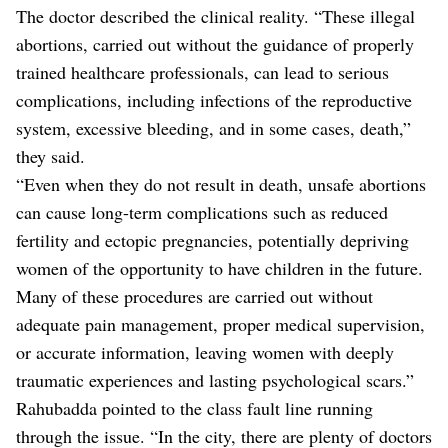
The doctor described the clinical reality. “These illegal
abortions, carried out without the guidance of properly
trained healthcare professionals, can lead to serious
complications, including infections of the reproductive
system, excessive bleeding, and in some cases, death,”
they said.
“Even when they do not result in death, unsafe abortions
can cause long-term complications such as reduced
fertility and ectopic pregnancies, potentially depriving
women of the opportunity to have children in the future.
Many of these procedures are carried out without
adequate pain management, proper medical supervision,
or accurate information, leaving women with deeply
traumatic experiences and lasting psychological scars.”
Rahubadda pointed to the class fault line running
through the issue. “In the city, there are plenty of doctors