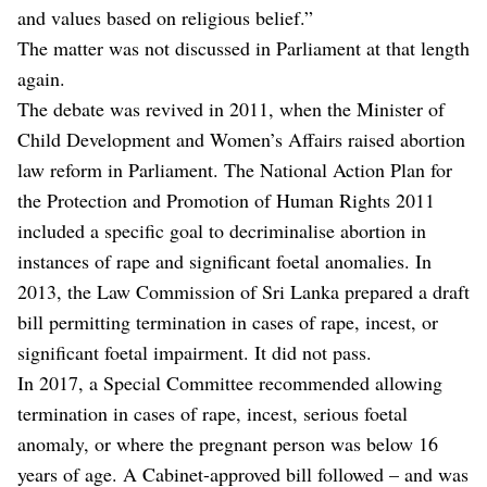
and values based on religious belief.”
The matter was not discussed in Parliament at that length
again.
The debate was revived in 2011, when the Minister of
Child Development and Women’s Affairs raised abortion
law reform in Parliament. The National Action Plan for
the Protection and Promotion of Human Rights 2011
included a specific goal to decriminalise abortion in
instances of rape and significant foetal anomalies. In
2013, the Law Commission of Sri Lanka prepared a draft
bill permitting termination in cases of rape, incest, or
significant foetal impairment. It did not pass.
In 2017, a Special Committee recommended allowing
termination in cases of rape, incest, serious foetal
anomaly, or where the pregnant person was below 16
years of age. A Cabinet-approved bill followed – and was