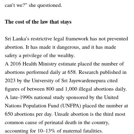
can’t we?” she questioned.
The cost of the law that stays
Sri Lanka’s restrictive legal framework has not prevented
abortion. It has made it dangerous, and it has made
safety a privilege of the wealthy.
A 2016 Health Ministry estimate placed the number of
abortions performed daily at 658. Research published in
2023 by the University of Sri Jayewardenepura cited
figures of between 800 and 1,000 illegal abortions daily.
A late-1990s national study sponsored by the United
Nations Population Fund (UNFPA) placed the number at
650 abortions per day. Unsafe abortion is the third most
common cause of perinatal death in the country,
accounting for 10–13% of maternal fatalities.