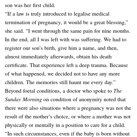
son was her first child.
“If a law is truly introduced to legalise medical
termination of pregnancy, it would be a great blessing,”
she said. “I went through the same pain for nine months.
In the end, all I was left with was suffering. We had to
register our son’s birth, give him a name, and then,
almost immediately afterwards, obtain his death
certificate. That experience left a deep trauma. Because
of what happened, we decided not to have any more
children. The memories still haunt me every day.”
Beyond foetal conditions, a doctor who spoke to
The
Sunday Morning
on condition of anonymity noted that
there were also situations where a pregnancy was not the
result of the mother’s choice, or where a mother was not
physically or mentally in a position to care for a child.
“In such circumstances, even if the baby is born without