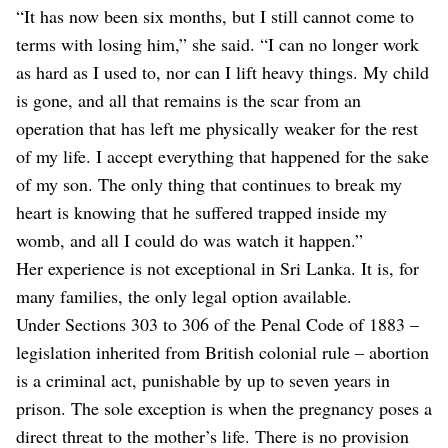
“It has now been six months, but I still cannot come to
terms with losing him,” she said. “I can no longer work
as hard as I used to, nor can I lift heavy things. My child
is gone, and all that remains is the scar from an
operation that has left me physically weaker for the rest
of my life. I accept everything that happened for the sake
of my son. The only thing that continues to break my
heart is knowing that he suffered trapped inside my
womb, and all I could do was watch it happen.”
Her experience is not exceptional in Sri Lanka. It is, for
many families, the only legal option available.
Under Sections 303 to 306 of the Penal Code of 1883 –
legislation inherited from British colonial rule – abortion
is a criminal act, punishable by up to seven years in
prison. The sole exception is when the pregnancy poses a
direct threat to the mother’s life. There is no provision