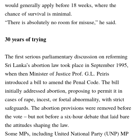
would generally apply before 18 weeks, where the
chance of survival is minimal.
“There is absolutely no room for misuse,” he said.
30 years of trying
The first serious parliamentary discussion on reforming
Sri Lanka’s abortion law took place in September 1995,
when then Minister of Justice Prof. G.L. Peiris
introduced a bill to amend the Penal Code. The bill
initially addressed abortion, proposing to permit it in
cases of rape, incest, or foetal abnormality, with strict
safeguards. The abortion provisions were removed before
the vote – but not before a six-hour debate that laid bare
the attitudes shaping the law.
Some MPs, including United National Party (UNP) MP