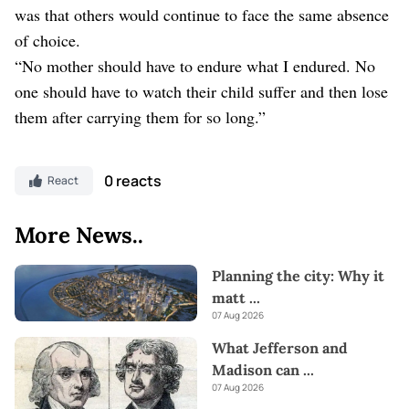
was that others would continue to face the same absence
of choice.
“No mother should have to endure what I endured. No
one should have to watch their child suffer and then lose
them after carrying them for so long.”
0 reacts
React
More News..
Planning the city: Why it
matt
...
07 Aug 2026
What Jefferson and
Madison can
...
07 Aug 2026