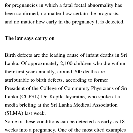
for pregnancies in which a fatal foetal abnormality has
been confirmed, no matter how certain the prognosis,
and no matter how early in the pregnancy it is detected.
The law says carry on
Birth defects are the leading cause of infant deaths in Sri
Lanka. Of approximately 2,100 children who die within
their first year annually, around 700 deaths are
attributable to birth defects, according to former
President of the College of Community Physicians of Sri
Lanka (CCPSL) Dr. Kapila Jayaratne, who spoke at a
media briefing at the Sri Lanka Medical Association
(SLMA) last week.
Some of these conditions can be detected as early as 18
weeks into a pregnancy. One of the most cited examples