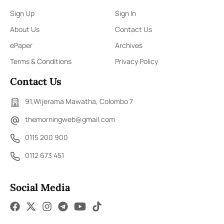
Sign Up
Sign In
About Us
Contact Us
ePaper
Archives
Terms & Conditions
Privacy Policy
Contact Us
91,Wijerama Mawatha, Colombo 7
themorningweb@gmail.com
0115 200 900
0112 673 451
Social Media