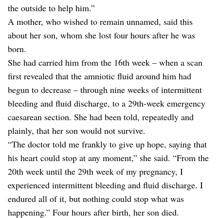
the outside to help him.”
A mother, who wished to remain unnamed, said this
about her son, whom she lost four hours after he was
born.
She had carried him from the 16th week – when a scan
first revealed that the amniotic fluid around him had
begun to decrease – through nine weeks of intermittent
bleeding and fluid discharge, to a 29th-week emergency
caesarean section. She had been told, repeatedly and
plainly, that her son would not survive.
“The doctor told me frankly to give up hope, saying that
his heart could stop at any moment,” she said. “From the
20th week until the 29th week of my pregnancy, I
experienced intermittent bleeding and fluid discharge. I
endured all of it, but nothing could stop what was
happening.” Four hours after birth, her son died.