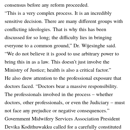
consensus before any reform proceeded.
“This is a very complex process. It is an incredibly
sensitive decision. There are many different groups with
conflicting ideologies. That is why this has been
discussed for so long; the difficulty lies in bringing
everyone to a common ground,” Dr. Wijesinghe said.
“We do not believe it is good to use arbitrary power to
bring this in as a law. This doesn’t just involve the
Ministry of Justice; health is also a critical factor.”
He also drew attention to the professional exposure that
doctors faced. “Doctors bear a massive responsibility.
The professionals involved in the process – whether
doctors, other professionals, or even the Judiciary – must
not face any prejudice or negative consequences.”
Government Midwifery Services Association President
Devika Kodithuwakku called for a carefully constituted