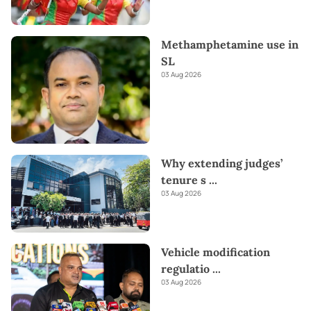
Methamphetamine use in
SL
03 Aug 2026
Why extending judges’
tenure s
...
03 Aug 2026
Vehicle modification
regulatio
...
03 Aug 2026