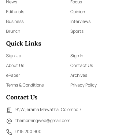
News
Focus
Editorials
Opinion
Business
Interviews
Brunch
Sports
Quick Links
Sign Up
Sign In
About Us
Contact Us
ePaper
Archives
Terms & Conditions
Privacy Policy
Contact Us
91,Wijerama Mawatha, Colombo 7
themorningweb@gmail.com
0115 200 900