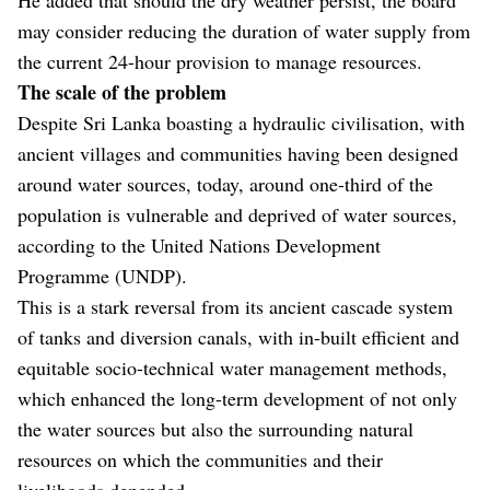
may consider reducing the duration of water supply from
the current 24-hour provision to manage resources.
The scale of the problem
Despite Sri Lanka boasting a hydraulic civilisation, with
ancient villages and communities having been designed
around water sources, today, around one-third of the
population is vulnerable and deprived of water sources,
according to the United Nations Development
Programme (UNDP).
This is a stark reversal from its ancient cascade system
of tanks and diversion canals, with in-built efficient and
equitable socio-technical water management methods,
which enhanced the long-term development of not only
the water sources but also the surrounding natural
resources on which the communities and their
livelihoods depended.