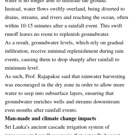
Instead, water flows swiftly overland, being diverted to
drains, streams, and rivers and reaching the ocean, often
within 10-15 minutes after a rainfall event. This swift
runoff leaves no room to replenish groundwater.
As a result, groundwater levels, which rely on gradual
infiltration, receive minimal replenishment during rain
events, causing them to drop sharply after rainfall to
minimum level.
As such, Prof. Rajapakse said that rainwater harvesting
was encouraged in the dry zone in order to allow more
water to seep into subsurface layers, ensuring that
groundwater enriches wells and streams downstream
even months after rainfall events.
Man-made and climate change impacts
Sri Lanka’s ancient cascade irrigation system of
interconnected small reservoirs that naturally harvest