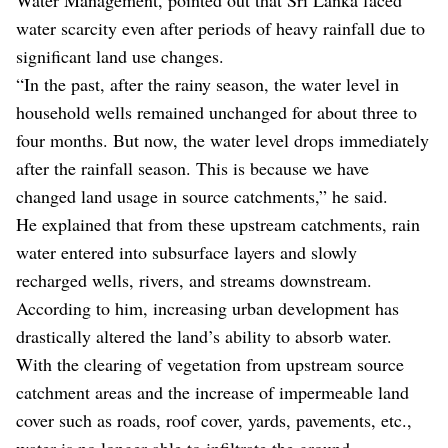
water scarcity even after periods of heavy rainfall due to
significant land use changes.
“In the past, after the rainy season, the water level in
household wells remained unchanged for about three to
four months. But now, the water level drops immediately
after the rainfall season. This is because we have
changed land usage in source catchments,” he said.
He explained that from these upstream catchments, rain
water entered into subsurface layers and slowly
recharged wells, rivers, and streams downstream.
According to him, increasing urban development has
drastically altered the land’s ability to absorb water.
With the clearing of vegetation from upstream source
catchment areas and the increase of impermeable land
cover such as roads, roof cover, yards, pavements, etc.,
water is no longer able to infiltrate the ground.