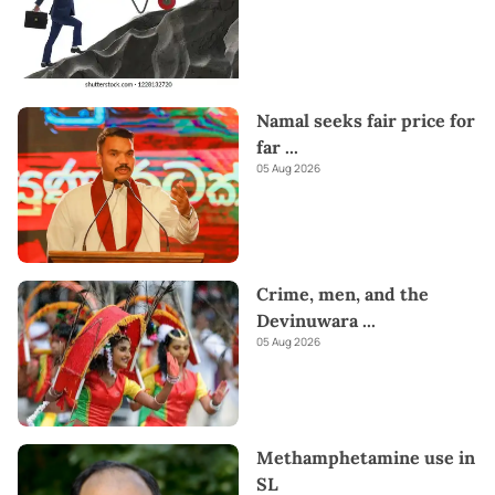
Namal seeks fair price for
far
...
05 Aug 2026
Crime, men, and the
Devinuwara
...
05 Aug 2026
Methamphetamine use in
SL