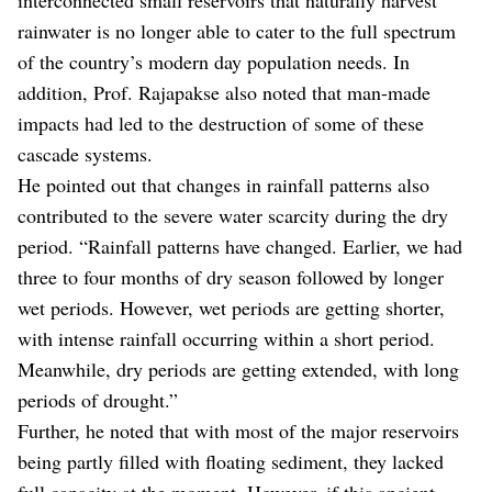
rainwater is no longer able to cater to the full spectrum
of the country’s modern day population needs. In
addition, Prof. Rajapakse also noted that man-made
impacts had led to the destruction of some of these
cascade systems.
He pointed out that changes in rainfall patterns also
contributed to the severe water scarcity during the dry
period. “Rainfall patterns have changed. Earlier, we had
three to four months of dry season followed by longer
wet periods. However, wet periods are getting shorter,
with intense rainfall occurring within a short period.
Meanwhile, dry periods are getting extended, with long
periods of drought.”
Further, he noted that with most of the major reservoirs
being partly filled with floating sediment, they lacked
full capacity at the moment. However, if this ancient