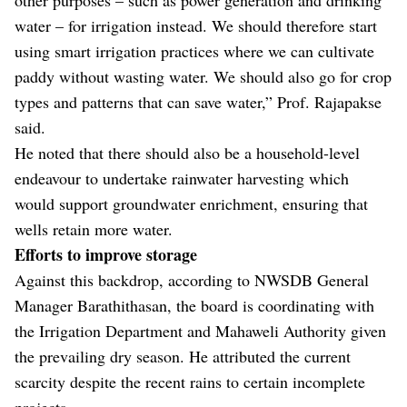
water – for irrigation instead. We should therefore start
using smart irrigation practices where we can cultivate
paddy without wasting water. We should also go for crop
types and patterns that can save water,” Prof. Rajapakse
said.
He noted that there should also be a household-level
endeavour to undertake rainwater harvesting which
would support groundwater enrichment, ensuring that
wells retain more water.
Efforts to improve storage
Against this backdrop, according to NWSDB General
Manager Barathithasan, the board is coordinating with
the Irrigation Department and Mahaweli Authority given
the prevailing dry season. He attributed the current
scarcity despite the recent rains to certain incomplete
projects.