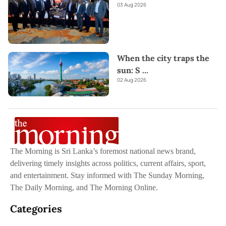
03 Aug 2026
When the city traps the
sun: S
...
02 Aug 2026
The Morning is Sri Lanka’s foremost national news brand,
delivering timely insights across politics, current affairs, sport,
and entertainment. Stay informed with The Sunday Morning,
The Daily Morning, and The Morning Online.
Categories