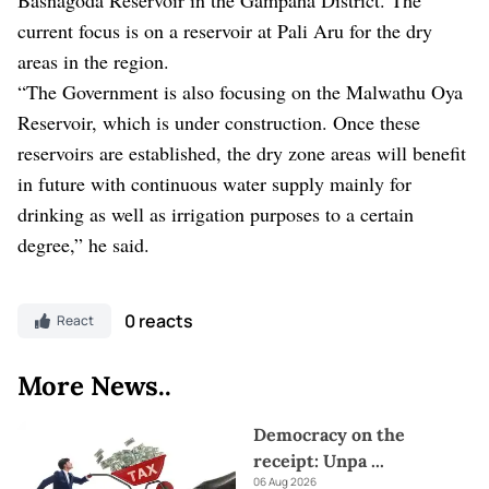
current focus is on a reservoir at Pali Aru for the dry
areas in the region.
“The Government is also focusing on the Malwathu Oya
Reservoir, which is under construction. Once these
reservoirs are established, the dry zone areas will benefit
in future with continuous water supply mainly for
drinking as well as irrigation purposes to a certain
degree,” he said.
0 reacts
React
More News..
Democracy on the
receipt: Unpa
...
06 Aug 2026