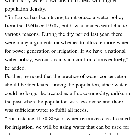
population density.
“Sri Lanka has been trying to introduce a water policy
from the 1960s or 1970s, but it was unsuccessful due to
various reasons. During the dry period last year, there
were many arguments on whether to allocate more water
for power generation or irrigation. If we have a national
water policy, we can avoid such confrontations entirely,”
he added.
Further, he noted that the practice of water conservation
should be inculcated among the population, since water
could no longer be treated as a free commodity, unlike in
the past when the population was less dense and there
was sufficient water to fulfil all needs.
“For instance, if 70-80% of water resources are allocated
for irrigation, we will be using water that can be used for
other purposes – such as power generation and drinking