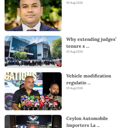
03 Aug 2026
Why extending judges’
tenure s
...
03 Aug 2026
Vehicle modification
regulatio
...
03 Aug 2026
Ceylon Automobile
Importers La
...