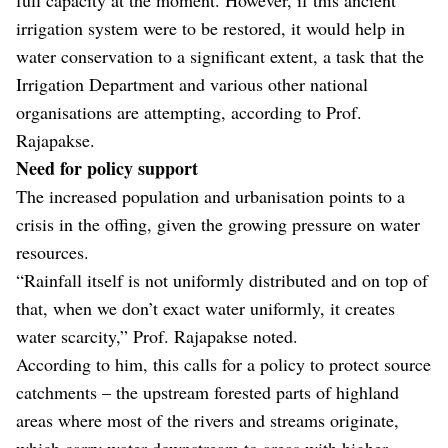
irrigation system were to be restored, it would help in
water conservation to a significant extent, a task that the
Irrigation Department and various other national
organisations are attempting, according to Prof.
Rajapakse.
Need for policy support
The increased population and urbanisation points to a
crisis in the offing, given the growing pressure on water
resources.
“Rainfall itself is not uniformly distributed and on top of
that, when we don’t exact water uniformly, it creates
water scarcity,” Prof. Rajapakse noted.
According to him, this calls for a policy to protect source
catchments – the upstream forested parts of highland
areas where most of the rivers and streams originate,
which carry water downstream to areas with higher