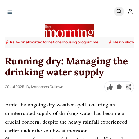
Rs. 44 bn allocated for national housing programme
Heavy shower
Running dry: Managing the
drinking water supply
20 Jul 2025
| By Maneesha Dullewe
Amid the ongoing dry weather spell, ensuring an
uninterrupted supply of drinking water has become a
crucial concern, despite the heavy rainfall experienced
earlier under the southwest monsoon.
Showcasing the gravity of the situation, the National