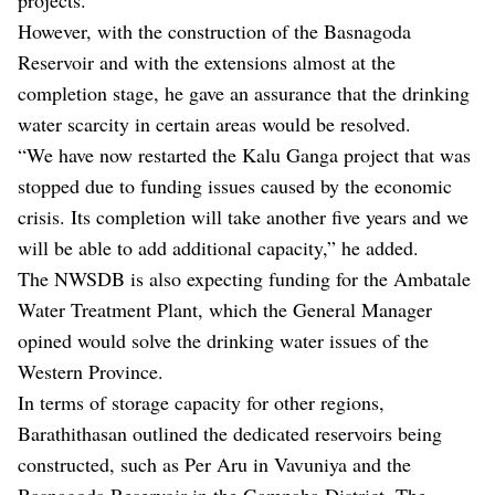
However, with the construction of the Basnagoda
Reservoir and with the extensions almost at the
completion stage, he gave an assurance that the drinking
water scarcity in certain areas would be resolved.
“We have now restarted the Kalu Ganga project that was
stopped due to funding issues caused by the economic
crisis. Its completion will take another five years and we
will be able to add additional capacity,” he added.
The NWSDB is also expecting funding for the Ambatale
Water Treatment Plant, which the General Manager
opined would solve the drinking water issues of the
Western Province.
In terms of storage capacity for other regions,
Barathithasan outlined the dedicated reservoirs being
constructed, such as Per Aru in Vavuniya and the
Basnagoda Reservoir in the Gampaha District. The