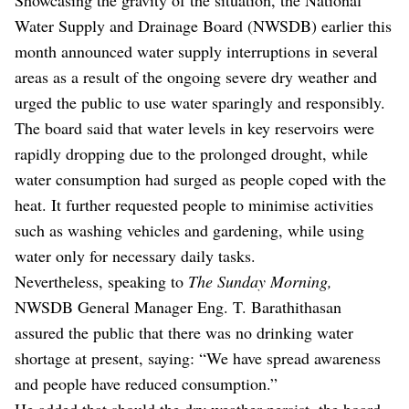
Water Supply and Drainage Board (NWSDB) earlier this
month announced water supply interruptions in several
areas as a result of the ongoing severe dry weather and
urged the public to use water sparingly and responsibly.
The board said that water levels in key reservoirs were
rapidly dropping due to the prolonged drought, while
water consumption had surged as people coped with the
heat. It further requested people to minimise activities
such as washing vehicles and gardening, while using
water only for necessary daily tasks.
Nevertheless, speaking to
The Sunday Morning,
NWSDB General Manager Eng. T. Barathithasan
assured the public that there was no drinking water
shortage at present, saying: “We have spread awareness
and people have reduced consumption.”
He added that should the dry weather persist, the board