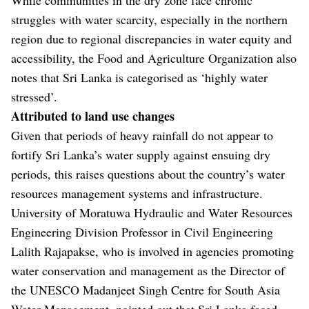
struggles with water scarcity, especially in the northern
region due to regional discrepancies in water equity and
accessibility, the Food and Agriculture Organization also
notes that Sri Lanka is categorised as ‘highly water
stressed’.
Attributed to land use changes
Given that periods of heavy rainfall do not appear to
fortify Sri Lanka’s water supply against ensuing dry
periods, this raises questions about the country’s water
resources management systems and infrastructure.
University of Moratuwa Hydraulic and Water Resources
Engineering Division Professor in Civil Engineering
Lalith Rajapakse, who is involved in agencies promoting
water conservation and management as the Director of
the UNESCO Madanjeet Singh Centre for South Asia
Water Management, pointed out that Sri Lanka faced