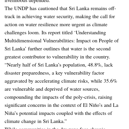
The UNDP has cautioned that Sri Lanka remains off-
track in achieving water security, making the call for
action on water resilience more urgent as climate
challenges loom. Its report titled ‘Understanding
Multidimensional Vulnerabilities: Impact on People of
Sri Lanka’ further outlines that water is the second
greatest contributor to vulnerability in the country.
“Nearly half of Sri Lanka’s population, 48.8%, lack
disaster preparedness, a key vulnerability factor
aggravated by accelerating climate risks, while 35.6%
are vulnerable and deprived of water sources,
compounding the impacts of the poly-crisis, raising
significant concerns in the context of El Niño’s and La
Niña’s potential impacts coupled with the effects of
climate change in Sri Lanka.”
While communities in the dry zone face chronic