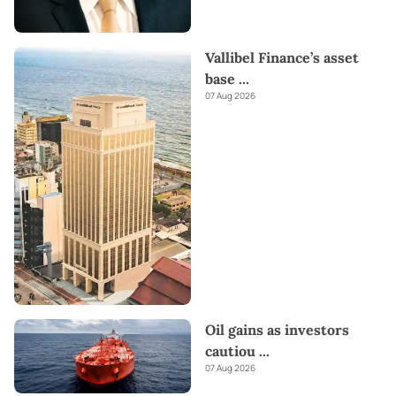
Vallibel Finance’s asset
base
...
07 Aug 2026
Oil gains as investors
cautiou
...
07 Aug 2026