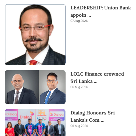
LEADERSHIP: Union Bank
appoin
...
07 Aug 2026
LOLC Finance crowned
Sri Lanka
...
06 Aug 2026
Dialog Honours Sri
Lanka's Com
...
06 Aug 2026