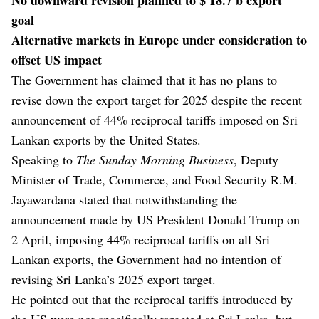
goal
Alternative markets in Europe under consideration to
offset US impact
The Government has claimed that it has no plans to
revise down the export target for 2025 despite the recent
announcement of 44% reciprocal tariffs imposed on Sri
Lankan exports by the United States.
Speaking to
The Sunday Morning Business
, Deputy
Minister of Trade, Commerce, and Food Security R.M.
Jayawardana stated that notwithstanding the
announcement made by US President Donald Trump on
2 April, imposing 44% reciprocal tariffs on all Sri
Lankan exports, the Government had no intention of
revising Sri Lanka’s 2025 export target.
He pointed out that the reciprocal tariffs introduced by
the US were not specifically targeted at Sri Lanka, but