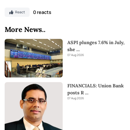
0 reacts
React
More News..
ASPI plunges 7.6% in July,
she
...
07 Aug 2026
FINANCIALS: Union Bank
posts R
...
07 Aug 2026