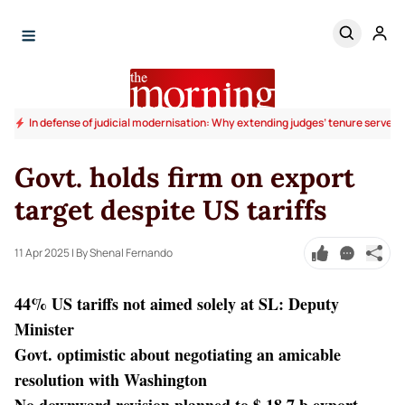
In defense of judicial modernisation: Why extending judges’ tenure serves t
Govt. holds firm on export
target despite US tariffs
11 Apr 2025
| By Shenal Fernando
44% US tariffs not aimed solely at SL: Deputy
Minister
Govt. optimistic about negotiating an amicable
resolution with Washington
No downward revision planned to $ 18.7 b export