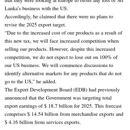
Lanka’s business with the US.
Accordingly, he claimed that there were no plans to
revise the 2025 export target.
“Due to the increased cost of our products as a result of
this new tax, we will face increased competition when
selling our products. However, despite this increased
competition, we do not expect to lose out on 100% of
our US business. We will commence discussions to
identify alternative markets for any products that do not
go to the US,” he added.
The Export Development Board (EDB) had previously
announced that the Government was targeting total
export earnings of $ 18.7 billion for 2025. This forecast
comprises $ 14.54 billion from merchandise exports and
$ 4.16 billion from services exports.