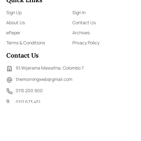
Sign Up
Sign In
About Us
Contact Us
ePaper
Archives
Terms & Conditions
Privacy Policy
Contact Us
91,Wijerama Mawatha, Colombo 7
themorningweb@gmail.com
0115 200 900
0112 673 451
Social Media