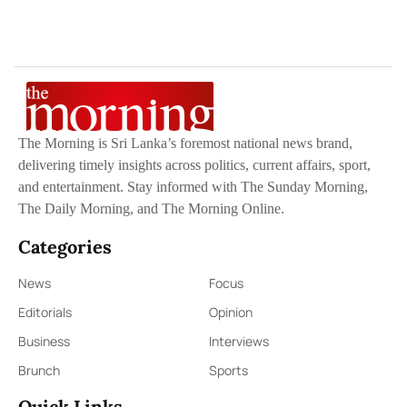
The Morning is Sri Lanka’s foremost national news brand,
delivering timely insights across politics, current affairs, sport,
and entertainment. Stay informed with The Sunday Morning,
The Daily Morning, and The Morning Online.
Categories
News
Focus
Editorials
Opinion
Business
Interviews
Brunch
Sports
Quick Links