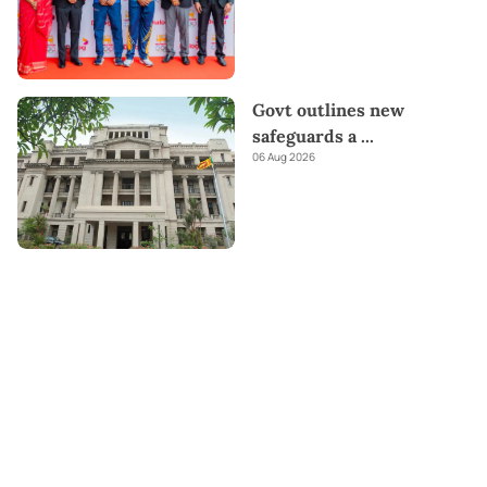
Govt outlines new
safeguards a
...
06 Aug 2026