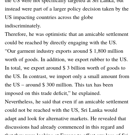
instead were part of a larger policy decision taken by the
US impacting countries across the globe
indiscriminately.
Therefore, he was optimistic that an amicable settlement
could be reached by directly engaging with the US.
“Our garment industry exports around $ 1,800 million
worth of goods. In addition, we export rubber to the US.
In total, we export around $ 3 billion worth of goods to
the US. In contrast, we import only a small amount from
the US – around $ 300 million. This tax has been
imposed on this trade deficit,” he explained.
Nevertheless, he said that even if an amicable settlement
could not be reached with the US, Sri Lanka would
adapt and look for alternative markets. He revealed that
discussions had already commenced in this regard and
that they were looking at Europe to offset any loss of Sri