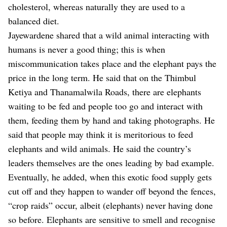
cholesterol, whereas naturally they are used to a
balanced diet.
Jayewardene shared that a wild animal interacting with
humans is never a good thing; this is when
miscommunication takes place and the elephant pays the
price in the long term. He said that on the Thimbul
Ketiya and Thanamalwila Roads, there are elephants
waiting to be fed and people too go and interact with
them, feeding them by hand and taking photographs. He
said that people may think it is meritorious to feed
elephants and wild animals. He said the country’s
leaders themselves are the ones leading by bad example.
Eventually, he added, when this exotic food supply gets
cut off and they happen to wander off beyond the fences,
“crop raids” occur, albeit (elephants) never having done
so before. Elephants are sensitive to smell and recognise