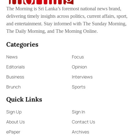
The Morning is Sri Lanka’s foremost national news brand,
delivering timely insights across politics, current affairs, sport,
and entertainment. Stay informed with The Sunday Morning,
The Daily Morning, and The Morning Online.
Categories
News
Focus
Editorials
Opinion
Business
Interviews
Brunch
Sports
Quick Links
Sign Up
Sign In
About Us
Contact Us
ePaper
Archives