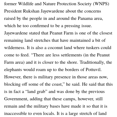
former Wildlife and Nature Protection Society (WNPS)
President Rukshan Jayewardene about the concerns
raised by the people in and around the Panama area,
which he too confirmed to be a pressing issue.
Jayewardene stated that Peanut Farm is one of the closest
remaining land stretches that have maintained a bit of
wilderness. It is also a coconut land where tuskers could
come to feed. “There are less settlements (in the Peanut
Farm area) and it is closer to the shore. Traditionally, the
elephants would roam up to the borders of Pottuvil.
However, there is military presence in those areas now,
blocking off some of the coast,” he said.
He said that this
is in fact a “land grab” and was done by the previous
Government, adding that these camps, however, still
remain and the military bases have made it so that it is
inaccessible to even locals. It is a large stretch of land