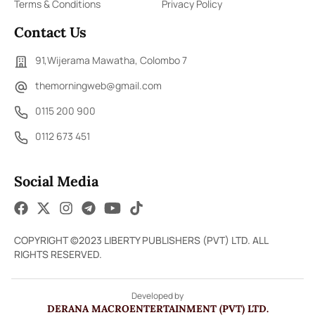
Terms & Conditions
Privacy Policy
Contact Us
91,Wijerama Mawatha, Colombo 7
themorningweb@gmail.com
0115 200 900
0112 673 451
Social Media
COPYRIGHT ©2023 LIBERTY PUBLISHERS (PVT) LTD. ALL
RIGHTS RESERVED.
Developed by
DERANA MACROENTERTAINMENT (PVT) LTD.