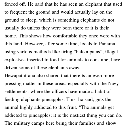
fenced off. He said that he has seen an elephant that used
to frequent the ground and would actually lay on the
ground to sleep, which is something elephants do not
usually do unless they were born there or it is their
home. This shows how comfortable they once were with
this land. However, after some time, locals in Panama
using various methods like firing “hakka patas”, illegal
explosives inserted in food for animals to consume, have
driven some of these elephants away.
Hewapathirana also shared that there is an even more
pressing matter in these areas, especially with the Navy
settlements, where the officers have made a habit of
feeding elephants pineapples. This, he said, gets the
animal highly addicted to this fruit.
“The animals get
addicted to pineapples; it is the nastiest thing you can do.
The military camps here bring their families and show