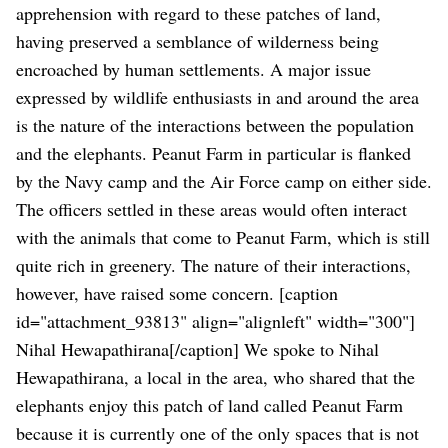
apprehension with regard to these patches of land,
having preserved a semblance of wilderness being
encroached by human settlements.
A major issue
expressed by wildlife enthusiasts in and around the area
is the nature of the interactions between the population
and the elephants. Peanut Farm in particular is flanked
by the Navy camp and the Air Force camp on either side.
The officers settled in these areas would often interact
with the animals that come to Peanut Farm, which is still
quite rich in greenery. The nature of their interactions,
however, have raised some concern.
[caption
id="attachment_93813" align="alignleft" width="300"]
Nihal Hewapathirana[/caption]
We spoke to Nihal
Hewapathirana, a local in the area, who shared that the
elephants enjoy this patch of land called Peanut Farm
because it is currently one of the only spaces that is not