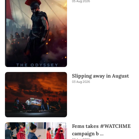
05 Aug 2026
Slipping away in August
03 Aug 2026
Fems takes #WATCHME
campaign b
...