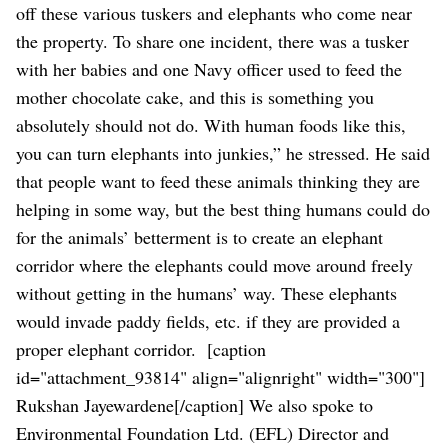
off these various tuskers and elephants who come near
the property. To share one incident, there was a tusker
with her babies and one Navy officer used to feed the
mother chocolate cake, and this is something you
absolutely should not do. With human foods like this,
you can turn elephants into junkies,” he stressed.
He said
that people want to feed these animals thinking they are
helping in some way, but the best thing humans could do
for the animals’ betterment is to create an elephant
corridor where the elephants could move around freely
without getting in the humans’ way. These elephants
would invade paddy fields, etc. if they are provided a
proper elephant corridor.
[caption
id="attachment_93814" align="alignright" width="300"]
Rukshan Jayewardene[/caption]
We also spoke to
Environmental Foundation Ltd. (EFL) Director and