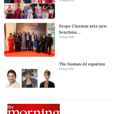
03 Aug 2026
Scope Cinemas sets new
benchma
...
03 Aug 2026
The human-AI equation
02 Aug 2026