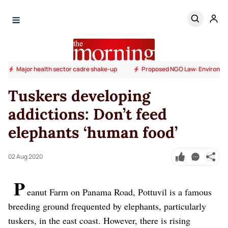
Major health sector cadre shake-up
Proposed NGO Law: Environm
Tuskers developing
addictions: Don’t feed
elephants ‘human food’
02 Aug 2020
P
eanut Farm on Panama Road, Pottuvil is a famous
breeding ground frequented by elephants, particularly
tuskers, in the east coast. However, there is rising