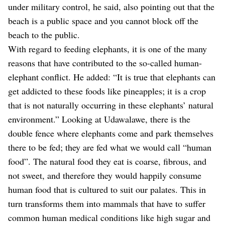
under military control, he said, also pointing out that the
beach is a public space and you cannot block off the
beach to the public.
With regard to feeding elephants, it is one of the many
reasons that have contributed to the so-called human-
elephant conflict. He added: “It is true that elephants can
get addicted to these foods like pineapples; it is a crop
that is not naturally occurring in these elephants’ natural
environment.”
Looking at Udawalawe, there is the
double fence where elephants come and park themselves
there to be fed; they are fed what we would call “human
food”. The natural food they eat is coarse, fibrous, and
not sweet, and therefore they would happily consume
human food that is cultured to suit our palates. This in
turn transforms them into mammals that have to suffer
common human medical conditions like high sugar and