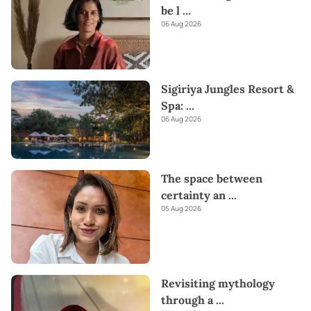
be l
...
06 Aug 2026
Sigiriya Jungles Resort &
Spa:
...
06 Aug 2026
The space between
certainty an
...
05 Aug 2026
Revisiting mythology
through a
...