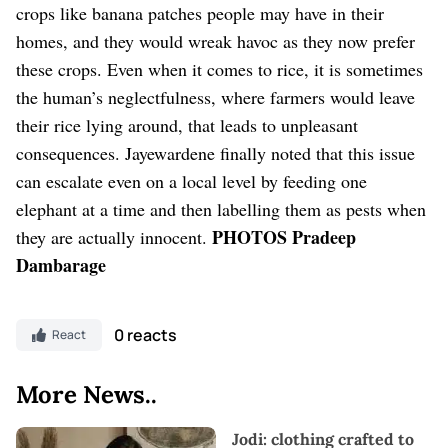
crops like banana patches people may have in their
homes, and they would wreak havoc as they now prefer
these crops. Even when it comes to rice, it is sometimes
the human’s neglectfulness, where farmers would leave
their rice lying around, that leads to unpleasant
consequences. Jayewardene finally noted that this issue
can escalate even on a local level by feeding one
elephant at a time and then labelling them as pests when
PHOTOS Pradeep
they are actually innocent.
Dambarage
0 reacts
React
More News..
Jodi: clothing crafted to