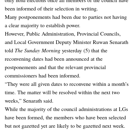
been informed of their selection in writing.
Many postponements had been due to parties not having
a clear majority to establish power.
However, Public Administration, Provincial Councils,
and Local Government Deputy Minister Ruwan Senarath
told
The Sunday Morning
yesterday (5) that the
reconvening dates had been announced at the
postponements and that the relevant provincial
commissioners had been informed.
“They were all given dates to reconvene within a month’s
time. The matter will be resolved within the next two
weeks,” Senarath said.
While the majority of the council administrations at LGs
have been formed, the members who have been selected
but not gazetted yet are likely to be gazetted next week.