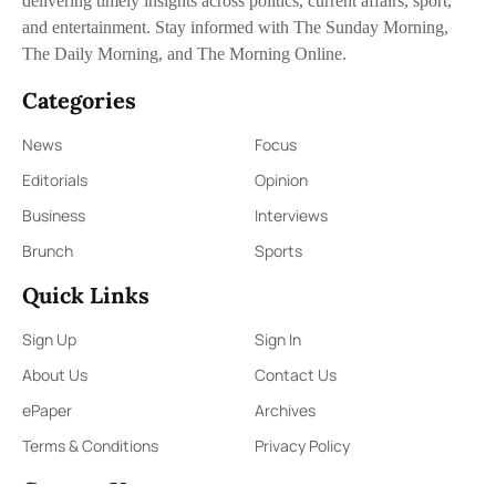
delivering timely insights across politics, current affairs, sport,
and entertainment. Stay informed with The Sunday Morning,
The Daily Morning, and The Morning Online.
Categories
News
Focus
Editorials
Opinion
Business
Interviews
Brunch
Sports
Quick Links
Sign Up
Sign In
About Us
Contact Us
ePaper
Archives
Terms & Conditions
Privacy Policy
Contact Us