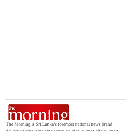
The Morning is Sri Lanka’s foremost national news brand,