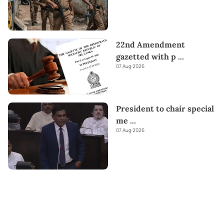
22nd Amendment
gazetted with p
...
07 Aug 2026
President to chair special
me
...
07 Aug 2026