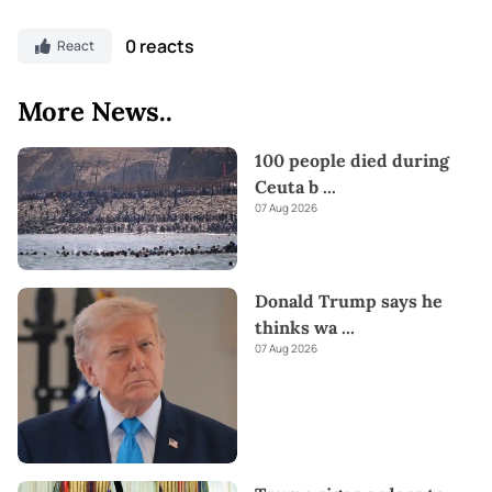
0 reacts
React
More News..
100 people died during
Ceuta b
...
07 Aug 2026
Donald Trump says he
thinks wa
...
07 Aug 2026