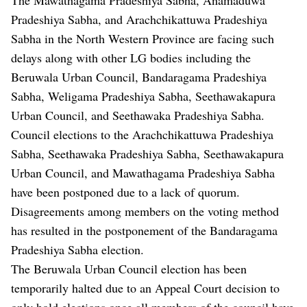
Pradeshiya Sabha, and Arachchikattuwa Pradeshiya
Sabha in the North Western Province are facing such
delays along with other LG bodies including the
Beruwala Urban Council, Bandaragama Pradeshiya
Sabha, Weligama Pradeshiya Sabha, Seethawakapura
Urban Council, and Seethawaka Pradeshiya Sabha.
Council elections to the Arachchikattuwa Pradeshiya
Sabha, Seethawaka Pradeshiya Sabha, Seethawakapura
Urban Council, and Mawathagama Pradeshiya Sabha
have been postponed due to a lack of quorum.
Disagreements among members on the voting method
has resulted in the postponement of the Bandaragama
Pradeshiya Sabha election.
The Beruwala Urban Council election has been
temporarily halted due to an Appeal Court decision to
only hold elections once all members of the council have