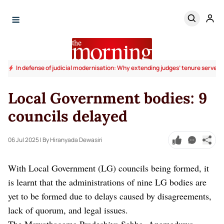
In defense of judicial modernisation: Why extending judges’ tenure serves t
Local Government bodies: 9
councils delayed
06 Jul 2025
| By Hiranyada Dewasiri
With Local Government (LG) councils being formed, it
is learnt that the administrations of nine LG bodies are
yet to be formed due to delays caused by disagreements,
lack of quorum, and legal issues.
The Mawathagama Pradeshiya Sabha, Anamaduwa