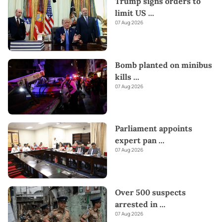
Trump signs orders to
limit US
...
07 Aug 2026
Bomb planted on minibus
kills
...
07 Aug 2026
Parliament appoints
expert pan
...
07 Aug 2026
Over 500 suspects
arrested in
...
07 Aug 2026