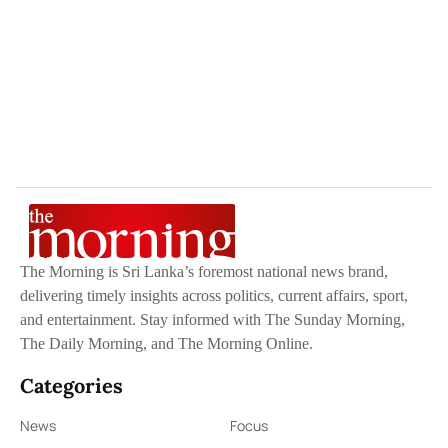
The Morning is Sri Lanka’s foremost national news brand,
delivering timely insights across politics, current affairs, sport,
and entertainment. Stay informed with The Sunday Morning,
The Daily Morning, and The Morning Online.
Categories
News
Focus