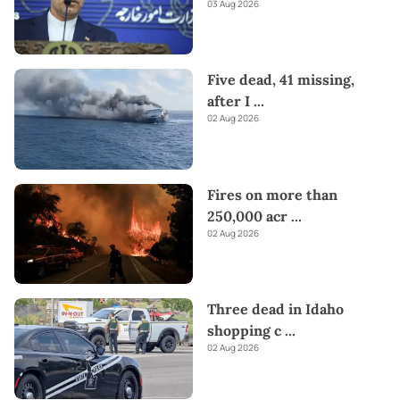
03 Aug 2026
Five dead, 41 missing,
after I
...
02 Aug 2026
Fires on more than
250,000 acr
...
02 Aug 2026
Three dead in Idaho
shopping c
...
02 Aug 2026