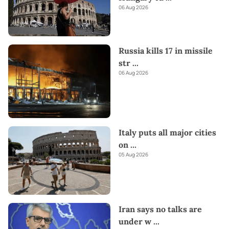
06 Aug 2026
Russia kills 17 in missile
str
...
06 Aug 2026
Italy puts all major cities
on
...
05 Aug 2026
Iran says no talks are
under w
...