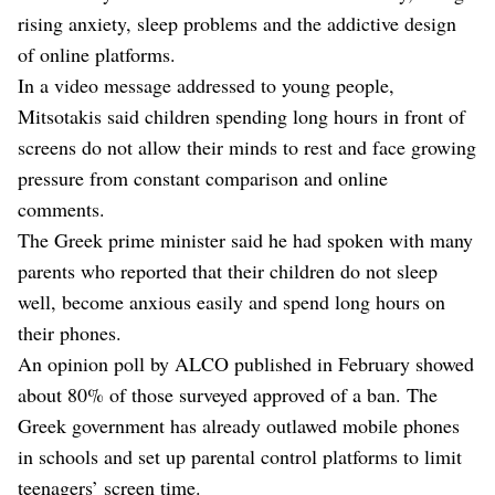
rising anxiety, sleep problems and the addictive design
of online platforms.
In a video message addressed to young people,
Mitsotakis said children spending ⁠long hours in front of
screens do not allow their minds to rest and face growing
pressure from constant comparison and online
comments.
The Greek prime minister said he had spoken with many
parents who reported that their children do not sleep
well, become anxious easily and spend long hours on
their phones.
An opinion poll by ALCO published in February showed
about ⁠80% of those surveyed approved of a ban. The
Greek government has already outlawed mobile phones
in schools and set up parental control platforms to limit
teenagers’ screen time.