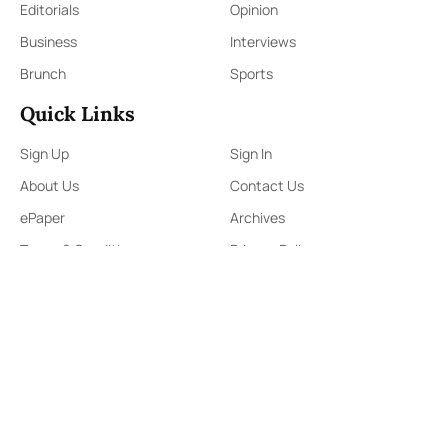
Editorials
Opinion
Business
Interviews
Brunch
Sports
Quick Links
Sign Up
Sign In
About Us
Contact Us
ePaper
Archives
Terms & Conditions
Privacy Policy
Contact Us
91,Wijerama Mawatha, Colombo 7
themorningweb@gmail.com
0115 200 900
0112 673 451