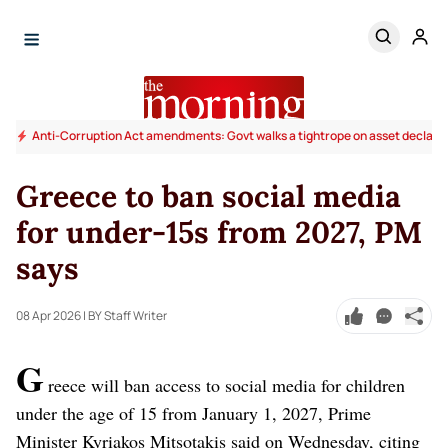
Anti-Corruption Act amendments: Govt walks a tightrope on asset declara
Greece to ban social media
for under-15s from 2027, PM
says
08 Apr 2026
| BY Staff Writer
G
reece will ban access to social media for children
under the age of 15 from January 1, 2027, Prime
Minister Kyriakos Mitsotakis said on Wednesday, citing