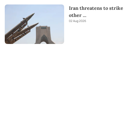
Iran threatens to strike
other
...
02 Aug 2026