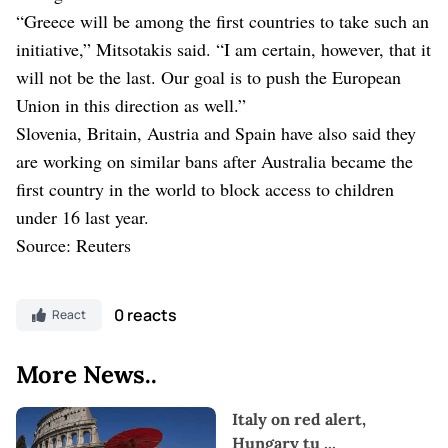
“Greece will be among the ⁠first countries to take such an
initiative,” Mitsotakis said. “I am certain, however, that it
will not be the last. Our goal is to ⁠push the European
Union in this direction as well.”
Slovenia, Britain, Austria and Spain have also said they
are working ⁠on similar bans after Australia became the
first country in the world to block access to children
under 16 last year.
Source: Reuters
0 reacts
React
More News..
Italy on red alert,
Hungary tu
...