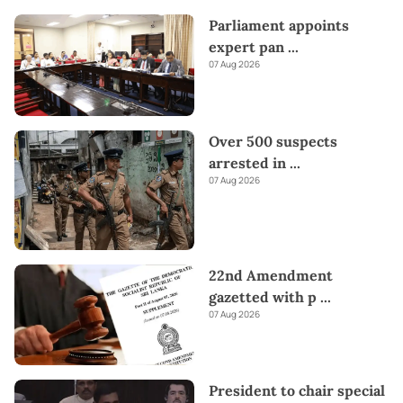
Parliament appoints
expert pan
...
07 Aug 2026
Over 500 suspects
arrested in
...
07 Aug 2026
22nd Amendment
gazetted with p
...
07 Aug 2026
President to chair special