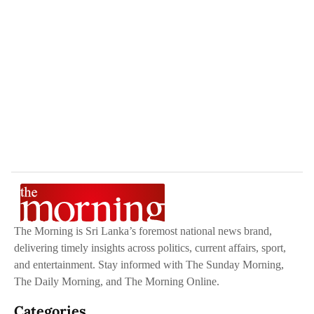
The Morning is Sri Lanka’s foremost national news brand,
delivering timely insights across politics, current affairs, sport,
and entertainment. Stay informed with The Sunday Morning,
The Daily Morning, and The Morning Online.
Categories