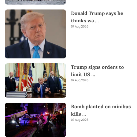
Donald Trump says he
thinks wa
...
07 Aug 2026
Trump signs orders to
limit US
...
07 Aug 2026
Bomb planted on minibus
kills
...
07 Aug 2026