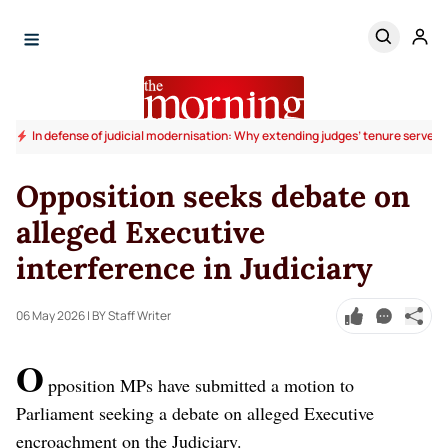
In defense of judicial modernisation: Why extending judges’ tenure serves t
Opposition seeks debate on
alleged Executive
interference in Judiciary
06 May 2026
| BY Staff Writer
O
pposition MPs have submitted a motion to
Parliament seeking a debate on alleged Executive
encroachment on the Judiciary.