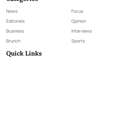
News
Focus
Editorials
Opinion
Business
Interviews
Brunch
Sports
Quick Links
Sign Up
Sign In
About Us
Contact Us
ePaper
Archives
Terms & Conditions
Privacy Policy
Contact Us
91,Wijerama Mawatha, Colombo 7
themorningweb@gmail.com