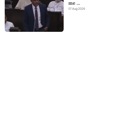
me
...
07 Aug 2026