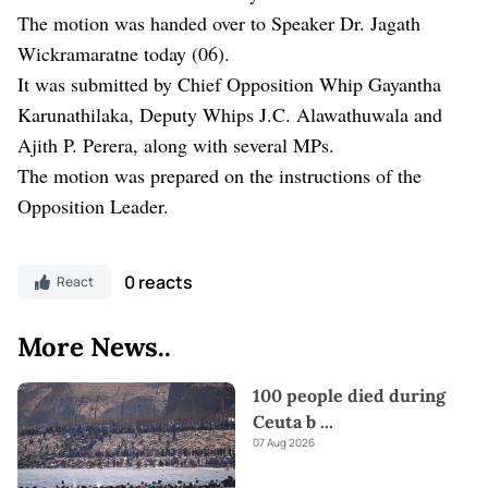
The motion was handed over to Speaker Dr. Jagath
Wickramaratne today (06).
It was submitted by Chief Opposition Whip Gayantha
Karunathilaka, Deputy Whips J.C. Alawathuwala and
Ajith P. Perera, along with several MPs.
The motion was prepared on the instructions of the
Opposition Leader.
0 reacts
React
More News..
100 people died during
Ceuta b
...
07 Aug 2026