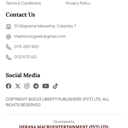
Terms & Conditions
Privacy Policy
Contact Us
91,Wijerama Mawatha, Colombo 7
themorningweb@gmail.com
0115 200 900
0112 673 451
Social Media
COPYRIGHT ©2023 LIBERTY PUBLISHERS (PVT) LTD. ALL
RIGHTS RESERVED.
Developed by
DERANA MACROENTERTAINMENT (PVT) LTD.