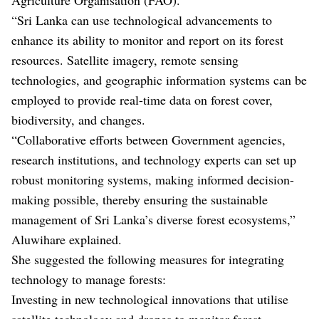
“Sri Lanka can use technological advancements to
enhance its ability to monitor and report on its forest
resources. Satellite imagery, remote sensing
technologies, and geographic information systems can be
employed to provide real-time data on forest cover,
biodiversity, and changes.
“Collaborative efforts between Government agencies,
research institutions, and technology experts can set up
robust monitoring systems, making informed decision-
making possible, thereby ensuring the sustainable
management of Sri Lanka’s diverse forest ecosystems,”
Aluwihare explained.
She suggested the following measures for integrating
technology to manage forests:
Investing in new technological innovations that utilise
satellite technology and drones to monitor forest