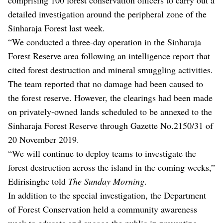
detailed investigation around the peripheral zone of the
Sinharaja Forest last week.
“We conducted a three-day operation in the Sinharaja
Forest Reserve area following an intelligence report that
cited forest destruction and mineral smuggling activities.
The team reported that no damage had been caused to
the forest reserve. However, the clearings had been made
on privately-owned lands scheduled to be annexed to the
Sinharaja Forest Reserve through Gazette No.2150/31 of
20 November 2019.
“We will continue to deploy teams to investigate the
forest destruction across the island in the coming weeks,”
Edirisinghe told
The Sunday Morning
.
In addition to the special investigation, the Department
of Forest Conservation held a community awareness
week to educate and engage the public in preventing