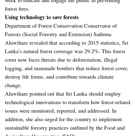
forest fires.
Using technology to save forests
Department of Forest Conservation Conservator of
Forests (Social Forestry and Extension) Sathima
Aluwihare revealed that according to 2015 statistics, Sri
Lanka’s natural forest coverage was 29.2%. This forest
cover now faces threats due to deforestation, illegal
logging, and manmade bonfires that reduce forest cover,
destroy life forms, and contribute towards climate
change.
Aluwihare pointed out that Sri Lanka should employ
technological innovations to transform how forest-related
issues were monitored, reported, and addressed. In
addition, she also urged for the country to implement
sustainable forestry practices outlined by the Food and
Agriculture Organisation (FAO).