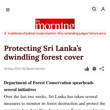
In defense of judicial modernisation: Why extending judges’ tenure serves t
Protecting Sri Lanka’s
dwindling forest cover
05 May 2024
| By Sarah Hannan
Department of Forest Conservation spearheads
several initiatives
Over the last two weeks, Sri Lanka has taken several
measures to monitor its forest destruction and protect the
country’s fast-dwindling forest cover. From special teams