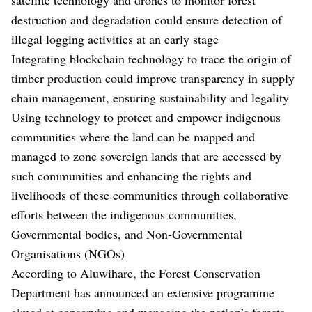
destruction and degradation could ensure detection of
illegal logging activities at an early stage
Integrating blockchain technology to trace the origin of
timber production could improve transparency in supply
chain management, ensuring sustainability and legality
Using technology to protect and empower indigenous
communities where the land can be mapped and
managed to zone sovereign lands that are accessed by
such communities and enhancing the rights and
livelihoods of these communities through collaborative
efforts between the indigenous communities,
Governmental bodies, and Non-Governmental
Organisations (NGOs)
According to Aluwihare, the Forest Conservation
Department has announced an extensive programme
aimed at conserving and managing the nation’s forests,