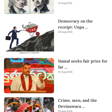
07 Aug 2026
Democracy on the
receipt: Unpa
...
06 Aug 2026
Namal seeks fair price for
far
...
05 Aug 2026
Crime, men, and the
Devinuwara
...
05 Aug 2026