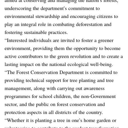
underscoring the department’s commitment to
environmental stewardship and encouraging citizens to
play an integral role in combating deforestation and
fostering sustainable practices.
“Interested individuals are invited to foster a greener
environment, providing them the opportunity to become
active contributors to the green revolution and to create a
lasting impact on the national ecological well-being.
“The Forest Conservation Department is committed to
providing technical support for tree planting and tree
management, along with carrying out awareness
programmes for school children, the non-Government
sector, and the public on forest conservation and
protection aspects in all districts of the country.
“Whether it is planting a tree in one’s home garden or
volunteering to contribute to the verdant transformation