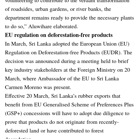
of roadsides, urban gardens, or river banks, the
department remains ready to provide the necessary plants
to do so,” Aluwihare elaborated.
EU regulation on deforestation-free products
In March, Sri Lanka adopted the European Union (EU)
Regulation on Deforestation-free Products (EUDR). The
decision was announced during a meeting held to brief
key industry stakeholders at the Foreign Ministry on 20
March, where Ambassador of the EU to Sri Lanka
Carmen Moreno was present.
Effective 20 March, Sri Lanka’s rubber exports that
benefit from EU Generalised Scheme of Preferences Plus
(GSP+) concessions will have to adopt due diligence to
prove that products do not originate from recently-
deforested land or have contributed to forest
degradation.