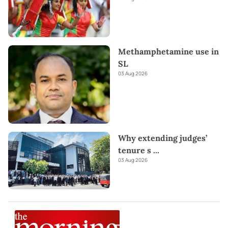
Methamphetamine use in
SL
03 Aug 2026
Why extending judges’
tenure s
...
03 Aug 2026