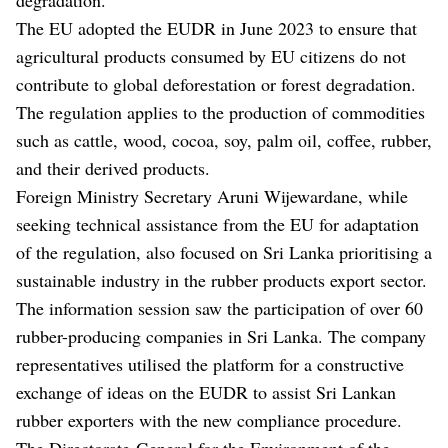
The EU adopted the EUDR in June 2023 to ensure that
agricultural products consumed by EU citizens do not
contribute to global deforestation or forest degradation.
The regulation applies to the production of commodities
such as cattle, wood, cocoa, soy, palm oil, coffee, rubber,
and their derived products.
Foreign Ministry Secretary Aruni Wijewardane, while
seeking technical assistance from the EU for adaptation
of the regulation, also focused on Sri Lanka prioritising a
sustainable industry in the rubber products export sector.
The information session saw the participation of over 60
rubber-producing companies in Sri Lanka. The company
representatives utilised the platform for a constructive
exchange of ideas on the EUDR to assist Sri Lankan
rubber exporters with the new compliance procedure.
The Directorate-General for the Environment of the