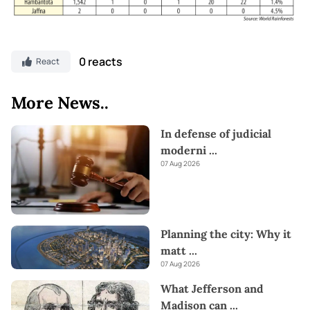
0 reacts
React
More News..
In defense of judicial
moderni
...
07 Aug 2026
Planning the city: Why it
matt
...
07 Aug 2026
What Jefferson and
Madison can
...