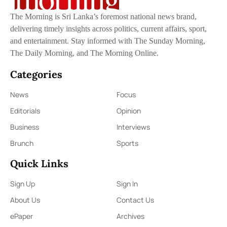
The Morning is Sri Lanka’s foremost national news brand,
delivering timely insights across politics, current affairs, sport,
and entertainment. Stay informed with The Sunday Morning,
The Daily Morning, and The Morning Online.
Categories
News
Focus
Editorials
Opinion
Business
Interviews
Brunch
Sports
Quick Links
Sign Up
Sign In
About Us
Contact Us
ePaper
Archives