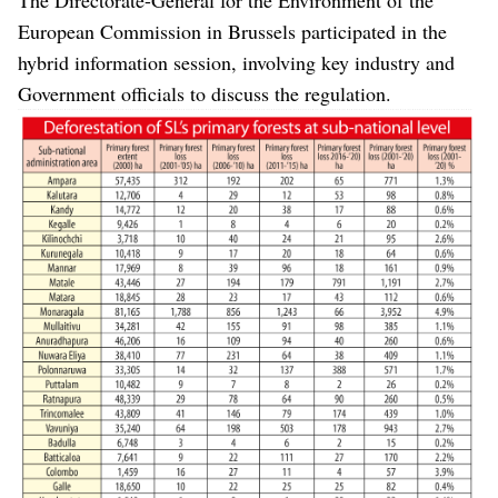
European Commission in Brussels participated in the
hybrid information session, involving key industry and
Government officials to discuss the regulation.