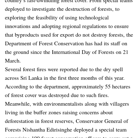
deployed to investigate the destruction of forests, to
exploring the feasibility of using technological
innovations and adopting regional regulations to ensure
that byproducts used for export do not destroy forests, the
Department of Forest Conservation has had its staff on
the ground since the International Day of Forests on 21
March.
Several forest fires were reported due to the dry spell
across Sri Lanka in the first three months of this year.
According to the department, approximately 55 hectares
of forest cover was destroyed due to such fires.
Meanwhile, with environmentalists along with villagers
living in the buffer zones raising concerns about
deforestation in forest reserves, Conservator General of
Forests Nishantha Edirisinghe deployed a special team
comprising 100 forest conservation officers to carry out a