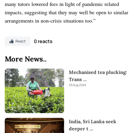
many tutors lowered fees in light of pandemic related
impacts, suggesting that they may well be open to similar
arrangements in non-crisis situations too.”
0 reacts
React
More News..
Mechanised tea plucking:
Trans
...
09 Aug 2026
India, Sri Lanka seek
deeper t
...