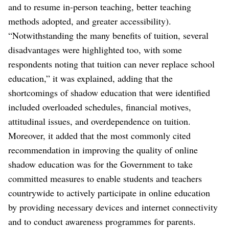
and to resume in-person teaching, better teaching
methods adopted, and greater accessibility).
“Notwithstanding the many benefits of tuition, several
disadvantages were highlighted too, with some
respondents noting that tuition can never replace school
education,” it was explained, adding that the
shortcomings of shadow education that were identified
included overloaded schedules, financial motives,
attitudinal issues, and overdependence on tuition.
Moreover, it added that the most commonly cited
recommendation in improving the quality of online
shadow education was for the Government to take
committed measures to enable students and teachers
countrywide to actively participate in online education
by providing necessary devices and internet connectivity
and to conduct awareness programmes for parents.