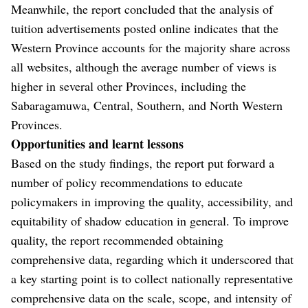
Meanwhile, the report concluded that the analysis of
tuition advertisements posted online indicates that the
Western Province accounts for the majority share across
all websites, although the average number of views is
higher in several other Provinces, including the
Sabaragamuwa, Central, Southern, and North Western
Provinces.
Opportunities and learnt lessons
Based on the study findings, the report put forward a
number of policy recommendations to educate
policymakers in improving the quality, accessibility, and
equitability of shadow education in general. To improve
quality, the report recommended obtaining
comprehensive data, regarding which it underscored that
a key starting point is to collect nationally representative
comprehensive data on the scale, scope, and intensity of