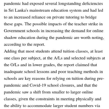
pandemic had exposed several longstanding deficiencies
in Sri Lanka's mainstream education system and had led
to an increased reliance on private tutoring to bridge
these gaps. The possible impacts of the teacher strike in
Government schools in increasing the demand for online
shadow education during the pandemic are worth noting,
according to the report.
Adding that most students attend tuition classes, at least
one class per subject, at the A/Ls and selected subjects at
the O/Ls and in lower grades, the report claimed that
inadequate school lessons and poor teaching methods in
schools are key reasons for relying on tuition during pre-
pandemic and Covid-19 school closures, and that the
pandemic saw a shift from smaller to larger online
classes, given the constraints in meeting physically and
the ability to accommodate larger student numbers via