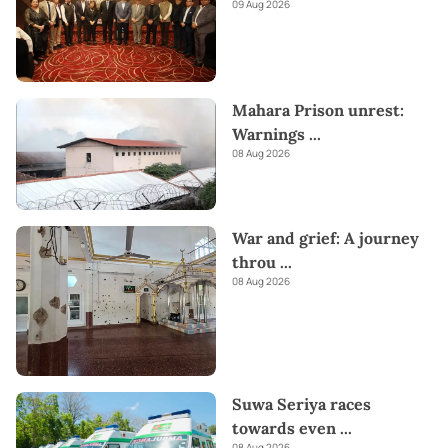
09 Aug 2026
Mahara Prison unrest:
Warnings
...
08 Aug 2026
War and grief: A journey
throu
...
08 Aug 2026
Suwa Seriya races
towards even
...
08 Aug 2026