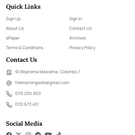
Quick Links
Sign Up
Sign In
About Us
Contact Us
ePaper
Archives
Terms & Conditions
Privacy Policy
Contact Us
91,Wijerama Mawatha, Colombo 7
themorningweb@gmail.com
0115 200 900
0112 673 451
Social Media