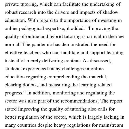
private tutoring, which can facilitate the undertaking of
robust research into the drivers and impacts of shadow
education. With regard to the importance of investing in
online pedagogical expertise, it added: “Improving the
quality of online and hybrid tutoring is critical in the new
normal. The pandemic has demonstrated the need for
effective teachers who can facilitate and support learning
instead of merely delivering content. As discussed,
students experienced many challenges in online
education regarding comprehending the material,
clearing doubts, and measuring the learning related
progress.” In addition, monitoring and regulating the
sector was also part of the recommendations. The report
stated improving the quality of tutoring also calls for
better regulation of the sector, which is largely lacking in
many countries despite heavy regulations for mainstream