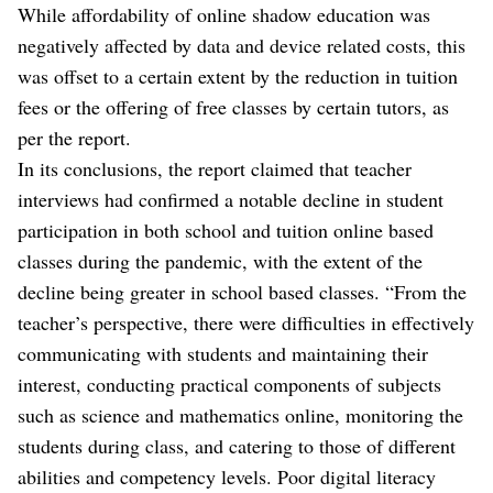
While affordability of online shadow education was
negatively affected by data and device related costs, this
was offset to a certain extent by the reduction in tuition
fees or the offering of free classes by certain tutors, as
per the report.
In its conclusions, the report claimed that teacher
interviews had confirmed a notable decline in student
participation in both school and tuition online based
classes during the pandemic, with the extent of the
decline being greater in school based classes. “From the
teacher’s perspective, there were difficulties in effectively
communicating with students and maintaining their
interest, conducting practical components of subjects
such as science and mathematics online, monitoring the
students during class, and catering to those of different
abilities and competency levels. Poor digital literacy