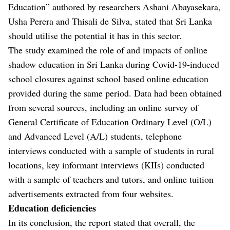
Education” authored by researchers Ashani Abayasekara,
Usha Perera and Thisali de Silva, stated that Sri Lanka
should utilise the potential it has in this sector.
The study examined the role of and impacts of online
shadow education in Sri Lanka during Covid-19-induced
school closures against school based online education
provided during the same period. Data had been obtained
from several sources, including an online survey of
General Certificate of Education Ordinary Level (O/L)
and Advanced Level (A/L) students, telephone
interviews conducted with a sample of students in rural
locations, key informant interviews (KIIs) conducted
with a sample of teachers and tutors, and online tuition
advertisements extracted from four websites.
Education deficiencies
In its conclusion, the report stated that overall, the