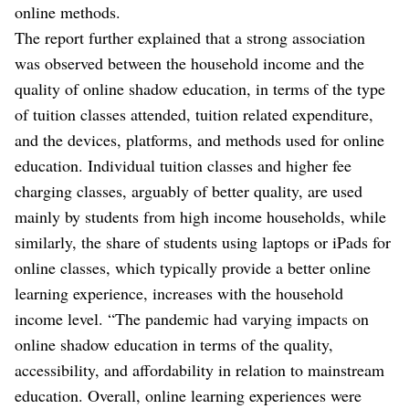
online methods.
The report further explained that a strong association
was observed between the household income and the
quality of online shadow education, in terms of the type
of tuition classes attended, tuition related expenditure,
and the devices, platforms, and methods used for online
education. Individual tuition classes and higher fee
charging classes, arguably of better quality, are used
mainly by students from high income households, while
similarly, the share of students using laptops or iPads for
online classes, which typically provide a better online
learning experience, increases with the household
income level. “The pandemic had varying impacts on
online shadow education in terms of the quality,
accessibility, and affordability in relation to mainstream
education. Overall, online learning experiences were