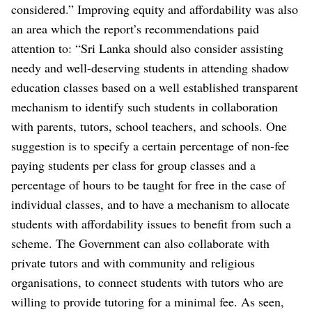
considered.” Improving equity and affordability was also
an area which the report’s recommendations paid
attention to: “Sri Lanka should also consider assisting
needy and well-deserving students in attending shadow
education classes based on a well established transparent
mechanism to identify such students in collaboration
with parents, tutors, school teachers, and schools. One
suggestion is to specify a certain percentage of non-fee
paying students per class for group classes and a
percentage of hours to be taught for free in the case of
individual classes, and to have a mechanism to allocate
students with affordability issues to benefit from such a
scheme. The Government can also collaborate with
private tutors and with community and religious
organisations, to connect students with tutors who are
willing to provide tutoring for a minimal fee. As seen,