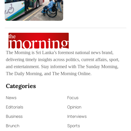
The Morning is Sri Lanka’s foremost national news brand,
delivering timely insights across politics, current affairs, sport,
and entertainment. Stay informed with The Sunday Morning,
The Daily Morning, and The Morning Online.
Categories
News
Focus
Editorials
Opinion
Business
Interviews
Brunch
Sports