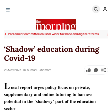
Parliament committee calls for wider tax base and digital reforms
‘Shadow’ education during
Covid-19
26 May 2023
| BY Sumudu Chamara
L
ocal report urges policy focus on private,
supplementary and online tutoring to harness
potential in the ‘shadowy’ part of the education
sector