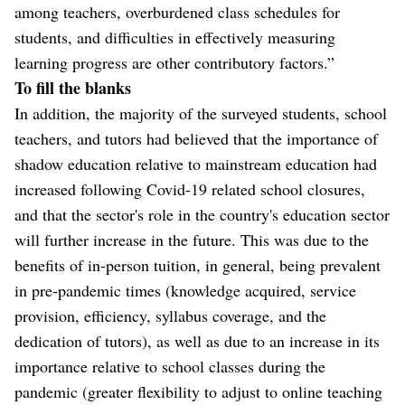
among teachers, overburdened class schedules for
students, and difficulties in effectively measuring
learning progress are other contributory factors.”
To fill the blanks
In addition, the majority of the surveyed students, school
teachers, and tutors had believed that the importance of
shadow education relative to mainstream education had
increased following Covid-19 related school closures,
and that the sector's role in the country's education sector
will further increase in the future. This was due to the
benefits of in-person tuition, in general, being prevalent
in pre-pandemic times (knowledge acquired, service
provision, efficiency, syllabus coverage, and the
dedication of tutors), as well as due to an increase in its
importance relative to school classes during the
pandemic (greater flexibility to adjust to online teaching