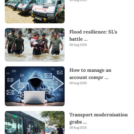
Flood resilience: SL’s
battle
...
08 Aug 2026
How to manage an
account compr
...
08 Aug 2026
Transport modernisation
grabs
...
08 Aug 2026