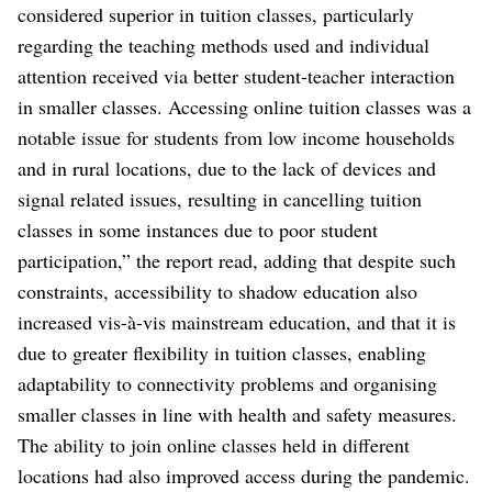
considered superior in tuition classes, particularly
regarding the teaching methods used and individual
attention received via better student-teacher interaction
in smaller classes. Accessing online tuition classes was a
notable issue for students from low income households
and in rural locations, due to the lack of devices and
signal related issues, resulting in cancelling tuition
classes in some instances due to poor student
participation,” the report read, adding that despite such
constraints, accessibility to shadow education also
increased vis-à-vis mainstream education, and that it is
due to greater flexibility in tuition classes, enabling
adaptability to connectivity problems and organising
smaller classes in line with health and safety measures.
The ability to join online classes held in different
locations had also improved access during the pandemic.