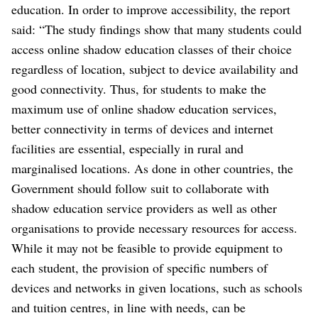
education. In order to improve accessibility, the report
said: “The study findings show that many students could
access online shadow education classes of their choice
regardless of location, subject to device availability and
good connectivity. Thus, for students to make the
maximum use of online shadow education services,
better connectivity in terms of devices and internet
facilities are essential, especially in rural and
marginalised locations. As done in other countries, the
Government should follow suit to collaborate with
shadow education service providers as well as other
organisations to provide necessary resources for access.
While it may not be feasible to provide equipment to
each student, the provision of specific numbers of
devices and networks in given locations, such as schools
and tuition centres, in line with needs, can be