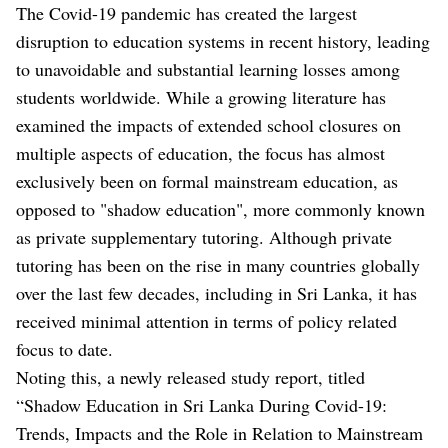
The Covid-19 pandemic has created the largest
disruption to education systems in recent history, leading
to unavoidable and substantial learning losses among
students worldwide. While a growing literature has
examined the impacts of extended school closures on
multiple aspects of education, the focus has almost
exclusively been on formal mainstream education, as
opposed to "shadow education", more commonly known
as private supplementary tutoring. Although private
tutoring has been on the rise in many countries globally
over the last few decades, including in Sri Lanka, it has
received minimal attention in terms of policy related
focus to date.
Noting this, a newly released study report, titled
“Shadow Education in Sri Lanka During Covid-19:
Trends, Impacts and the Role in Relation to Mainstream